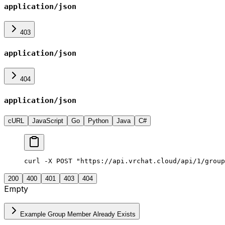
application/json
403
application/json
404
application/json
cURL
JavaScript
Go
Python
Java
C#
curl -X POST "https://api.vrchat.cloud/api/1/group
200
400
401
403
404
Empty
Example Group Member Already Exists