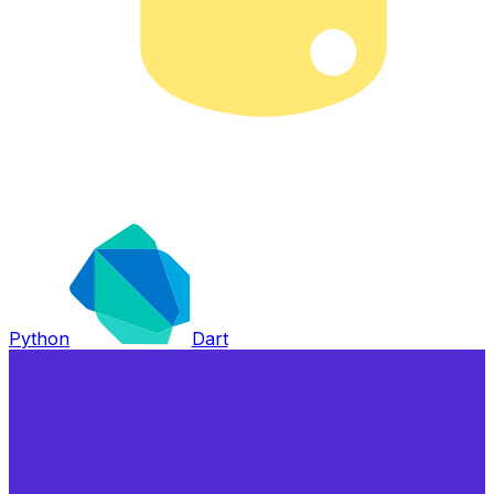
Python
Dart