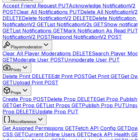
Accept Friend Request
PUT
Acknowledge NotificationV2
POST
Clear All Notifications
PUT
Delete All NotificationV2s
DELETE
Delete NotificationV2
DELETE
Delete Notification
NotificationV2
GET
List NotificationV2s
GET
Show notificat
GET
List Notifications
GET
Mark Notification As Read
PUT
NotificationV2
POST
Respond NotificationV2
POST
Playermoderation
Clear All Player Moderations
DELETE
Search Player Mode
GET
Moderate User
POST
Unmoderate User
PUT
Prints
Delete Print
DELETE
Edit Print
POST
Get Print
GET
Get Own
GET
Upload Print
POST
Props
Create Prop
POST
Delete Prop
DELETE
Get Prop Publish 
GET
Get Prop
GET
List Props
GET
Publish Prop
PUT
Unpub
Prop
DELETE
Update Prop
PUT
Miscellaneous
Get Assigned Permissions
GET
Fetch API Config
GET
Down
CSS
GET
Current Online Users
GET
Check API Health
GE