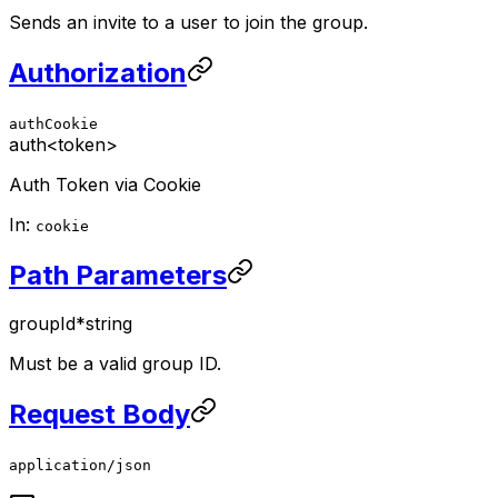
Sends an invite to a user to join the group.
Authorization
authCookie
auth
<token>
Auth Token via Cookie
In:
cookie
Path Parameters
groupId
*
string
Must be a valid group ID.
Request Body
application/json