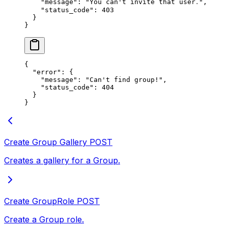
    "message"
: 
"You can't invite that user․"
,
    "status_code"
: 
403
  }
}
{
  "error"
: {
    "message"
: 
"Can't find groupǃ"
,
    "status_code"
: 
404
  }
}
Create Group Gallery
POST
Creates a gallery for a Group.
Create GroupRole
POST
Create a Group role.