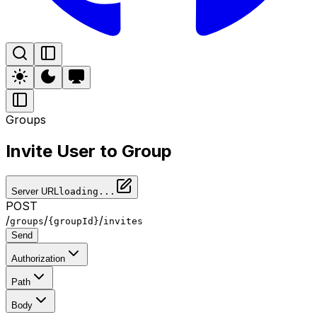
Groups
Invite User to Group
Server URL
loading...
POST
/
/
/
groups
{groupId}
invites
Send
Authorization
Path
Body