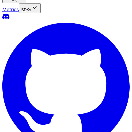
⌘
K
Metrics
SDKs