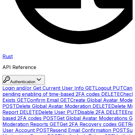
Rust
API Reference
Authentication
Login and/or Get Current User Info
GET
Logout
PUT
Canc
pending enabling of time-based 2FA codes
DELETE
Check
Exists
GET
Confirm Email
GET
Create Global Avatar Moder
POST
Delete Global Avatar Moderation
DELETE
Delete Mo
Report
DELETE
Delete User
PUT
Disable 2FA
DELETE
Enab
based 2FA codes
POST
Get Global Avatar Moderations
G
Moderation Reports
GET
Get 2FA Recovery codes
GET
Reg
User Account
POST
Resend Email Confirmation
POST
Sub