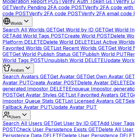
Moderation Report
POST
Verify Auth Token
GET
Verify Lo
GET
Verify Pending 2FA code
POST
Verify 2FA code with
code
POST
Verify 2FA code
POST
Verify 2FA email code
P
Worlds
Search All Worlds
GET
Get World by ID
GET
Get World In
GET
Add World Tags
POST
Create World
POST
Delete Wor
Platform
DELETE
Delete World
DELETE
List Active Worlds
Favorited Worlds
GET
List Recent Worlds
GET
Get World M
GET
Get World Publish Status
GET
Publish World
PUT
Rem
World Tags
POST
Unpublish World
DELETE
Update World
Avatars
Search Avatars
GET
Get Avatar
GET
Get Own Avatar
GET
Avatar
PUT
Create Avatar
POST
Delete Avatar
DELETE
Del
generated Impostor
DELETE
Enqueue Impostor generatio
POST
Get Avatar Styles
GET
List Favorited Avatars
GET
Ge
Impostor Queue Stats
GET
List Licensed Avatars
GET
Sele
Fallback Avatar
PUT
Update Avatar
PUT
Users
Search All Users
GET
Get User by ID
GET
Add User Tags
POST
Check User Persistence Exists
GET
Delete All User
Persistence Data
DELETE
Delete User Persistence
DELET