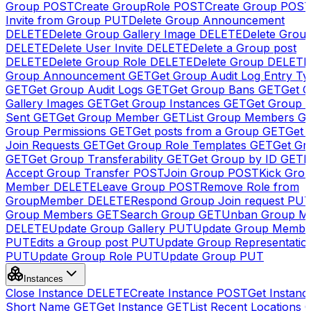
Group
POST
Create GroupRole
POST
Create Group
POS
Invite from Group
PUT
Delete Group Announcement
DELETE
Delete Group Gallery Image
DELETE
Delete Group
DELETE
Delete User Invite
DELETE
Delete a Group post
DELETE
Delete Group Role
DELETE
Delete Group
DELETE
Group Announcement
GET
Get Group Audit Log Entry Ty
GET
Get Group Audit Logs
GET
Get Group Bans
GET
Get 
Gallery Images
GET
Get Group Instances
GET
Get Group I
Sent
GET
Get Group Member
GET
List Group Members
G
Group Permissions
GET
Get posts from a Group
GET
Get 
Join Requests
GET
Get Group Role Templates
GET
Get Gr
GET
Get Group Transferability
GET
Get Group by ID
GET
I
Accept Group Transfer
POST
Join Group
POST
Kick Gro
Member
DELETE
Leave Group
POST
Remove Role from
GroupMember
DELETE
Respond Group Join request
PU
Group Members
GET
Search Group
GET
Unban Group M
DELETE
Update Group Gallery
PUT
Update Group Membe
PUT
Edits a Group post
PUT
Update Group Representatio
PUT
Update Group Role
PUT
Update Group
PUT
Instances
Close Instance
DELETE
Create Instance
POST
Get Instanc
Short Name
GET
Get Instance
GET
List Recent Locations