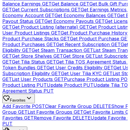
Balance Earnings
GET
Get Balance
GET
Get Bulk Gift Pur
GET
Get Current Subscriptions
GET
Get Earnings Metrics
Economy Account
GET
Get Economy Balances
GET
Get 
Payout Status
GET
Get Economy Payouts
GET
Get Licens
GET
Get Product Listing (alternate)
GET
Get Product Listin
User Product Listings
GET
Get Product Purchase History
Product Purchase Stacks
GET
Get Product Purchase
GE
Product Purchases
GET
Get Recent Subscription
GET
Get 
Eligibility
GET
Get Steam Transaction
GET
List Steam Trans
GET
Get Store Shelves
GET
Get Store
GET
List Subscriptio
GET
Get Tilia Status
GET
Get Tilia TOS Agreement Status
Token Bundles
GET
Get User Credits Eligibility
GET
Get Us
Subscription Eligibility
GET
Get User Tilia KYC
GET
List Sto
GET
List User Products
GET
Purchase Product Listing
PO
Product Listing
PUT
Update Product
PUT
Update Tilia TO
Agreement Status
PUT
Favorites
Add Favorite
POST
Clear Favorite Group
DELETE
Show Fa
Group
GET
List Favorite Groups
GET
Get Favorite Limits
G
Favorites
GET
Remove Favorite
DELETE
Update Favorite 
PUT