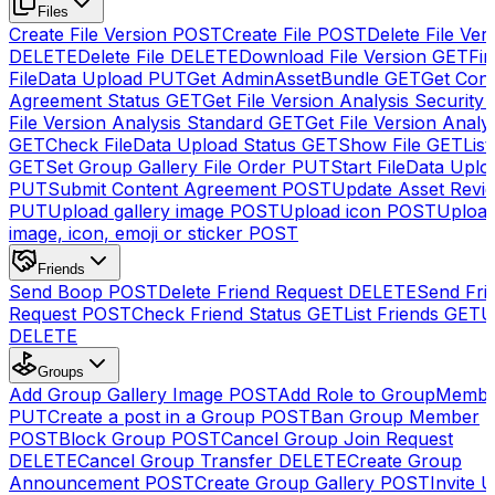
Files
Create File Version
POST
Create File
POST
Delete File Ver
DELETE
Delete File
DELETE
Download File Version
GET
Fin
FileData Upload
PUT
Get AdminAssetBundle
GET
Get Cont
Agreement Status
GET
Get File Version Analysis Security
File Version Analysis Standard
GET
Get File Version Analy
GET
Check FileData Upload Status
GET
Show File
GET
List
GET
Set Group Gallery File Order
PUT
Start FileData Uplo
PUT
Submit Content Agreement
POST
Update Asset Revi
PUT
Upload gallery image
POST
Upload icon
POST
Upload
image, icon, emoji or sticker
POST
Friends
Send Boop
POST
Delete Friend Request
DELETE
Send Fri
Request
POST
Check Friend Status
GET
List Friends
GET
U
DELETE
Groups
Add Group Gallery Image
POST
Add Role to GroupMemb
PUT
Create a post in a Group
POST
Ban Group Member
POST
Block Group
POST
Cancel Group Join Request
DELETE
Cancel Group Transfer
DELETE
Create Group
Announcement
POST
Create Group Gallery
POST
Invite U