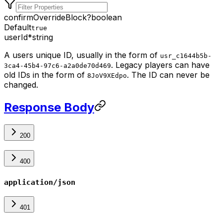
confirmOverrideBlock
?
boolean
Default
true
userId
*
string
A users unique ID, usually in the form of
usr_c1644b5b-
. Legacy players can have
3ca4-45b4-97c6-a2a0de70d469
old IDs in the form of
. The ID can never be
8JoV9XEdpo
changed.
Response Body
200
400
application/json
401