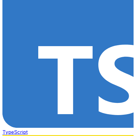
TypeScript