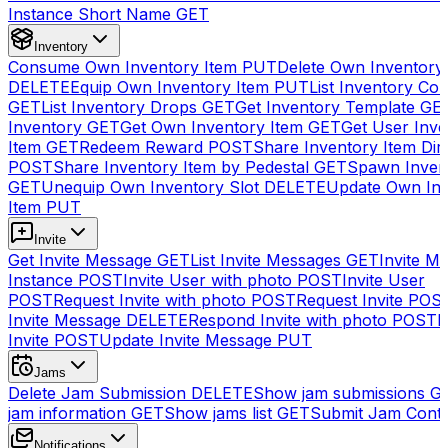
Instance Short Name
GET
Inventory
Consume Own Inventory Item
PUT
Delete Own Inventory
DELETE
Equip Own Inventory Item
PUT
List Inventory Col
GET
List Inventory Drops
GET
Get Inventory Template
GE
Inventory
GET
Get Own Inventory Item
GET
Get User Inve
Item
GET
Redeem Reward
POST
Share Inventory Item Dir
POST
Share Inventory Item by Pedestal
GET
Spawn Inven
GET
Unequip Own Inventory Slot
DELETE
Update Own Inv
Item
PUT
Invite
Get Invite Message
GET
List Invite Messages
GET
Invite My
Instance
POST
Invite User with photo
POST
Invite User
POST
Request Invite with photo
POST
Request Invite
POS
Invite Message
DELETE
Respond Invite with photo
POST
R
Invite
POST
Update Invite Message
PUT
Jams
Delete Jam Submission
DELETE
Show jam submissions
G
jam information
GET
Show jams list
GET
Submit Jam Cont
Notifications