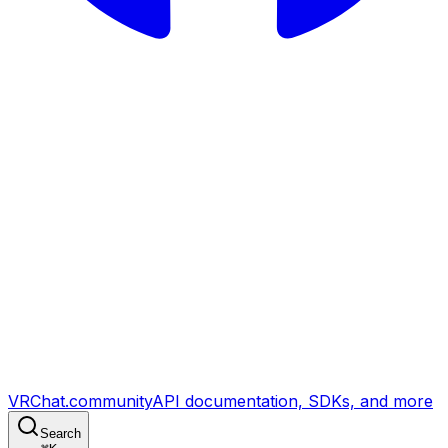
VRChat.community
API documentation, SDKs, and more
Search