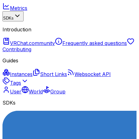
Metrics
SDKs
Introduction
VRChat.community
Frequently asked questions
Contributing
Guides
Instances
Short Links
Websocket API
Tags
User
World
Group
SDKs