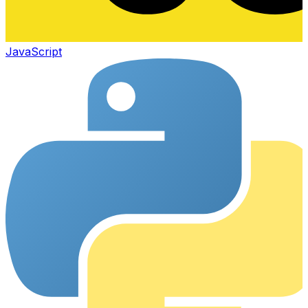
JavaScript