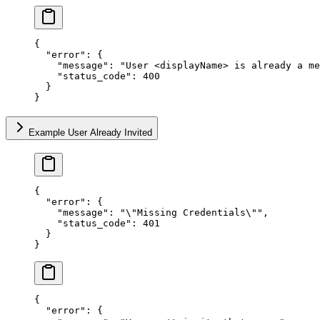
{
  "error"
: {
    "message"
: 
"User <displayName> is already a me
    "status_code"
: 
400
  }
}
Example User Already Invited
{
  "error"
: {
    "message"
: 
"
\"
Missing Credentials
\"
"
,
    "status_code"
: 
401
  }
}
{
  "error"
: {