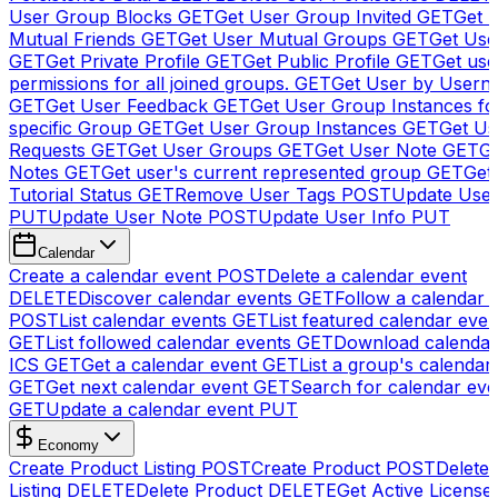
User Group Blocks
GET
Get User Group Invited
GET
Get 
Mutual Friends
GET
Get User Mutual Groups
GET
Get Use
GET
Get Private Profile
GET
Get Public Profile
GET
Get use
permissions for all joined groups.
GET
Get User by Usern
GET
Get User Feedback
GET
Get User Group Instances fo
specific Group
GET
Get User Group Instances
GET
Get Us
Requests
GET
Get User Groups
GET
Get User Note
GET
Ge
Notes
GET
Get user's current represented group
GET
Get
Tutorial Status
GET
Remove User Tags
POST
Update Use
PUT
Update User Note
POST
Update User Info
PUT
Calendar
Create a calendar event
POST
Delete a calendar event
DELETE
Discover calendar events
GET
Follow a calendar 
POST
List calendar events
GET
List featured calendar even
GET
List followed calendar events
GET
Download calendar
ICS
GET
Get a calendar event
GET
List a group's calendar
GET
Get next calendar event
GET
Search for calendar eve
GET
Update a calendar event
PUT
Economy
Create Product Listing
POST
Create Product
POST
Delete
Listing
DELETE
Delete Product
DELETE
Get Active License