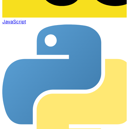
JavaScript