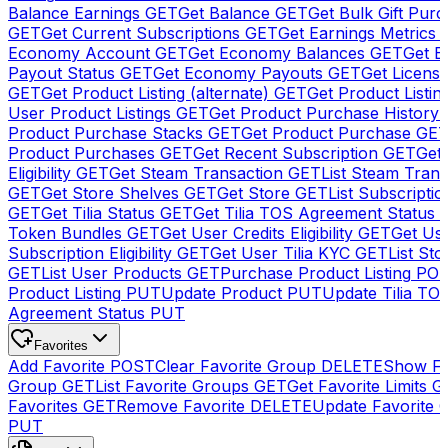
Balance Earnings
GET
Get Balance
GET
Get Bulk Gift Pur
GET
Get Current Subscriptions
GET
Get Earnings Metrics
Economy Account
GET
Get Economy Balances
GET
Get 
Payout Status
GET
Get Economy Payouts
GET
Get Licens
GET
Get Product Listing (alternate)
GET
Get Product Listin
User Product Listings
GET
Get Product Purchase History
Product Purchase Stacks
GET
Get Product Purchase
GE
Product Purchases
GET
Get Recent Subscription
GET
Get 
Eligibility
GET
Get Steam Transaction
GET
List Steam Trans
GET
Get Store Shelves
GET
Get Store
GET
List Subscriptio
GET
Get Tilia Status
GET
Get Tilia TOS Agreement Status
Token Bundles
GET
Get User Credits Eligibility
GET
Get Us
Subscription Eligibility
GET
Get User Tilia KYC
GET
List Sto
GET
List User Products
GET
Purchase Product Listing
PO
Product Listing
PUT
Update Product
PUT
Update Tilia TO
Agreement Status
PUT
Favorites
Add Favorite
POST
Clear Favorite Group
DELETE
Show Fa
Group
GET
List Favorite Groups
GET
Get Favorite Limits
G
Favorites
GET
Remove Favorite
DELETE
Update Favorite 
PUT