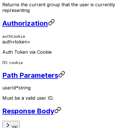
Returns the current group that the user is currently
representing
Authorization
authCookie
auth
<token>
Auth Token via Cookie
In:
cookie
Path Parameters
userId
*
string
Must be a valid user ID.
Response Body
200