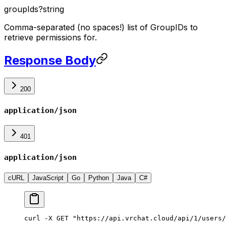
groupIds
?
string
Comma-separated (no spaces!) list of GroupIDs to
retrieve permissions for.
Response Body
200
application/json
401
application/json
cURL
JavaScript
Go
Python
Java
C#
curl -X GET "https://api.vrchat.cloud/api/1/users/