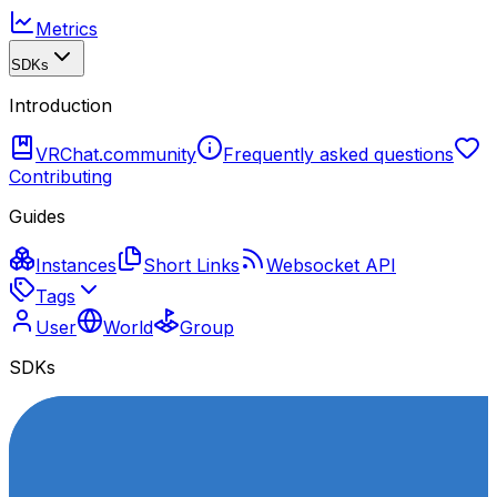
Metrics
SDKs
Introduction
VRChat.community
Frequently asked questions
Contributing
Guides
Instances
Short Links
Websocket API
Tags
User
World
Group
SDKs