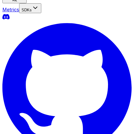
⌘
K
Metrics
SDKs