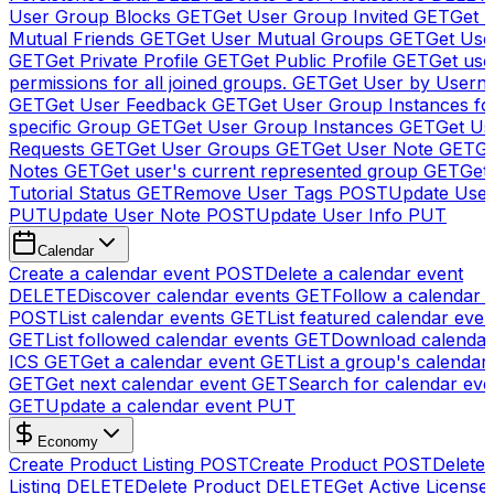
User Group Blocks
GET
Get User Group Invited
GET
Get 
Mutual Friends
GET
Get User Mutual Groups
GET
Get Use
GET
Get Private Profile
GET
Get Public Profile
GET
Get use
permissions for all joined groups.
GET
Get User by Usern
GET
Get User Feedback
GET
Get User Group Instances fo
specific Group
GET
Get User Group Instances
GET
Get Us
Requests
GET
Get User Groups
GET
Get User Note
GET
Ge
Notes
GET
Get user's current represented group
GET
Get
Tutorial Status
GET
Remove User Tags
POST
Update Use
PUT
Update User Note
POST
Update User Info
PUT
Calendar
Create a calendar event
POST
Delete a calendar event
DELETE
Discover calendar events
GET
Follow a calendar 
POST
List calendar events
GET
List featured calendar even
GET
List followed calendar events
GET
Download calendar
ICS
GET
Get a calendar event
GET
List a group's calendar
GET
Get next calendar event
GET
Search for calendar eve
GET
Update a calendar event
PUT
Economy
Create Product Listing
POST
Create Product
POST
Delete
Listing
DELETE
Delete Product
DELETE
Get Active License