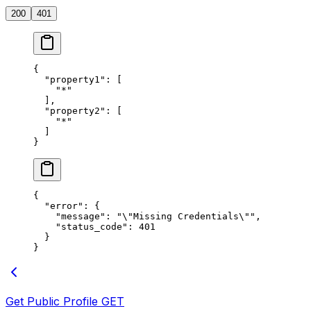
200
401
{
  "property1"
: [
    "*"
  ],
  "property2"
: [
    "*"
  ]
}
{
  "error"
: {
    "message"
: 
"
\"
Missing Credentials
\"
"
,
    "status_code"
: 
401
  }
}
Get Public Profile
GET