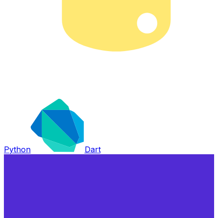
Python
Dart