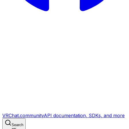
VRChat.community
API documentation, SDKs, and more
Search