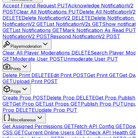
Accept Friend Request
PUT
Acknowledge NotificationV2
POST
Clear All Notifications
PUT
Delete All NotificationV2s
DELETE
Delete NotificationV2
DELETE
Delete Notification
NotificationV2
GET
List NotificationV2s
GET
Show notificat
GET
List Notifications
GET
Mark Notification As Read
PUT
NotificationV2
POST
Respond NotificationV2
POST
Playermoderation
Clear All Player Moderations
DELETE
Search Player Mode
GET
Moderate User
POST
Unmoderate User
PUT
Prints
Delete Print
DELETE
Edit Print
POST
Get Print
GET
Get Own
GET
Upload Print
POST
Props
Create Prop
POST
Delete Prop
DELETE
Get Prop Publish 
GET
Get Prop
GET
List Props
GET
Publish Prop
PUT
Unpub
Prop
DELETE
Update Prop
PUT
Miscellaneous
Get Assigned Permissions
GET
Fetch API Config
GET
Down
CSS
GET
Current Online Users
GET
Check API Health
GE