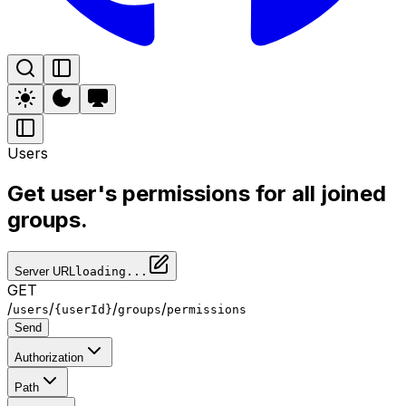
Users
Get user's permissions for all joined
groups.
Server URL
loading...
GET
/
/
/
/
users
{userId}
groups
permissions
Send
Authorization
Path