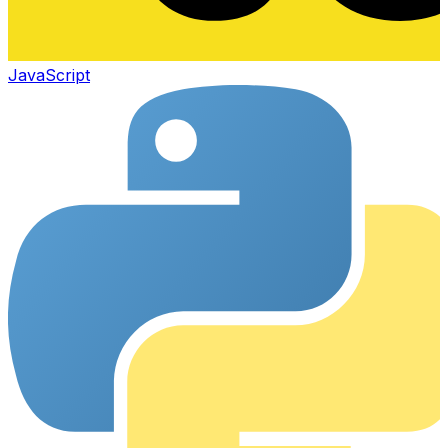
JavaScript