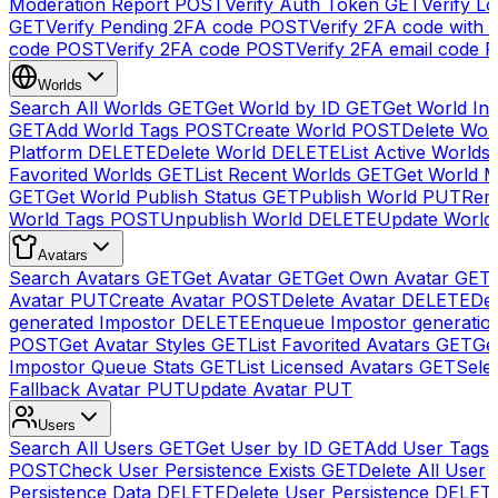
Moderation Report
POST
Verify Auth Token
GET
Verify Lo
GET
Verify Pending 2FA code
POST
Verify 2FA code with
code
POST
Verify 2FA code
POST
Verify 2FA email code
P
Worlds
Search All Worlds
GET
Get World by ID
GET
Get World In
GET
Add World Tags
POST
Create World
POST
Delete Wor
Platform
DELETE
Delete World
DELETE
List Active Worlds
Favorited Worlds
GET
List Recent Worlds
GET
Get World M
GET
Get World Publish Status
GET
Publish World
PUT
Rem
World Tags
POST
Unpublish World
DELETE
Update World
Avatars
Search Avatars
GET
Get Avatar
GET
Get Own Avatar
GET
Avatar
PUT
Create Avatar
POST
Delete Avatar
DELETE
Del
generated Impostor
DELETE
Enqueue Impostor generatio
POST
Get Avatar Styles
GET
List Favorited Avatars
GET
Ge
Impostor Queue Stats
GET
List Licensed Avatars
GET
Sele
Fallback Avatar
PUT
Update Avatar
PUT
Users
Search All Users
GET
Get User by ID
GET
Add User Tags
POST
Check User Persistence Exists
GET
Delete All User
Persistence Data
DELETE
Delete User Persistence
DELET