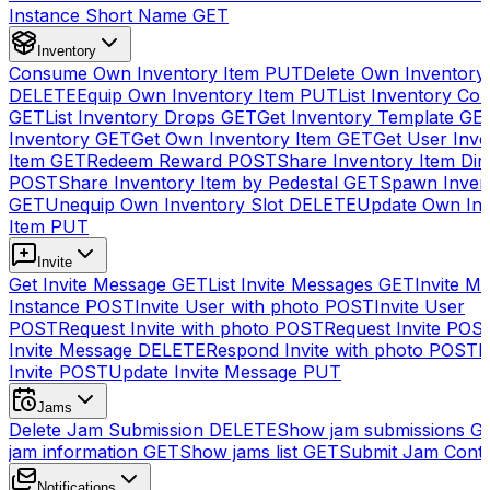
Instance Short Name
GET
Inventory
Consume Own Inventory Item
PUT
Delete Own Inventory
DELETE
Equip Own Inventory Item
PUT
List Inventory Col
GET
List Inventory Drops
GET
Get Inventory Template
GE
Inventory
GET
Get Own Inventory Item
GET
Get User Inve
Item
GET
Redeem Reward
POST
Share Inventory Item Dir
POST
Share Inventory Item by Pedestal
GET
Spawn Inven
GET
Unequip Own Inventory Slot
DELETE
Update Own Inv
Item
PUT
Invite
Get Invite Message
GET
List Invite Messages
GET
Invite My
Instance
POST
Invite User with photo
POST
Invite User
POST
Request Invite with photo
POST
Request Invite
POS
Invite Message
DELETE
Respond Invite with photo
POST
R
Invite
POST
Update Invite Message
PUT
Jams
Delete Jam Submission
DELETE
Show jam submissions
G
jam information
GET
Show jams list
GET
Submit Jam Cont
Notifications