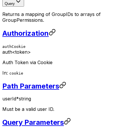
Query
Returns a mapping of GroupIDs to arrays of
GroupPermissions.
Authorization
authCookie
auth
<token>
Auth Token via Cookie
In:
cookie
Path Parameters
userId
*
string
Must be a valid user ID.
Query Parameters