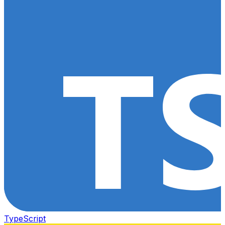
TypeScript