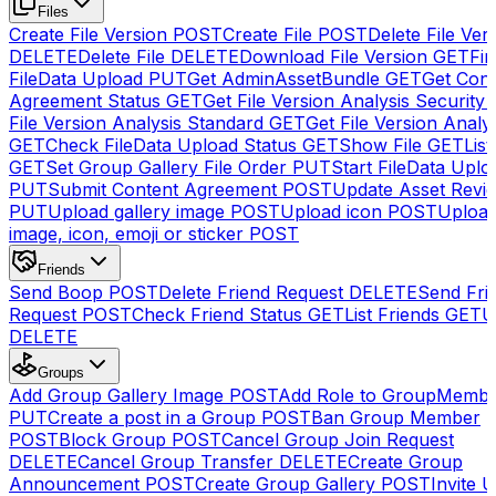
Files
Create File Version
POST
Create File
POST
Delete File Ver
DELETE
Delete File
DELETE
Download File Version
GET
Fin
FileData Upload
PUT
Get AdminAssetBundle
GET
Get Cont
Agreement Status
GET
Get File Version Analysis Security
File Version Analysis Standard
GET
Get File Version Analy
GET
Check FileData Upload Status
GET
Show File
GET
List
GET
Set Group Gallery File Order
PUT
Start FileData Uplo
PUT
Submit Content Agreement
POST
Update Asset Revi
PUT
Upload gallery image
POST
Upload icon
POST
Upload
image, icon, emoji or sticker
POST
Friends
Send Boop
POST
Delete Friend Request
DELETE
Send Fri
Request
POST
Check Friend Status
GET
List Friends
GET
U
DELETE
Groups
Add Group Gallery Image
POST
Add Role to GroupMemb
PUT
Create a post in a Group
POST
Ban Group Member
POST
Block Group
POST
Cancel Group Join Request
DELETE
Cancel Group Transfer
DELETE
Create Group
Announcement
POST
Create Group Gallery
POST
Invite U