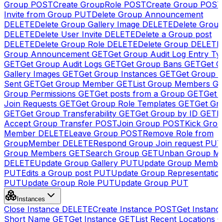
Group
POST
Create GroupRole
POST
Create Group
POS
Invite from Group
PUT
Delete Group Announcement
DELETE
Delete Group Gallery Image
DELETE
Delete Group
DELETE
Delete User Invite
DELETE
Delete a Group post
DELETE
Delete Group Role
DELETE
Delete Group
DELETE
Group Announcement
GET
Get Group Audit Log Entry Ty
GET
Get Group Audit Logs
GET
Get Group Bans
GET
Get 
Gallery Images
GET
Get Group Instances
GET
Get Group I
Sent
GET
Get Group Member
GET
List Group Members
G
Group Permissions
GET
Get posts from a Group
GET
Get 
Join Requests
GET
Get Group Role Templates
GET
Get Gr
GET
Get Group Transferability
GET
Get Group by ID
GET
I
Accept Group Transfer
POST
Join Group
POST
Kick Gro
Member
DELETE
Leave Group
POST
Remove Role from
GroupMember
DELETE
Respond Group Join request
PU
Group Members
GET
Search Group
GET
Unban Group M
DELETE
Update Group Gallery
PUT
Update Group Membe
PUT
Edits a Group post
PUT
Update Group Representatio
PUT
Update Group Role
PUT
Update Group
PUT
Instances
Close Instance
DELETE
Create Instance
POST
Get Instanc
Short Name
GET
Get Instance
GET
List Recent Locations