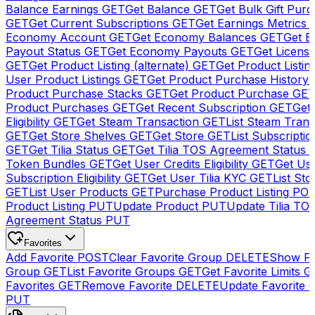
Balance Earnings
GET
Get Balance
GET
Get Bulk Gift Pur
GET
Get Current Subscriptions
GET
Get Earnings Metrics
Economy Account
GET
Get Economy Balances
GET
Get 
Payout Status
GET
Get Economy Payouts
GET
Get Licens
GET
Get Product Listing (alternate)
GET
Get Product Listin
User Product Listings
GET
Get Product Purchase History
Product Purchase Stacks
GET
Get Product Purchase
GE
Product Purchases
GET
Get Recent Subscription
GET
Get 
Eligibility
GET
Get Steam Transaction
GET
List Steam Trans
GET
Get Store Shelves
GET
Get Store
GET
List Subscriptio
GET
Get Tilia Status
GET
Get Tilia TOS Agreement Status
Token Bundles
GET
Get User Credits Eligibility
GET
Get Us
Subscription Eligibility
GET
Get User Tilia KYC
GET
List Sto
GET
List User Products
GET
Purchase Product Listing
PO
Product Listing
PUT
Update Product
PUT
Update Tilia TO
Agreement Status
PUT
Favorites
Add Favorite
POST
Clear Favorite Group
DELETE
Show Fa
Group
GET
List Favorite Groups
GET
Get Favorite Limits
G
Favorites
GET
Remove Favorite
DELETE
Update Favorite 
PUT