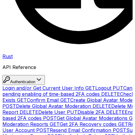
Rust
API Reference
Authentication
Login and/or Get Current User Info
GET
Logout
PUT
Canc
pending enabling of time-based 2FA codes
DELETE
Check
Exists
GET
Confirm Email
GET
Create Global Avatar Moder
POST
Delete Global Avatar Moderation
DELETE
Delete Mo
Report
DELETE
Delete User
PUT
Disable 2FA
DELETE
Enab
based 2FA codes
POST
Get Global Avatar Moderations
G
Moderation Reports
GET
Get 2FA Recovery codes
GET
Reg
User Account
POST
Resend Email Confirmation
POST
Sub