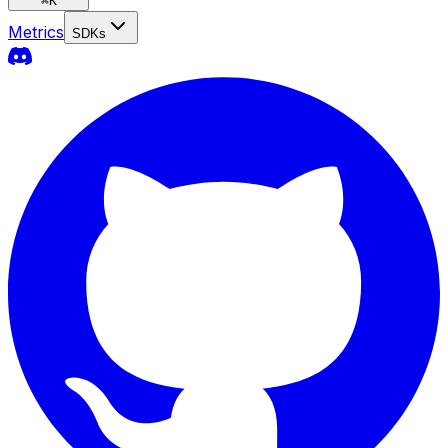
⌘
K
Metrics
SDKs