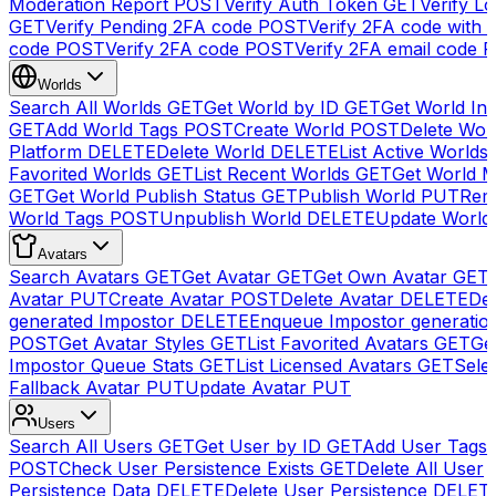
Moderation Report
POST
Verify Auth Token
GET
Verify Lo
GET
Verify Pending 2FA code
POST
Verify 2FA code with
code
POST
Verify 2FA code
POST
Verify 2FA email code
P
Worlds
Search All Worlds
GET
Get World by ID
GET
Get World In
GET
Add World Tags
POST
Create World
POST
Delete Wor
Platform
DELETE
Delete World
DELETE
List Active Worlds
Favorited Worlds
GET
List Recent Worlds
GET
Get World M
GET
Get World Publish Status
GET
Publish World
PUT
Rem
World Tags
POST
Unpublish World
DELETE
Update World
Avatars
Search Avatars
GET
Get Avatar
GET
Get Own Avatar
GET
Avatar
PUT
Create Avatar
POST
Delete Avatar
DELETE
Del
generated Impostor
DELETE
Enqueue Impostor generatio
POST
Get Avatar Styles
GET
List Favorited Avatars
GET
Ge
Impostor Queue Stats
GET
List Licensed Avatars
GET
Sele
Fallback Avatar
PUT
Update Avatar
PUT
Users
Search All Users
GET
Get User by ID
GET
Add User Tags
POST
Check User Persistence Exists
GET
Delete All User
Persistence Data
DELETE
Delete User Persistence
DELET