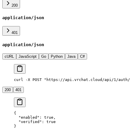
200
application/json
401
application/json
cURL
JavaScript
Go
Python
Java
C#
curl -X POST "https://api.vrchat.cloud/api/1/auth/
200
401
{
  "enabled"
: 
true
,
  "verified"
: 
true
}