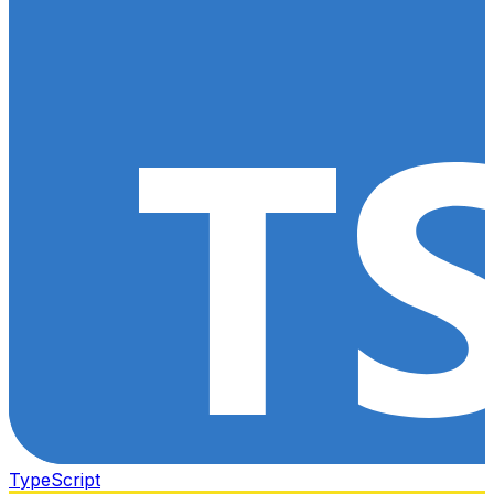
TypeScript