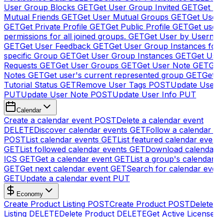
User Group Blocks
GET
Get User Group Invited
GET
Get 
Mutual Friends
GET
Get User Mutual Groups
GET
Get Use
GET
Get Private Profile
GET
Get Public Profile
GET
Get use
permissions for all joined groups.
GET
Get User by Usern
GET
Get User Feedback
GET
Get User Group Instances fo
specific Group
GET
Get User Group Instances
GET
Get Us
Requests
GET
Get User Groups
GET
Get User Note
GET
Ge
Notes
GET
Get user's current represented group
GET
Get
Tutorial Status
GET
Remove User Tags
POST
Update Use
PUT
Update User Note
POST
Update User Info
PUT
Calendar
Create a calendar event
POST
Delete a calendar event
DELETE
Discover calendar events
GET
Follow a calendar 
POST
List calendar events
GET
List featured calendar even
GET
List followed calendar events
GET
Download calendar
ICS
GET
Get a calendar event
GET
List a group's calendar
GET
Get next calendar event
GET
Search for calendar eve
GET
Update a calendar event
PUT
Economy
Create Product Listing
POST
Create Product
POST
Delete
Listing
DELETE
Delete Product
DELETE
Get Active License