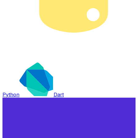
Python
Dart