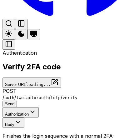
Authentication
Verify 2FA code
Server URL
loading...
POST
/
/
/
/
auth
twofactorauth
totp
verify
Send
Authorization
Body
Finishes the login sequence with a normal 2FA-