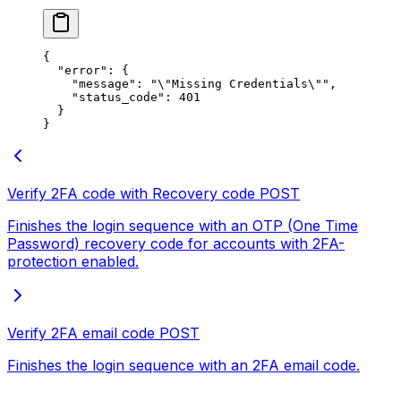
{
  "error"
: {
    "message"
: 
"
\"
Missing Credentials
\"
"
,
    "status_code"
: 
401
  }
}
Verify 2FA code with Recovery code
POST
Finishes the login sequence with an OTP (One Time
Password) recovery code for accounts with 2FA-
protection enabled.
Verify 2FA email code
POST
Finishes the login sequence with an 2FA email code.