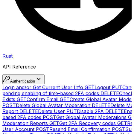
Rust
API Reference
Authentication
Login and/or Get Current User Info
GET
Logout
PUT
Canc
pending enabling of time-based 2FA codes
DELETE
Check
Exists
GET
Confirm Email
GET
Create Global Avatar Moder
POST
Delete Global Avatar Moderation
DELETE
Delete Mo
Report
DELETE
Delete User
PUT
Disable 2FA
DELETE
Enab
based 2FA codes
POST
Get Global Avatar Moderations
G
Moderation Reports
GET
Get 2FA Recovery codes
GET
Reg
User Account
POST
Resend Email Confirmation
POST
Sub