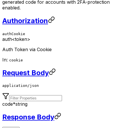
generated code for accounts with 2FA-protection
enabled.
Authorization
authCookie
auth
<token>
Auth Token via Cookie
In:
cookie
Request Body
application/json
code
*
string
Response Body