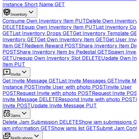
Instance Short Name
GET
Inventory
Consume Own Inventory Item
PUT
Delete Own Inventory
DELETE
Equip Own Inventory Item
PUT
List Inventory Col
GET
List Inventory Drops
GET
Get Inventory Template
GE
Inventory
GET
Get Own Inventory Item
GET
Get User Inve
Item
GET
Redeem Reward
POST
Share Inventory Item Dir
POST
Share Inventory Item by Pedestal
GET
Spawn Inven
GET
Unequip Own Inventory Slot
DELETE
Update Own Inv
Item
PUT
Invite
Get Invite Message
GET
List Invite Messages
GET
Invite My
Instance
POST
Invite User with photo
POST
Invite User
POST
Request Invite with photo
POST
Request Invite
POS
Invite Message
DELETE
Respond Invite with photo
POST
R
Invite
POST
Update Invite Message
PUT
Jams
Delete Jam Submission
DELETE
Show jam submissions
G
jam information
GET
Show jams list
GET
Submit Jam Cont
Notifications