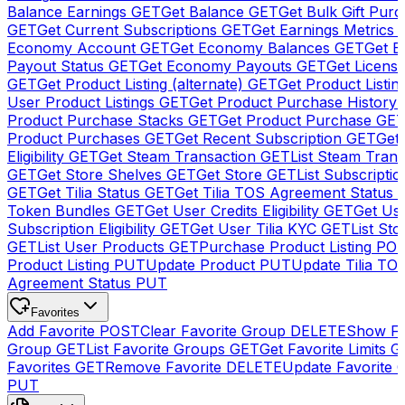
Balance Earnings
GET
Get Balance
GET
Get Bulk Gift Pur
GET
Get Current Subscriptions
GET
Get Earnings Metrics
Economy Account
GET
Get Economy Balances
GET
Get 
Payout Status
GET
Get Economy Payouts
GET
Get Licens
GET
Get Product Listing (alternate)
GET
Get Product Listin
User Product Listings
GET
Get Product Purchase History
Product Purchase Stacks
GET
Get Product Purchase
GE
Product Purchases
GET
Get Recent Subscription
GET
Get 
Eligibility
GET
Get Steam Transaction
GET
List Steam Trans
GET
Get Store Shelves
GET
Get Store
GET
List Subscriptio
GET
Get Tilia Status
GET
Get Tilia TOS Agreement Status
Token Bundles
GET
Get User Credits Eligibility
GET
Get Us
Subscription Eligibility
GET
Get User Tilia KYC
GET
List Sto
GET
List User Products
GET
Purchase Product Listing
PO
Product Listing
PUT
Update Product
PUT
Update Tilia TO
Agreement Status
PUT
Favorites
Add Favorite
POST
Clear Favorite Group
DELETE
Show Fa
Group
GET
List Favorite Groups
GET
Get Favorite Limits
G
Favorites
GET
Remove Favorite
DELETE
Update Favorite 
PUT