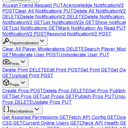
Accept Friend Request
PUT
Acknowledge NotificationV2
POST
Clear All Notifications
PUT
Delete All NotificationV2s
DELETE
Delete NotificationV2
DELETE
Delete Notification
NotificationV2
GET
List NotificationV2s
GET
Show notificat
GET
List Notifications
GET
Mark Notification As Read
PUT
NotificationV2
POST
Respond NotificationV2
POST
Playermoderation
Clear All Player Moderations
DELETE
Search Player Mode
GET
Moderate User
POST
Unmoderate User
PUT
Prints
Delete Print
DELETE
Edit Print
POST
Get Print
GET
Get Own
GET
Upload Print
POST
Props
Create Prop
POST
Delete Prop
DELETE
Get Prop Publish 
GET
Get Prop
GET
List Props
GET
Publish Prop
PUT
Unpub
Prop
DELETE
Update Prop
PUT
Miscellaneous
Get Assigned Permissions
GET
Fetch API Config
GET
Down
CSS
GET
Current Online Users
GET
Check API Health
GE