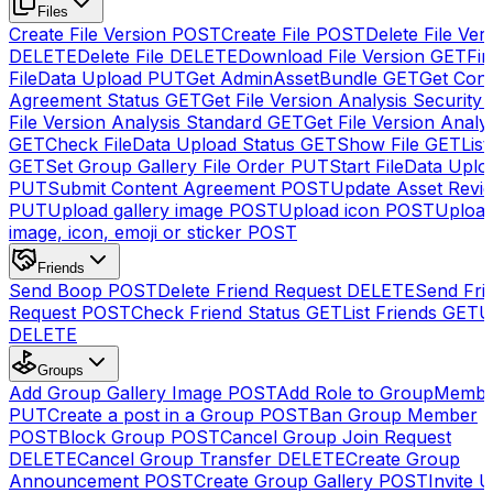
Files
Create File Version
POST
Create File
POST
Delete File Ver
DELETE
Delete File
DELETE
Download File Version
GET
Fin
FileData Upload
PUT
Get AdminAssetBundle
GET
Get Cont
Agreement Status
GET
Get File Version Analysis Security
File Version Analysis Standard
GET
Get File Version Analy
GET
Check FileData Upload Status
GET
Show File
GET
List
GET
Set Group Gallery File Order
PUT
Start FileData Uplo
PUT
Submit Content Agreement
POST
Update Asset Revi
PUT
Upload gallery image
POST
Upload icon
POST
Upload
image, icon, emoji or sticker
POST
Friends
Send Boop
POST
Delete Friend Request
DELETE
Send Fri
Request
POST
Check Friend Status
GET
List Friends
GET
U
DELETE
Groups
Add Group Gallery Image
POST
Add Role to GroupMemb
PUT
Create a post in a Group
POST
Ban Group Member
POST
Block Group
POST
Cancel Group Join Request
DELETE
Cancel Group Transfer
DELETE
Create Group
Announcement
POST
Create Group Gallery
POST
Invite U