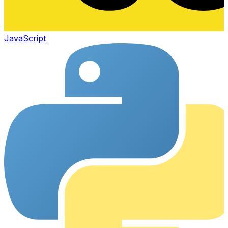
JavaScript