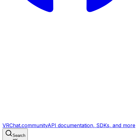
VRChat.community
API documentation, SDKs, and more
Search