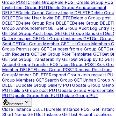
Group
POST
Create GroupRole
POST
Create Group
POS
Invite from Group
PUT
Delete Group Announcement
DELETE
Delete Group Gallery Image
DELETE
Delete Group
DELETE
Delete User Invite
DELETE
Delete a Group post
DELETE
Delete Group Role
DELETE
Delete Group
DELETE
Group Announcement
GET
Get Group Audit Log Entry Ty
GET
Get Group Audit Logs
GET
Get Group Bans
GET
Get 
Gallery Images
GET
Get Group Instances
GET
Get Group I
Sent
GET
Get Group Member
GET
List Group Members
G
Group Permissions
GET
Get posts from a Group
GET
Get 
Join Requests
GET
Get Group Role Templates
GET
Get Gr
GET
Get Group Transferability
GET
Get Group by ID
GET
I
Accept Group Transfer
POST
Join Group
POST
Kick Gro
Member
DELETE
Leave Group
POST
Remove Role from
GroupMember
DELETE
Respond Group Join request
PU
Group Members
GET
Search Group
GET
Unban Group M
DELETE
Update Group Gallery
PUT
Update Group Membe
PUT
Edits a Group post
PUT
Update Group Representatio
PUT
Update Group Role
PUT
Update Group
PUT
Instances
Close Instance
DELETE
Create Instance
POST
Get Instanc
Short Name
GET
Get Instance
GET
List Recent Locations