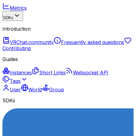
Metrics
SDKs
Introduction
VRChat.community
Frequently asked questions
Contributing
Guides
Instances
Short Links
Websocket API
Tags
User
World
Group
SDKs