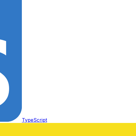
TypeScript