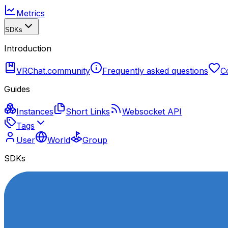
Metrics
SDKs
Introduction
VRChat.community
Frequently asked questions
C
Guides
Instances
Short Links
Websocket API
Tags
User
World
Group
SDKs