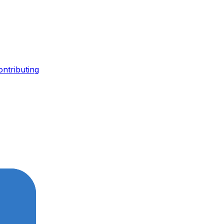
ontributing