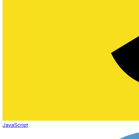
JavaScript