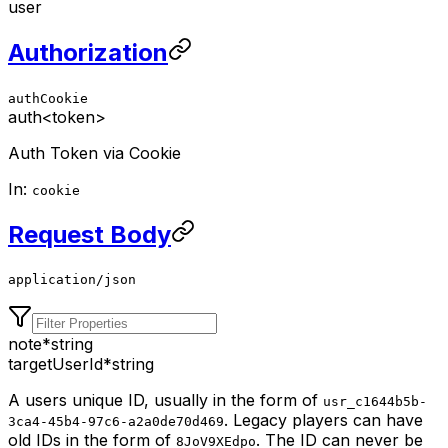
user
Authorization
authCookie
auth
<token>
Auth Token via Cookie
In:
cookie
Request Body
application/json
note
*
string
targetUserId
*
string
A users unique ID, usually in the form of
usr_c1644b5b-
. Legacy players can have
3ca4-45b4-97c6-a2a0de70d469
old IDs in the form of
. The ID can never be
8JoV9XEdpo