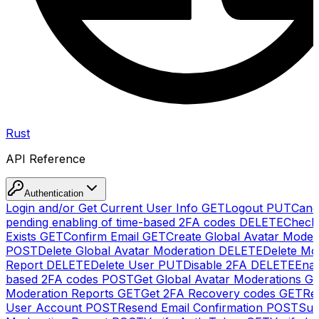
Rust
API Reference
Authentication
Login and/or Get Current User Info
GET
Logout
PUT
Canc
pending enabling of time-based 2FA codes
DELETE
Check
Exists
GET
Confirm Email
GET
Create Global Avatar Moder
POST
Delete Global Avatar Moderation
DELETE
Delete Mo
Report
DELETE
Delete User
PUT
Disable 2FA
DELETE
Enab
based 2FA codes
POST
Get Global Avatar Moderations
G
Moderation Reports
GET
Get 2FA Recovery codes
GET
Reg
User Account
POST
Resend Email Confirmation
POST
Sub