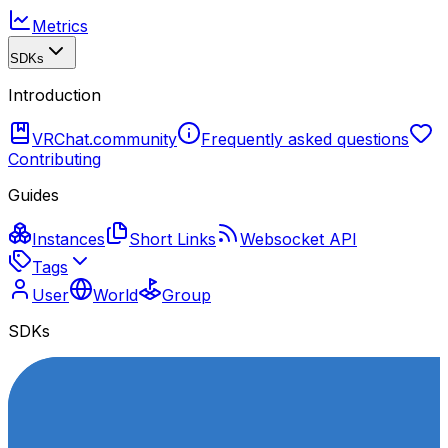
Metrics
SDKs
Introduction
VRChat.community
Frequently asked questions
Contributing
Guides
Instances
Short Links
Websocket API
Tags
User
World
Group
SDKs