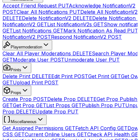
Accept Friend Request
PUT
Acknowledge NotificationV2
POST
Clear All Notifications
PUT
Delete All NotificationV2s
DELETE
Delete NotificationV2
DELETE
Delete Notification
NotificationV2
GET
List NotificationV2s
GET
Show notificat
GET
List Notifications
GET
Mark Notification As Read
PUT
NotificationV2
POST
Respond NotificationV2
POST
Playermoderation
Clear All Player Moderations
DELETE
Search Player Mode
GET
Moderate User
POST
Unmoderate User
PUT
Prints
Delete Print
DELETE
Edit Print
POST
Get Print
GET
Get Own
GET
Upload Print
POST
Props
Create Prop
POST
Delete Prop
DELETE
Get Prop Publish 
GET
Get Prop
GET
List Props
GET
Publish Prop
PUT
Unpub
Prop
DELETE
Update Prop
PUT
Miscellaneous
Get Assigned Permissions
GET
Fetch API Config
GET
Down
CSS
GET
Current Online Users
GET
Check API Health
GE