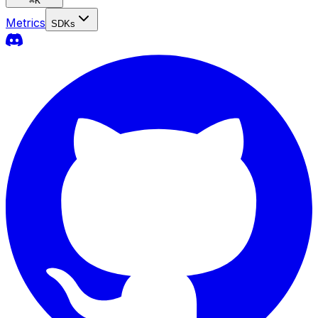
⌘
K
Metrics
SDKs