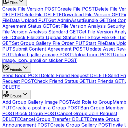
Files
Create File Version
POST
Create File
POST
Delete File Ver
DELETE
Delete File
DELETE
Download File Version
GET
Fin
FileData Upload
PUT
Get AdminAssetBundle
GET
Get Cont
Agreement Status
GET
Get File Version Analysis Security
File Version Analysis Standard
GET
Get File Version Analy
GET
Check FileData Upload Status
GET
Show File
GET
List
GET
Set Group Gallery File Order
PUT
Start FileData Uplo
PUT
Submit Content Agreement
POST
Update Asset Revi
PUT
Upload gallery image
POST
Upload icon
POST
Upload
image, icon, emoji or sticker
POST
Friends
Send Boop
POST
Delete Friend Request
DELETE
Send Fri
Request
POST
Check Friend Status
GET
List Friends
GET
U
DELETE
Groups
Add Group Gallery Image
POST
Add Role to GroupMemb
PUT
Create a post in a Group
POST
Ban Group Member
POST
Block Group
POST
Cancel Group Join Request
DELETE
Cancel Group Transfer
DELETE
Create Group
Announcement
POST
Create Group Gallery
POST
Invite U