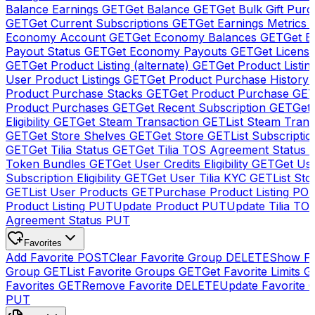
Balance Earnings
GET
Get Balance
GET
Get Bulk Gift Pur
GET
Get Current Subscriptions
GET
Get Earnings Metrics
Economy Account
GET
Get Economy Balances
GET
Get 
Payout Status
GET
Get Economy Payouts
GET
Get Licens
GET
Get Product Listing (alternate)
GET
Get Product Listin
User Product Listings
GET
Get Product Purchase History
Product Purchase Stacks
GET
Get Product Purchase
GE
Product Purchases
GET
Get Recent Subscription
GET
Get 
Eligibility
GET
Get Steam Transaction
GET
List Steam Trans
GET
Get Store Shelves
GET
Get Store
GET
List Subscriptio
GET
Get Tilia Status
GET
Get Tilia TOS Agreement Status
Token Bundles
GET
Get User Credits Eligibility
GET
Get Us
Subscription Eligibility
GET
Get User Tilia KYC
GET
List Sto
GET
List User Products
GET
Purchase Product Listing
PO
Product Listing
PUT
Update Product
PUT
Update Tilia TO
Agreement Status
PUT
Favorites
Add Favorite
POST
Clear Favorite Group
DELETE
Show Fa
Group
GET
List Favorite Groups
GET
Get Favorite Limits
G
Favorites
GET
Remove Favorite
DELETE
Update Favorite 
PUT