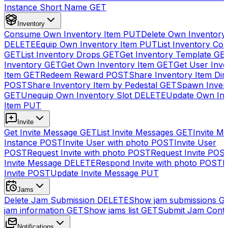
Instance Short Name
GET
Inventory
Consume Own Inventory Item
PUT
Delete Own Inventory
DELETE
Equip Own Inventory Item
PUT
List Inventory Col
GET
List Inventory Drops
GET
Get Inventory Template
GE
Inventory
GET
Get Own Inventory Item
GET
Get User Inve
Item
GET
Redeem Reward
POST
Share Inventory Item Dir
POST
Share Inventory Item by Pedestal
GET
Spawn Inven
GET
Unequip Own Inventory Slot
DELETE
Update Own Inv
Item
PUT
Invite
Get Invite Message
GET
List Invite Messages
GET
Invite My
Instance
POST
Invite User with photo
POST
Invite User
POST
Request Invite with photo
POST
Request Invite
POS
Invite Message
DELETE
Respond Invite with photo
POST
R
Invite
POST
Update Invite Message
PUT
Jams
Delete Jam Submission
DELETE
Show jam submissions
G
jam information
GET
Show jams list
GET
Submit Jam Cont
Notifications