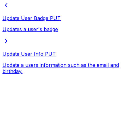
Update User Badge
PUT
Updates a user's badge
Update User Info
PUT
Update a users information such as the email and
birthday.