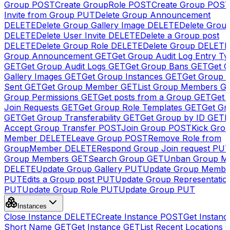
Group
POST
Create GroupRole
POST
Create Group
POS
Invite from Group
PUT
Delete Group Announcement
DELETE
Delete Group Gallery Image
DELETE
Delete Group
DELETE
Delete User Invite
DELETE
Delete a Group post
DELETE
Delete Group Role
DELETE
Delete Group
DELETE
Group Announcement
GET
Get Group Audit Log Entry Ty
GET
Get Group Audit Logs
GET
Get Group Bans
GET
Get 
Gallery Images
GET
Get Group Instances
GET
Get Group I
Sent
GET
Get Group Member
GET
List Group Members
G
Group Permissions
GET
Get posts from a Group
GET
Get 
Join Requests
GET
Get Group Role Templates
GET
Get Gr
GET
Get Group Transferability
GET
Get Group by ID
GET
I
Accept Group Transfer
POST
Join Group
POST
Kick Gro
Member
DELETE
Leave Group
POST
Remove Role from
GroupMember
DELETE
Respond Group Join request
PU
Group Members
GET
Search Group
GET
Unban Group M
DELETE
Update Group Gallery
PUT
Update Group Membe
PUT
Edits a Group post
PUT
Update Group Representatio
PUT
Update Group Role
PUT
Update Group
PUT
Instances
Close Instance
DELETE
Create Instance
POST
Get Instanc
Short Name
GET
Get Instance
GET
List Recent Locations