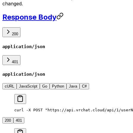
changed.
Response Body
200
application/json
401
application/json
cURL
JavaScript
Go
Python
Java
C#
curl -X POST "https://api.vrchat.cloud/api/1/userN
200
401