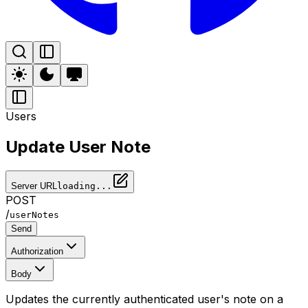
Users
Update User Note
Server URL
loading...
POST
/
userNotes
Send
Authorization
Body
Updates the currently authenticated user's note on a