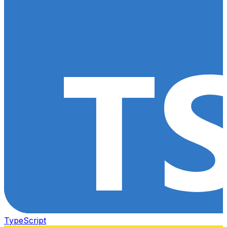
TypeScript