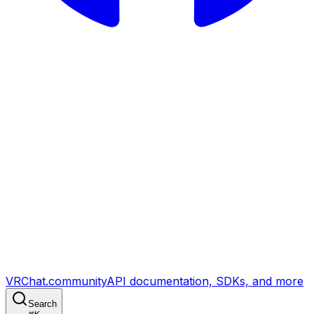
VRChat.community
API documentation, SDKs, and more
Search