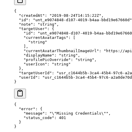
{
  "createdAt"
: 
"2019-08-24T14:15:22Z"
,
  "id"
: 
"unt_e9074848-d107-4019-b4aa-bbd19e67660d"
  "note"
: 
"string"
,
  "targetUser"
: {
    "id"
: 
"unt_e9074848-d107-4019-b4aa-bbd19e67660
    "currentAvatarTags"
: [
      "string"
    ],
    "currentAvatarThumbnailImageUrl"
: 
"https://api
    "displayName"
: 
"string"
,
    "profilePicOverride"
: 
"string"
,
    "userIcon"
: 
"string"
  },
  "targetUserId"
: 
"usr_c1644b5b-3ca4-45b4-97c6-a2a
  "userId"
: 
"usr_c1644b5b-3ca4-45b4-97c6-a2a0de70d
}
{
  "error"
: {
    "message"
: 
"
\"
Missing Credentials
\"
"
,
    "status_code"
: 
401
  }
}