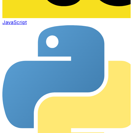
JavaScript