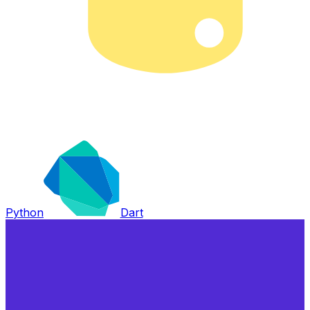
Python
Dart