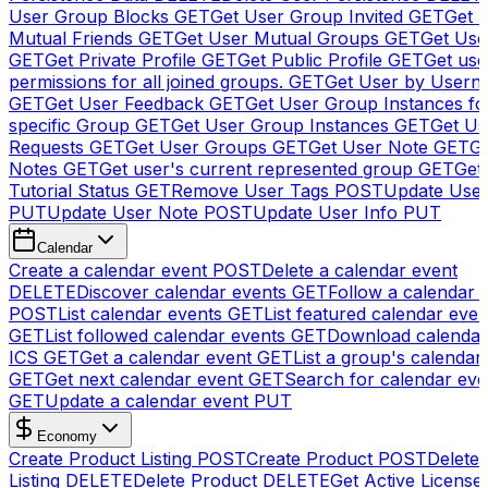
User Group Blocks
GET
Get User Group Invited
GET
Get 
Mutual Friends
GET
Get User Mutual Groups
GET
Get Use
GET
Get Private Profile
GET
Get Public Profile
GET
Get use
permissions for all joined groups.
GET
Get User by Usern
GET
Get User Feedback
GET
Get User Group Instances fo
specific Group
GET
Get User Group Instances
GET
Get Us
Requests
GET
Get User Groups
GET
Get User Note
GET
Ge
Notes
GET
Get user's current represented group
GET
Get
Tutorial Status
GET
Remove User Tags
POST
Update Use
PUT
Update User Note
POST
Update User Info
PUT
Calendar
Create a calendar event
POST
Delete a calendar event
DELETE
Discover calendar events
GET
Follow a calendar 
POST
List calendar events
GET
List featured calendar even
GET
List followed calendar events
GET
Download calendar
ICS
GET
Get a calendar event
GET
List a group's calendar
GET
Get next calendar event
GET
Search for calendar eve
GET
Update a calendar event
PUT
Economy
Create Product Listing
POST
Create Product
POST
Delete
Listing
DELETE
Delete Product
DELETE
Get Active License