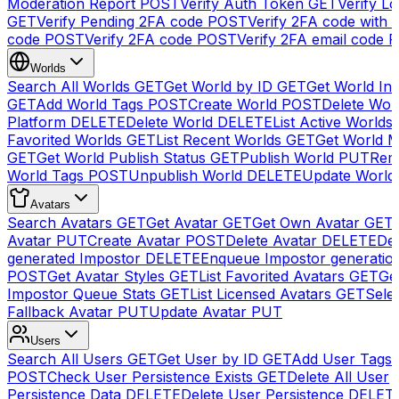
Moderation Report
POST
Verify Auth Token
GET
Verify Lo
GET
Verify Pending 2FA code
POST
Verify 2FA code with
code
POST
Verify 2FA code
POST
Verify 2FA email code
P
Worlds
Search All Worlds
GET
Get World by ID
GET
Get World In
GET
Add World Tags
POST
Create World
POST
Delete Wor
Platform
DELETE
Delete World
DELETE
List Active Worlds
Favorited Worlds
GET
List Recent Worlds
GET
Get World M
GET
Get World Publish Status
GET
Publish World
PUT
Rem
World Tags
POST
Unpublish World
DELETE
Update World
Avatars
Search Avatars
GET
Get Avatar
GET
Get Own Avatar
GET
Avatar
PUT
Create Avatar
POST
Delete Avatar
DELETE
Del
generated Impostor
DELETE
Enqueue Impostor generatio
POST
Get Avatar Styles
GET
List Favorited Avatars
GET
Ge
Impostor Queue Stats
GET
List Licensed Avatars
GET
Sele
Fallback Avatar
PUT
Update Avatar
PUT
Users
Search All Users
GET
Get User by ID
GET
Add User Tags
POST
Check User Persistence Exists
GET
Delete All User
Persistence Data
DELETE
Delete User Persistence
DELET