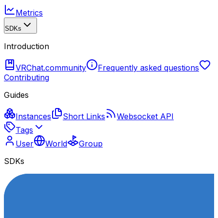
Metrics
SDKs
Introduction
VRChat.community
Frequently asked questions
Contributing
Guides
Instances
Short Links
Websocket API
Tags
User
World
Group
SDKs