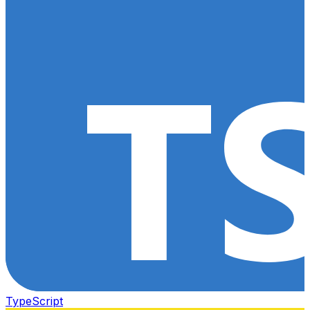
TypeScript