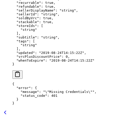
  "recurrable"
: 
true
,
  "refundable"
: 
true
,
  "sellerDisplayName"
: 
"string"
,
  "sellerId"
: 
"string"
,
  "soldByVrc"
: 
true
,
  "stackable"
: 
true
,
  "storeIds"
: [
    "string"
  ],
  "subtitle"
: 
"string"
,
  "tags"
: [
    "string"
  ],
  "updated"
: 
"2019-08-24T14:15:22Z"
,
  "vrcPlusDiscountPrice"
: 
0
,
  "whenToExpire"
: 
"2019-08-24T14:15:22Z"
}
{
  "error"
: {
    "message"
: 
"
\"
Missing Credentials
\"
"
,
    "status_code"
: 
401
  }
}