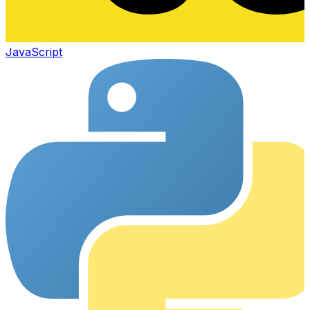
JavaScript