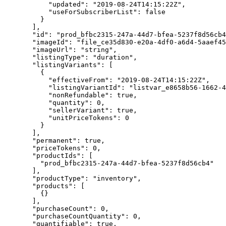
      "updated"
: 
"2019-08-24T14:15:22Z"
,
      "useForSubscriberList"
: 
false
    }
  ],
  "id"
: 
"prod_bfbc2315-247a-44d7-bfea-5237f8d56cb4
  "imageId"
: 
"file_ce35d830-e20a-4df0-a6d4-5aaef45
  "imageUrl"
: 
"string"
,
  "listingType"
: 
"duration"
,
  "listingVariants"
: [
    {
      "effectiveFrom"
: 
"2019-08-24T14:15:22Z"
,
      "listingVariantId"
: 
"listvar_e8658b56-1662-4
      "nonRefundable"
: 
true
,
      "quantity"
: 
0
,
      "sellerVariant"
: 
true
,
      "unitPriceTokens"
: 
0
    }
  ],
  "permanent"
: 
true
,
  "priceTokens"
: 
0
,
  "productIds"
: [
    "prod_bfbc2315-247a-44d7-bfea-5237f8d56cb4"
  ],
  "productType"
: 
"inventory"
,
  "products"
: [
    {}
  ],
  "purchaseCount"
: 
0
,
  "purchaseCountQuantity"
: 
0
,
  "quantifiable"
: 
true
,