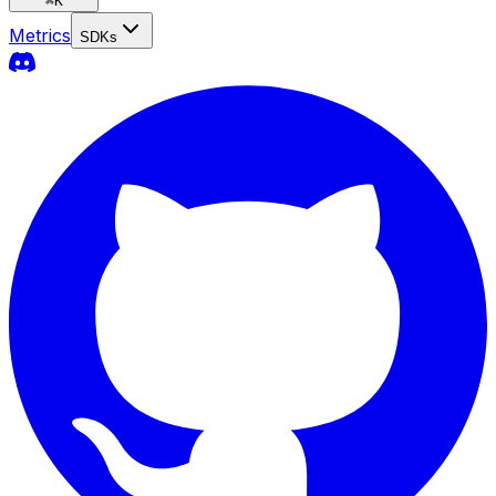
⌘
K
Metrics
SDKs