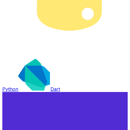
Python
Dart