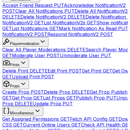
Accept Friend Request
PUT
Acknowledge NotificationV2
POST
Clear All Notifications
PUT
Delete All NotificationV2s
DELETE
Delete NotificationV2
DELETE
Delete Notification
NotificationV2
GET
List NotificationV2s
GET
Show notificat
GET
List Notifications
GET
Mark Notification As Read
PUT
NotificationV2
POST
Respond NotificationV2
POST
Playermoderation
Clear All Player Moderations
DELETE
Search Player Mode
GET
Moderate User
POST
Unmoderate User
PUT
Prints
Delete Print
DELETE
Edit Print
POST
Get Print
GET
Get Own
GET
Upload Print
POST
Props
Create Prop
POST
Delete Prop
DELETE
Get Prop Publish 
GET
Get Prop
GET
List Props
GET
Publish Prop
PUT
Unpub
Prop
DELETE
Update Prop
PUT
Miscellaneous
Get Assigned Permissions
GET
Fetch API Config
GET
Down
CSS
GET
Current Online Users
GET
Check API Health
GE