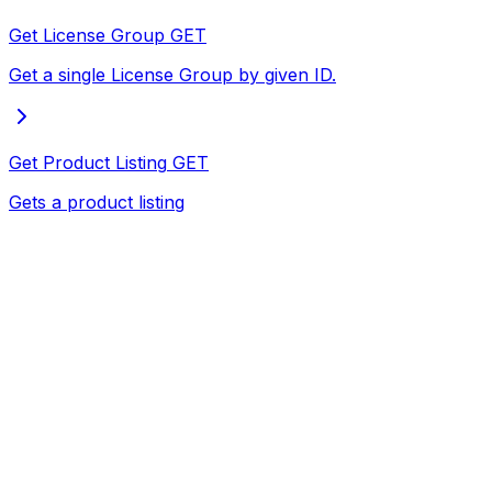
Get License Group
GET
Get a single License Group by given ID.
Get Product Listing
GET
Gets a product listing