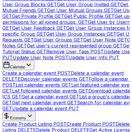
User Group Blocks
GET
Get User Group Invited
GET
Get 
Mutual Friends
GET
Get User Mutual Groups
GET
Get Use
GET
Get Private Profile
GET
Get Public Profile
GET
Get use
permissions for all joined groups.
GET
Get User by Usern
GET
Get User Feedback
GET
Get User Group Instances fo
specific Group
GET
Get User Group Instances
GET
Get Us
Requests
GET
Get User Groups
GET
Get User Note
GET
Ge
Notes
GET
Get user's current represented group
GET
Get
Tutorial Status
GET
Remove User Tags
POST
Update Use
PUT
Update User Note
POST
Update User Info
PUT
Calendar
Create a calendar event
POST
Delete a calendar event
DELETE
Discover calendar events
GET
Follow a calendar 
POST
List calendar events
GET
List featured calendar even
GET
List followed calendar events
GET
Download calendar
ICS
GET
Get a calendar event
GET
List a group's calendar
GET
Get next calendar event
GET
Search for calendar eve
GET
Update a calendar event
PUT
Economy
Create Product Listing
POST
Create Product
POST
Delete
Listing
DELETE
Delete Product
DELETE
Get Active License