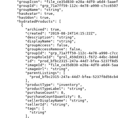
  "groupIcon"
: 
"file_ce35d830-e20a-4df0-a6d4-5aaef
  "groupId"
: 
"grp_71a7ff59-112c-4e78-a990-c7cc6507
  "groupName"
: 
"string"
,
  "hasAvatar"
: 
true
,
  "hasUdon"
: 
true
,
  "hydratedProducts"
: [
    {
      "archived"
: 
true
,
      "created"
: 
"2019-08-24T14:15:22Z"
,
      "description"
: 
"string"
,
      "displayName"
: 
"string"
,
      "groupAccess"
: 
false
,
      "groupAccessRemove"
: 
false
,
      "groupId"
: 
"grp_71a7ff59-112c-4e78-a990-c7cc
      "groupRoleId"
: 
"grol_459d3911-f672-44bc-b84d
      "id"
: 
"prod_bfbc2315-247a-44d7-bfea-5237f8d5
      "imageId"
: 
"file_ce35d830-e20a-4df0-a6d4-5aa
      "imageUrl"
: 
"string"
,
      "parentListings"
: [
        "prod_bfbc2315-247a-44d7-bfea-5237f8d56cb4
      ],
      "productType"
: 
"inventory"
,
      "productTypeLabel"
: 
"string"
,
      "purchaseCount"
: 
0
,
      "purchaseCountQuantity"
: 
0
,
      "sellerDisplayName"
: 
"string"
,
      "sellerId"
: 
"string"
,
      "tags"
: [
        "string"
      ],