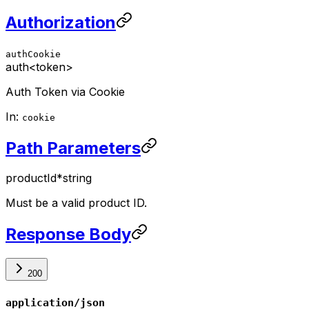
Authorization
authCookie
auth
<token>
Auth Token via Cookie
In:
cookie
Path Parameters
productId
*
string
Must be a valid product ID.
Response Body
200
application/json