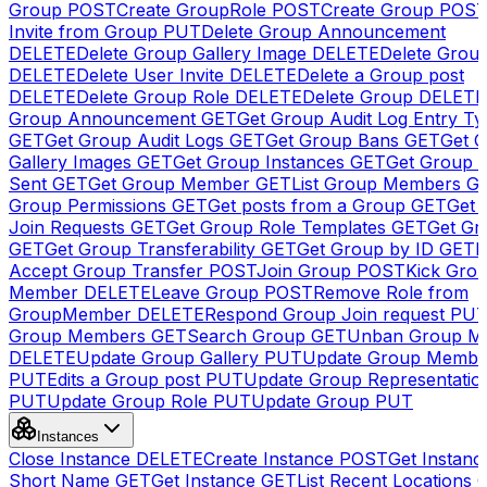
Group
POST
Create GroupRole
POST
Create Group
POS
Invite from Group
PUT
Delete Group Announcement
DELETE
Delete Group Gallery Image
DELETE
Delete Group
DELETE
Delete User Invite
DELETE
Delete a Group post
DELETE
Delete Group Role
DELETE
Delete Group
DELETE
Group Announcement
GET
Get Group Audit Log Entry Ty
GET
Get Group Audit Logs
GET
Get Group Bans
GET
Get 
Gallery Images
GET
Get Group Instances
GET
Get Group I
Sent
GET
Get Group Member
GET
List Group Members
G
Group Permissions
GET
Get posts from a Group
GET
Get 
Join Requests
GET
Get Group Role Templates
GET
Get Gr
GET
Get Group Transferability
GET
Get Group by ID
GET
I
Accept Group Transfer
POST
Join Group
POST
Kick Gro
Member
DELETE
Leave Group
POST
Remove Role from
GroupMember
DELETE
Respond Group Join request
PU
Group Members
GET
Search Group
GET
Unban Group M
DELETE
Update Group Gallery
PUT
Update Group Membe
PUT
Edits a Group post
PUT
Update Group Representatio
PUT
Update Group Role
PUT
Update Group
PUT
Instances
Close Instance
DELETE
Create Instance
POST
Get Instanc
Short Name
GET
Get Instance
GET
List Recent Locations