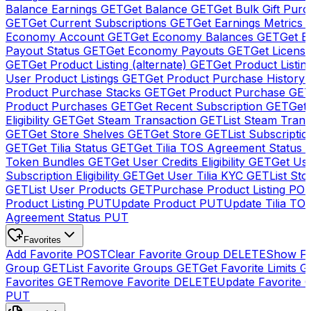
Balance Earnings
GET
Get Balance
GET
Get Bulk Gift Pur
GET
Get Current Subscriptions
GET
Get Earnings Metrics
Economy Account
GET
Get Economy Balances
GET
Get 
Payout Status
GET
Get Economy Payouts
GET
Get Licens
GET
Get Product Listing (alternate)
GET
Get Product Listin
User Product Listings
GET
Get Product Purchase History
Product Purchase Stacks
GET
Get Product Purchase
GE
Product Purchases
GET
Get Recent Subscription
GET
Get 
Eligibility
GET
Get Steam Transaction
GET
List Steam Trans
GET
Get Store Shelves
GET
Get Store
GET
List Subscriptio
GET
Get Tilia Status
GET
Get Tilia TOS Agreement Status
Token Bundles
GET
Get User Credits Eligibility
GET
Get Us
Subscription Eligibility
GET
Get User Tilia KYC
GET
List Sto
GET
List User Products
GET
Purchase Product Listing
PO
Product Listing
PUT
Update Product
PUT
Update Tilia TO
Agreement Status
PUT
Favorites
Add Favorite
POST
Clear Favorite Group
DELETE
Show Fa
Group
GET
List Favorite Groups
GET
Get Favorite Limits
G
Favorites
GET
Remove Favorite
DELETE
Update Favorite 
PUT