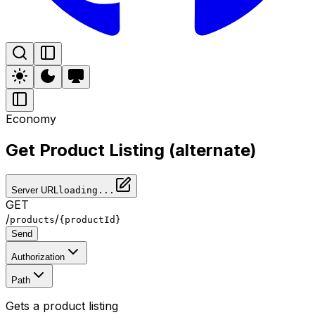
Economy
Get Product Listing (alternate)
Server URL
loading...
GET
/
/
products
{productId}
Send
Authorization
Path
Gets a product listing