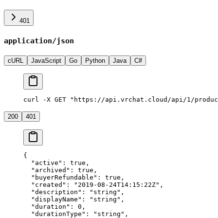
401
application/json
cURL
JavaScript
Go
Python
Java
C#
curl -X GET "https://api.vrchat.cloud/api/1/produc
200
401
{
  "active"
: 
true
,
  "archived"
: 
true
,
  "buyerRefundable"
: 
true
,
  "created"
: 
"2019-08-24T14:15:22Z"
,
  "description"
: 
"string"
,
  "displayName"
: 
"string"
,
  "duration"
: 
0
,
  "durationType"
: 
"string"
,