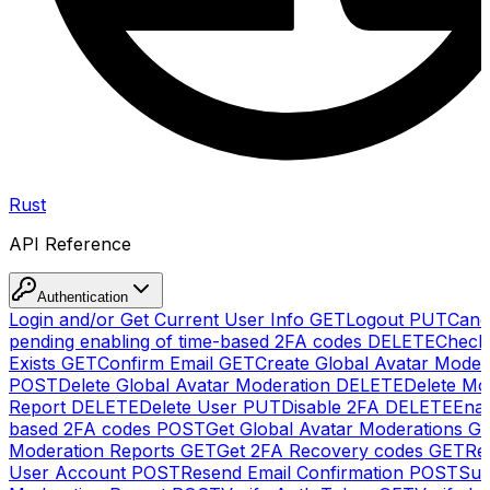
Rust
API Reference
Authentication
Login and/or Get Current User Info
GET
Logout
PUT
Canc
pending enabling of time-based 2FA codes
DELETE
Check
Exists
GET
Confirm Email
GET
Create Global Avatar Moder
POST
Delete Global Avatar Moderation
DELETE
Delete Mo
Report
DELETE
Delete User
PUT
Disable 2FA
DELETE
Enab
based 2FA codes
POST
Get Global Avatar Moderations
G
Moderation Reports
GET
Get 2FA Recovery codes
GET
Reg
User Account
POST
Resend Email Confirmation
POST
Sub