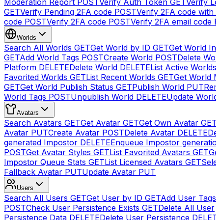
Moderation Report
POST
Verify Auth Token
GET
Verify Lo
GET
Verify Pending 2FA code
POST
Verify 2FA code with
code
POST
Verify 2FA code
POST
Verify 2FA email code
P
Worlds
Search All Worlds
GET
Get World by ID
GET
Get World In
GET
Add World Tags
POST
Create World
POST
Delete Wor
Platform
DELETE
Delete World
DELETE
List Active Worlds
Favorited Worlds
GET
List Recent Worlds
GET
Get World M
GET
Get World Publish Status
GET
Publish World
PUT
Rem
World Tags
POST
Unpublish World
DELETE
Update World
Avatars
Search Avatars
GET
Get Avatar
GET
Get Own Avatar
GET
Avatar
PUT
Create Avatar
POST
Delete Avatar
DELETE
Del
generated Impostor
DELETE
Enqueue Impostor generatio
POST
Get Avatar Styles
GET
List Favorited Avatars
GET
Ge
Impostor Queue Stats
GET
List Licensed Avatars
GET
Sele
Fallback Avatar
PUT
Update Avatar
PUT
Users
Search All Users
GET
Get User by ID
GET
Add User Tags
POST
Check User Persistence Exists
GET
Delete All User
Persistence Data
DELETE
Delete User Persistence
DELET