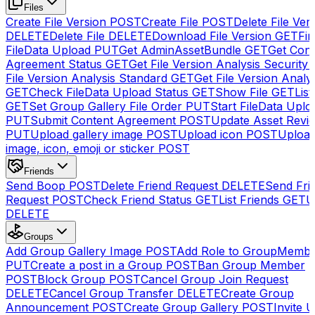
Files
Create File Version
POST
Create File
POST
Delete File Ver
DELETE
Delete File
DELETE
Download File Version
GET
Fin
FileData Upload
PUT
Get AdminAssetBundle
GET
Get Cont
Agreement Status
GET
Get File Version Analysis Security
File Version Analysis Standard
GET
Get File Version Analy
GET
Check FileData Upload Status
GET
Show File
GET
List
GET
Set Group Gallery File Order
PUT
Start FileData Uplo
PUT
Submit Content Agreement
POST
Update Asset Revi
PUT
Upload gallery image
POST
Upload icon
POST
Upload
image, icon, emoji or sticker
POST
Friends
Send Boop
POST
Delete Friend Request
DELETE
Send Fri
Request
POST
Check Friend Status
GET
List Friends
GET
U
DELETE
Groups
Add Group Gallery Image
POST
Add Role to GroupMemb
PUT
Create a post in a Group
POST
Ban Group Member
POST
Block Group
POST
Cancel Group Join Request
DELETE
Cancel Group Transfer
DELETE
Create Group
Announcement
POST
Create Group Gallery
POST
Invite U