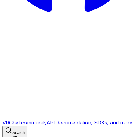
VRChat.community
API documentation, SDKs, and more
Search