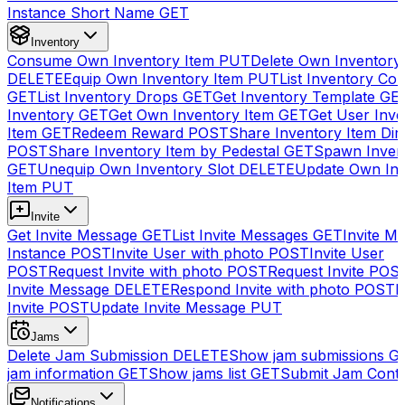
Instance Short Name
GET
Inventory
Consume Own Inventory Item
PUT
Delete Own Inventory
DELETE
Equip Own Inventory Item
PUT
List Inventory Col
GET
List Inventory Drops
GET
Get Inventory Template
GE
Inventory
GET
Get Own Inventory Item
GET
Get User Inve
Item
GET
Redeem Reward
POST
Share Inventory Item Dir
POST
Share Inventory Item by Pedestal
GET
Spawn Inven
GET
Unequip Own Inventory Slot
DELETE
Update Own Inv
Item
PUT
Invite
Get Invite Message
GET
List Invite Messages
GET
Invite My
Instance
POST
Invite User with photo
POST
Invite User
POST
Request Invite with photo
POST
Request Invite
POS
Invite Message
DELETE
Respond Invite with photo
POST
R
Invite
POST
Update Invite Message
PUT
Jams
Delete Jam Submission
DELETE
Show jam submissions
G
jam information
GET
Show jams list
GET
Submit Jam Cont
Notifications