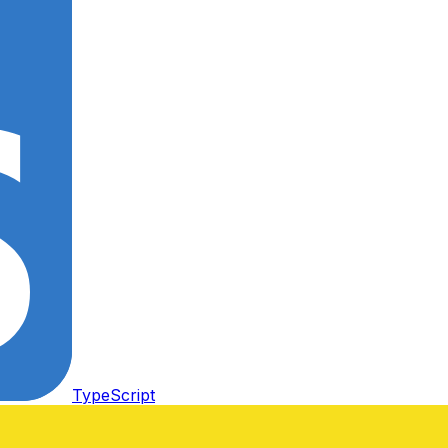
TypeScript