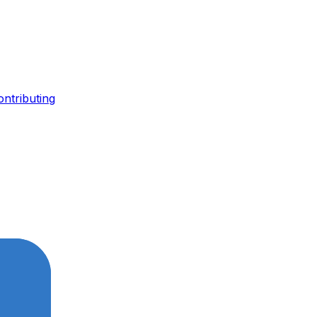
ontributing