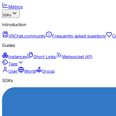
Metrics
SDKs
Introduction
VRChat.community
Frequently asked questions
C
Guides
Instances
Short Links
Websocket API
Tags
User
World
Group
SDKs