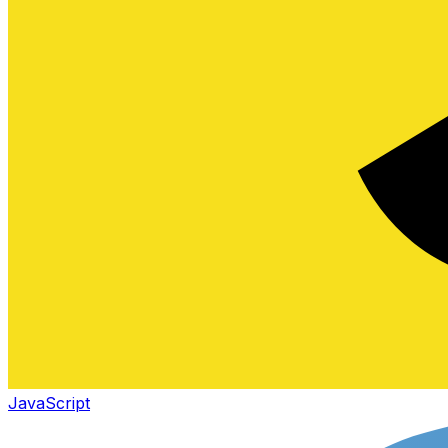
JavaScript