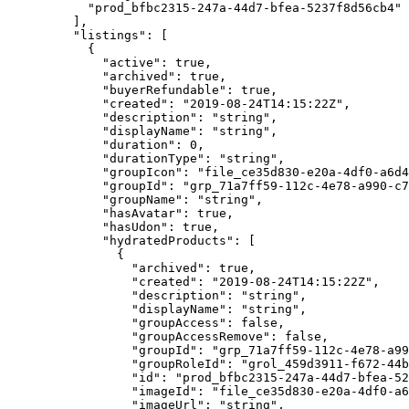
      "prod_bfbc2315-247a-44d7-bfea-5237f8d56cb4"
    ],
    "listings"
: [
      {
        "active"
: 
true
,
        "archived"
: 
true
,
        "buyerRefundable"
: 
true
,
        "created"
: 
"2019-08-24T14:15:22Z"
,
        "description"
: 
"string"
,
        "displayName"
: 
"string"
,
        "duration"
: 
0
,
        "durationType"
: 
"string"
,
        "groupIcon"
: 
"file_ce35d830-e20a-4df0-a6d4
        "groupId"
: 
"grp_71a7ff59-112c-4e78-a990-c7
        "groupName"
: 
"string"
,
        "hasAvatar"
: 
true
,
        "hasUdon"
: 
true
,
        "hydratedProducts"
: [
          {
            "archived"
: 
true
,
            "created"
: 
"2019-08-24T14:15:22Z"
,
            "description"
: 
"string"
,
            "displayName"
: 
"string"
,
            "groupAccess"
: 
false
,
            "groupAccessRemove"
: 
false
,
            "groupId"
: 
"grp_71a7ff59-112c-4e78-a99
            "groupRoleId"
: 
"grol_459d3911-f672-44
            "id"
: 
"prod_bfbc2315-247a-44d7-bfea-52
            "imageId"
: 
"file_ce35d830-e20a-4df0-a6
            "imageUrl"
: 
"string"
,