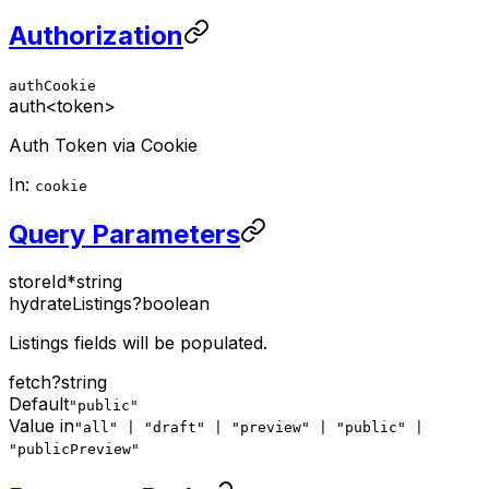
Authorization
authCookie
auth
<token>
Auth Token via Cookie
In:
cookie
Query Parameters
storeId
*
string
hydrateListings
?
boolean
Listings fields will be populated.
fetch
?
string
Default
"public"
Value in
"all" | "draft" | "preview" | "public" |
"publicPreview"