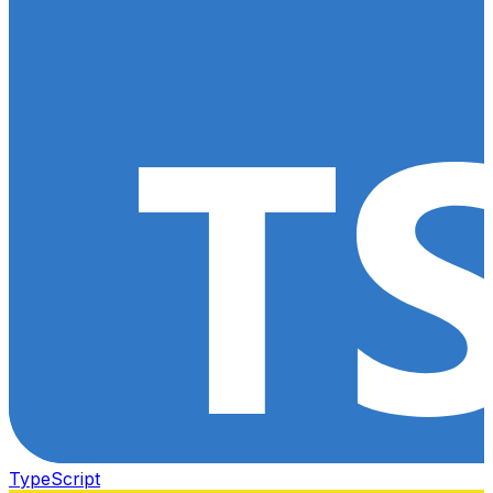
TypeScript