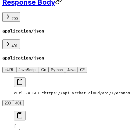
Response Body
200
application/json
401
application/json
cURL
JavaScript
Go
Python
Java
C#
curl -X GET "https://api.vrchat.cloud/api/1/econom
200
401
[