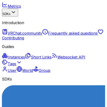
Metrics
SDKs
Introduction
VRChat.community
Frequently asked questions
Contributing
Guides
Instances
Short Links
Websocket API
Tags
User
World
Group
SDKs