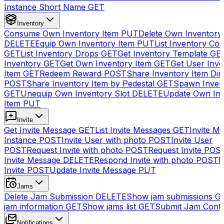
Instance Short Name
GET
Inventory
Consume Own Inventory Item
PUT
Delete Own Inventory
DELETE
Equip Own Inventory Item
PUT
List Inventory Col
GET
List Inventory Drops
GET
Get Inventory Template
GE
Inventory
GET
Get Own Inventory Item
GET
Get User Inve
Item
GET
Redeem Reward
POST
Share Inventory Item Dir
POST
Share Inventory Item by Pedestal
GET
Spawn Inven
GET
Unequip Own Inventory Slot
DELETE
Update Own Inv
Item
PUT
Invite
Get Invite Message
GET
List Invite Messages
GET
Invite My
Instance
POST
Invite User with photo
POST
Invite User
POST
Request Invite with photo
POST
Request Invite
POS
Invite Message
DELETE
Respond Invite with photo
POST
R
Invite
POST
Update Invite Message
PUT
Jams
Delete Jam Submission
DELETE
Show jam submissions
G
jam information
GET
Show jams list
GET
Submit Jam Cont
Notifications