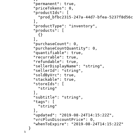
        "permanent"
: 
true
,
        "priceTokens"
: 
0
,
        "productIds"
: [
          "prod_bfbc2315-247a-44d7-bfea-5237f8d56c
        ],
        "productType"
: 
"inventory"
,
        "products"
: [
          {}
        ],
        "purchaseCount"
: 
0
,
        "purchaseCountQuantity"
: 
0
,
        "quantifiable"
: 
true
,
        "recurrable"
: 
true
,
        "refundable"
: 
true
,
        "sellerDisplayName"
: 
"string"
,
        "sellerId"
: 
"string"
,
        "soldByVrc"
: 
true
,
        "stackable"
: 
true
,
        "storeIds"
: [
          "string"
        ],
        "subtitle"
: 
"string"
,
        "tags"
: [
          "string"
        ],
        "updated"
: 
"2019-08-24T14:15:22Z"
,
        "vrcPlusDiscountPrice"
: 
0
,
        "whenToExpire"
: 
"2019-08-24T14:15:22Z"
      }
    ],