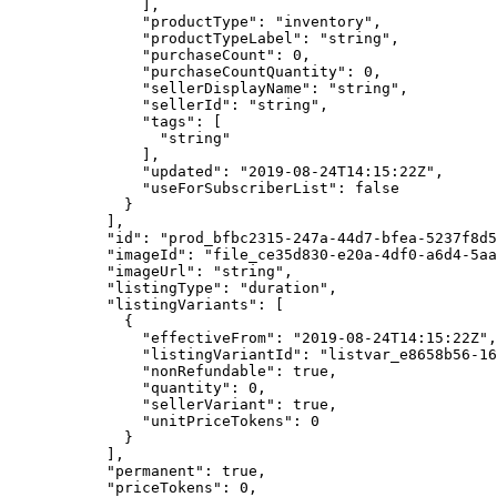
          ],
          "productType"
: 
"inventory"
,
          "productTypeLabel"
: 
"string"
,
          "purchaseCount"
: 
0
,
          "purchaseCountQuantity"
: 
0
,
          "sellerDisplayName"
: 
"string"
,
          "sellerId"
: 
"string"
,
          "tags"
: [
            "string"
          ],
          "updated"
: 
"2019-08-24T14:15:22Z"
,
          "useForSubscriberList"
: 
false
        }
      ],
      "id"
: 
"prod_bfbc2315-247a-44d7-bfea-5237f8d5
      "imageId"
: 
"file_ce35d830-e20a-4df0-a6d4-5aa
      "imageUrl"
: 
"string"
,
      "listingType"
: 
"duration"
,
      "listingVariants"
: [
        {
          "effectiveFrom"
: 
"2019-08-24T14:15:22Z"
,
          "listingVariantId"
: 
"listvar_e8658b56-16
          "nonRefundable"
: 
true
,
          "quantity"
: 
0
,
          "sellerVariant"
: 
true
,
          "unitPriceTokens"
: 
0
        }
      ],
      "permanent"
: 
true
,
      "priceTokens"
: 
0
,