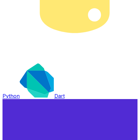
Python
Dart