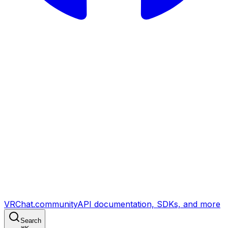
VRChat.community
API documentation, SDKs, and more
Search