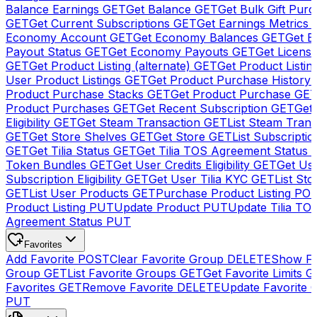
Balance Earnings
GET
Get Balance
GET
Get Bulk Gift Pur
GET
Get Current Subscriptions
GET
Get Earnings Metrics
Economy Account
GET
Get Economy Balances
GET
Get 
Payout Status
GET
Get Economy Payouts
GET
Get Licens
GET
Get Product Listing (alternate)
GET
Get Product Listin
User Product Listings
GET
Get Product Purchase History
Product Purchase Stacks
GET
Get Product Purchase
GE
Product Purchases
GET
Get Recent Subscription
GET
Get 
Eligibility
GET
Get Steam Transaction
GET
List Steam Trans
GET
Get Store Shelves
GET
Get Store
GET
List Subscriptio
GET
Get Tilia Status
GET
Get Tilia TOS Agreement Status
Token Bundles
GET
Get User Credits Eligibility
GET
Get Us
Subscription Eligibility
GET
Get User Tilia KYC
GET
List Sto
GET
List User Products
GET
Purchase Product Listing
PO
Product Listing
PUT
Update Product
PUT
Update Tilia TO
Agreement Status
PUT
Favorites
Add Favorite
POST
Clear Favorite Group
DELETE
Show Fa
Group
GET
List Favorite Groups
GET
Get Favorite Limits
G
Favorites
GET
Remove Favorite
DELETE
Update Favorite 
PUT