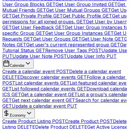
User Group Blocks
GET
Get User Group Invited
GET
Get 
Mutual Friends
GET
Get User Mutual Groups
GET
Get Use
GET
Get Private Profile
GET
Get Public Profile
GET
Get use
permissions for all joined groups.
GET
Get User by Usern
GET
Get User Feedback
GET
Get User Group Instances fo
specific Group
GET
Get User Group Instances
GET
Get Us
Requests
GET
Get User Groups
GET
Get User Note
GET
Ge
Notes
GET
Get user's current represented group
GET
Get
Tutorial Status
GET
Remove User Tags
POST
Update Use
PUT
Update User Note
POST
Update User Info
PUT
Calendar
Create a calendar event
POST
Delete a calendar event
DELETE
Discover calendar events
GET
Follow a calendar 
POST
List calendar events
GET
List featured calendar even
GET
List followed calendar events
GET
Download calendar
ICS
GET
Get a calendar event
GET
List a group's calendar
GET
Get next calendar event
GET
Search for calendar eve
GET
Update a calendar event
PUT
Economy
Create Product Listing
POST
Create Product
POST
Delete
Listing
DELETE
Delete Product
DELETE
Get Active License