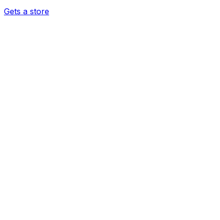
Gets a store