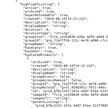
  {
    "highlightListing"
: {
      "active"
: 
true
,
      "archived"
: 
true
,
      "buyerRefundable"
: 
true
,
      "created"
: 
"2019-08-24T14:15:22Z"
,
      "description"
: 
"string"
,
      "displayName"
: 
"string"
,
      "duration"
: 
0
,
      "durationType"
: 
"string"
,
      "groupIcon"
: 
"file_ce35d830-e20a-4df0-a6d4-
      "groupId"
: 
"grp_71a7ff59-112c-4e78-a990-c7cc
      "groupName"
: 
"string"
,
      "hasAvatar"
: 
true
,
      "hasUdon"
: 
true
,
      "hydratedProducts"
: [
        {
          "archived"
: 
true
,
          "created"
: 
"2019-08-24T14:15:22Z"
,
          "description"
: 
"string"
,
          "displayName"
: 
"string"
,
          "groupAccess"
: 
false
,
          "groupAccessRemove"
: 
false
,
          "groupId"
: 
"grp_71a7ff59-112c-4e78-a990-
          "groupRoleId"
: 
"grol_459d3911-f672-44bc-
          "id"
: 
"prod_bfbc2315-247a-44d7-bfea-5237
          "imageId"
: 
"file_ce35d830-e20a-4df0-a6d4
          "imageUrl"
: 
"string"
,
          "parentListings"
: [
            "prod_bfbc2315-247a-44d7-bfea-5237f8d5