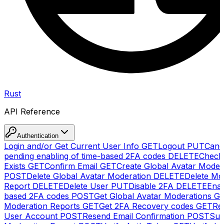
Rust
API Reference
Authentication
Login and/or Get Current User Info
GET
Logout
PUT
Canc
pending enabling of time-based 2FA codes
DELETE
Check
Exists
GET
Confirm Email
GET
Create Global Avatar Moder
POST
Delete Global Avatar Moderation
DELETE
Delete Mo
Report
DELETE
Delete User
PUT
Disable 2FA
DELETE
Enab
based 2FA codes
POST
Get Global Avatar Moderations
G
Moderation Reports
GET
Get 2FA Recovery codes
GET
Reg
User Account
POST
Resend Email Confirmation
POST
Sub