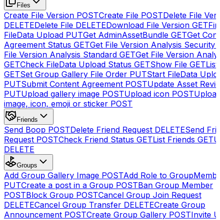
Files
Create File Version
POST
Create File
POST
Delete File Ver
DELETE
Delete File
DELETE
Download File Version
GET
Fin
FileData Upload
PUT
Get AdminAssetBundle
GET
Get Cont
Agreement Status
GET
Get File Version Analysis Security
File Version Analysis Standard
GET
Get File Version Analy
GET
Check FileData Upload Status
GET
Show File
GET
List
GET
Set Group Gallery File Order
PUT
Start FileData Uplo
PUT
Submit Content Agreement
POST
Update Asset Revi
PUT
Upload gallery image
POST
Upload icon
POST
Upload
image, icon, emoji or sticker
POST
Friends
Send Boop
POST
Delete Friend Request
DELETE
Send Fri
Request
POST
Check Friend Status
GET
List Friends
GET
U
DELETE
Groups
Add Group Gallery Image
POST
Add Role to GroupMemb
PUT
Create a post in a Group
POST
Ban Group Member
POST
Block Group
POST
Cancel Group Join Request
DELETE
Cancel Group Transfer
DELETE
Create Group
Announcement
POST
Create Group Gallery
POST
Invite U