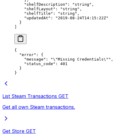
    "shelfDescription"
: 
"string"
,
    "shelfLayout"
: 
"string"
,
    "shelfTitle"
: 
"string"
,
    "updatedAt"
: 
"2019-08-24T14:15:22Z"
  }
]
{
  "error"
: {
    "message"
: 
"
\"
Missing Credentials
\"
"
,
    "status_code"
: 
401
  }
}
List Steam Transactions
GET
Get all own Steam transactions.
Get Store
GET