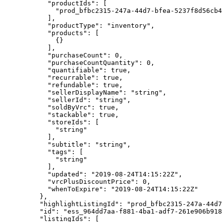
      "productIds"
: [
        "prod_bfbc2315-247a-44d7-bfea-5237f8d56cb4
      ],
      "productType"
: 
"inventory"
,
      "products"
: [
        {}
      ],
      "purchaseCount"
: 
0
,
      "purchaseCountQuantity"
: 
0
,
      "quantifiable"
: 
true
,
      "recurrable"
: 
true
,
      "refundable"
: 
true
,
      "sellerDisplayName"
: 
"string"
,
      "sellerId"
: 
"string"
,
      "soldByVrc"
: 
true
,
      "stackable"
: 
true
,
      "storeIds"
: [
        "string"
      ],
      "subtitle"
: 
"string"
,
      "tags"
: [
        "string"
      ],
      "updated"
: 
"2019-08-24T14:15:22Z"
,
      "vrcPlusDiscountPrice"
: 
0
,
      "whenToExpire"
: 
"2019-08-24T14:15:22Z"
    },
    "highlightListingId"
: 
"prod_bfbc2315-247a-44d7
    "id"
: 
"ess_964dd7aa-f881-4ba1-adf7-261e906b918
    "listingIds"
: [