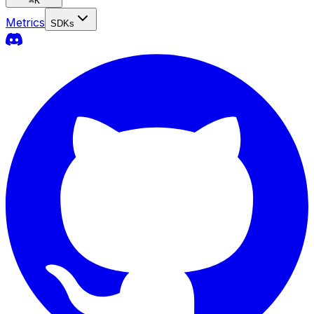
⌘
K
Metrics
SDKs