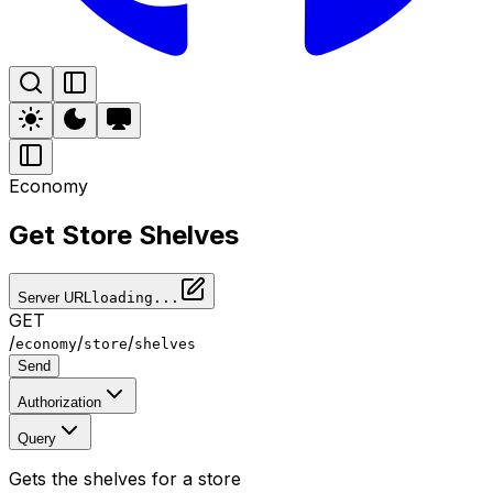
Economy
Get Store Shelves
Server URL
loading...
GET
/
/
/
economy
store
shelves
Send
Authorization
Query
Gets the shelves for a store