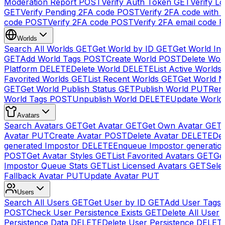
Moderation Report
POST
Verify Auth Token
GET
Verify Lo
GET
Verify Pending 2FA code
POST
Verify 2FA code with
code
POST
Verify 2FA code
POST
Verify 2FA email code
P
Worlds
Search All Worlds
GET
Get World by ID
GET
Get World In
GET
Add World Tags
POST
Create World
POST
Delete Wor
Platform
DELETE
Delete World
DELETE
List Active Worlds
Favorited Worlds
GET
List Recent Worlds
GET
Get World M
GET
Get World Publish Status
GET
Publish World
PUT
Rem
World Tags
POST
Unpublish World
DELETE
Update World
Avatars
Search Avatars
GET
Get Avatar
GET
Get Own Avatar
GET
Avatar
PUT
Create Avatar
POST
Delete Avatar
DELETE
Del
generated Impostor
DELETE
Enqueue Impostor generatio
POST
Get Avatar Styles
GET
List Favorited Avatars
GET
Ge
Impostor Queue Stats
GET
List Licensed Avatars
GET
Sele
Fallback Avatar
PUT
Update Avatar
PUT
Users
Search All Users
GET
Get User by ID
GET
Add User Tags
POST
Check User Persistence Exists
GET
Delete All User
Persistence Data
DELETE
Delete User Persistence
DELET