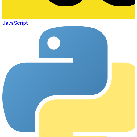
JavaScript