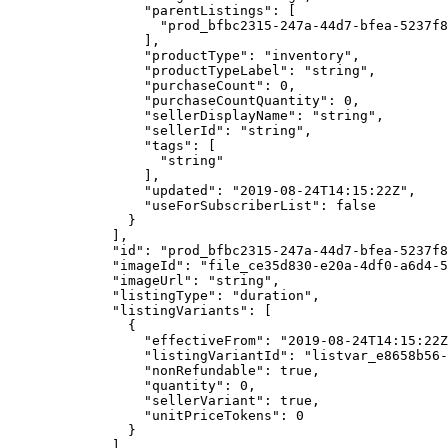
            "parentListings"
: [
              "prod_bfbc2315-247a-44d7-bfea-5237f8
            ],
            "productType"
: 
"inventory"
,
            "productTypeLabel"
: 
"string"
,
            "purchaseCount"
: 
0
,
            "purchaseCountQuantity"
: 
0
,
            "sellerDisplayName"
: 
"string"
,
            "sellerId"
: 
"string"
,
            "tags"
: [
              "string"
            ],
            "updated"
: 
"2019-08-24T14:15:22Z"
,
            "useForSubscriberList"
: 
false
          }
        ],
        "id"
: 
"prod_bfbc2315-247a-44d7-bfea-5237f8
        "imageId"
: 
"file_ce35d830-e20a-4df0-a6d4-
        "imageUrl"
: 
"string"
,
        "listingType"
: 
"duration"
,
        "listingVariants"
: [
          {
            "effectiveFrom"
: 
"2019-08-24T14:15:22Z
            "listingVariantId"
: 
"listvar_e8658b56-
            "nonRefundable"
: 
true
,
            "quantity"
: 
0
,
            "sellerVariant"
: 
true
,
            "unitPriceTokens"
: 
0
          }
        ],