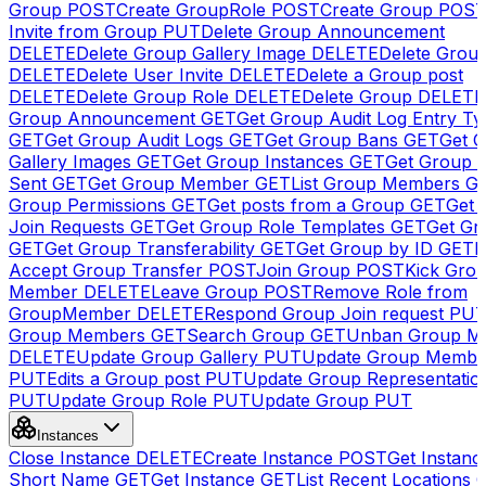
Group
POST
Create GroupRole
POST
Create Group
POS
Invite from Group
PUT
Delete Group Announcement
DELETE
Delete Group Gallery Image
DELETE
Delete Group
DELETE
Delete User Invite
DELETE
Delete a Group post
DELETE
Delete Group Role
DELETE
Delete Group
DELETE
Group Announcement
GET
Get Group Audit Log Entry Ty
GET
Get Group Audit Logs
GET
Get Group Bans
GET
Get 
Gallery Images
GET
Get Group Instances
GET
Get Group I
Sent
GET
Get Group Member
GET
List Group Members
G
Group Permissions
GET
Get posts from a Group
GET
Get 
Join Requests
GET
Get Group Role Templates
GET
Get Gr
GET
Get Group Transferability
GET
Get Group by ID
GET
I
Accept Group Transfer
POST
Join Group
POST
Kick Gro
Member
DELETE
Leave Group
POST
Remove Role from
GroupMember
DELETE
Respond Group Join request
PU
Group Members
GET
Search Group
GET
Unban Group M
DELETE
Update Group Gallery
PUT
Update Group Membe
PUT
Edits a Group post
PUT
Update Group Representatio
PUT
Update Group Role
PUT
Update Group
PUT
Instances
Close Instance
DELETE
Create Instance
POST
Get Instanc
Short Name
GET
Get Instance
GET
List Recent Locations