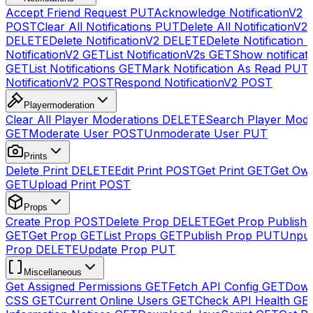
Accept Friend Request
PUT
Acknowledge NotificationV2
POST
Clear All Notifications
PUT
Delete All NotificationV2s
DELETE
Delete NotificationV2
DELETE
Delete Notification
NotificationV2
GET
List NotificationV2s
GET
Show notificat
GET
List Notifications
GET
Mark Notification As Read
PUT
NotificationV2
POST
Respond NotificationV2
POST
Playermoderation
Clear All Player Moderations
DELETE
Search Player Mode
GET
Moderate User
POST
Unmoderate User
PUT
Prints
Delete Print
DELETE
Edit Print
POST
Get Print
GET
Get Own
GET
Upload Print
POST
Props
Create Prop
POST
Delete Prop
DELETE
Get Prop Publish 
GET
Get Prop
GET
List Props
GET
Publish Prop
PUT
Unpub
Prop
DELETE
Update Prop
PUT
Miscellaneous
Get Assigned Permissions
GET
Fetch API Config
GET
Down
CSS
GET
Current Online Users
GET
Check API Health
GE