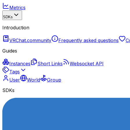
Metrics
SDKs
Introduction
VRChat.community
Frequently asked questions
C
Guides
Instances
Short Links
Websocket API
Tags
User
World
Group
SDKs