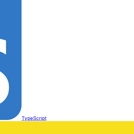
TypeScript