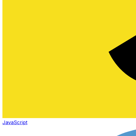
JavaScript