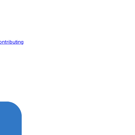
ontributing