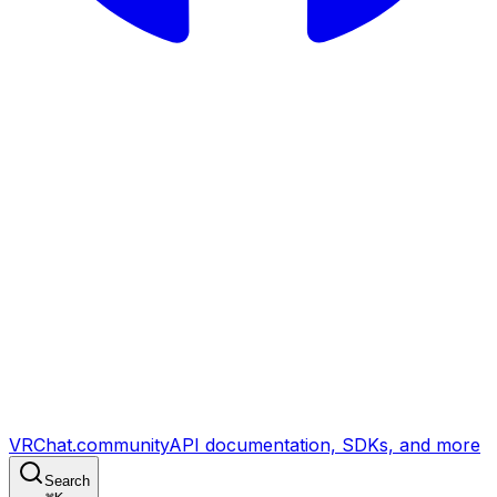
VRChat.community
API documentation, SDKs, and more
Search