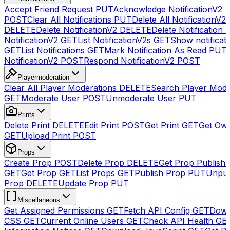
Accept Friend Request
PUT
Acknowledge NotificationV2
POST
Clear All Notifications
PUT
Delete All NotificationV2s
DELETE
Delete NotificationV2
DELETE
Delete Notification
NotificationV2
GET
List NotificationV2s
GET
Show notificat
GET
List Notifications
GET
Mark Notification As Read
PUT
NotificationV2
POST
Respond NotificationV2
POST
Playermoderation
Clear All Player Moderations
DELETE
Search Player Mode
GET
Moderate User
POST
Unmoderate User
PUT
Prints
Delete Print
DELETE
Edit Print
POST
Get Print
GET
Get Own
GET
Upload Print
POST
Props
Create Prop
POST
Delete Prop
DELETE
Get Prop Publish 
GET
Get Prop
GET
List Props
GET
Publish Prop
PUT
Unpub
Prop
DELETE
Update Prop
PUT
Miscellaneous
Get Assigned Permissions
GET
Fetch API Config
GET
Down
CSS
GET
Current Online Users
GET
Check API Health
GE