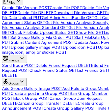
Files
Create File Version
POST
Create File
POST
Delete File Ver
DELETE
Delete File
DELETE
Download File Version
GET
Fin
FileData Upload
PUT
Get AdminAssetBundle
GET
Get Cont
Agreement Status
GET
Get File Version Analysis Security
File Version Analysis Standard
GET
Get File Version Analy
GET
Check FileData Upload Status
GET
Show File
GET
List
GET
Set Group Gallery File Order
PUT
Start FileData Uplo
PUT
Submit Content Agreement
POST
Update Asset Revi
PUT
Upload gallery image
POST
Upload icon
POST
Upload
image, icon, emoji or sticker
POST
Friends
Send Boop
POST
Delete Friend Request
DELETE
Send Fri
Request
POST
Check Friend Status
GET
List Friends
GET
U
DELETE
Groups
Add Group Gallery Image
POST
Add Role to GroupMemb
PUT
Create a post in a Group
POST
Ban Group Member
POST
Block Group
POST
Cancel Group Join Request
DELETE
Cancel Group Transfer
DELETE
Create Group
Announcement
POST
Create Group Gallery
POST
Invite U