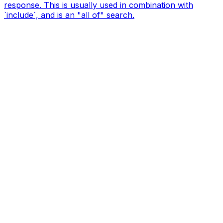
response. This is usually used in combination with
`include`, and is an "all of" search.