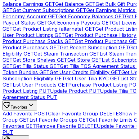
Balance Earnings
GET
Get Balance
GET
Get Bulk Gift Pur
GET
Get Current Subscriptions
GET
Get Earnings Metrics
Economy Account
GET
Get Economy Balances
GET
Get 
Payout Status
GET
Get Economy Payouts
GET
Get Licens
GET
Get Product Listing (alternate)
GET
Get Product Listin
User Product Listings
GET
Get Product Purchase History
Product Purchase Stacks
GET
Get Product Purchase
GE
Product Purchases
GET
Get Recent Subscription
GET
Get 
Eligibility
GET
Get Steam Transaction
GET
List Steam Trans
GET
Get Store Shelves
GET
Get Store
GET
List Subscriptio
GET
Get Tilia Status
GET
Get Tilia TOS Agreement Status
Token Bundles
GET
Get User Credits Eligibility
GET
Get Us
Subscription Eligibility
GET
Get User Tilia KYC
GET
List Sto
GET
List User Products
GET
Purchase Product Listing
PO
Product Listing
PUT
Update Product
PUT
Update Tilia TO
Agreement Status
PUT
Favorites
Add Favorite
POST
Clear Favorite Group
DELETE
Show Fa
Group
GET
List Favorite Groups
GET
Get Favorite Limits
G
Favorites
GET
Remove Favorite
DELETE
Update Favorite 
PUT