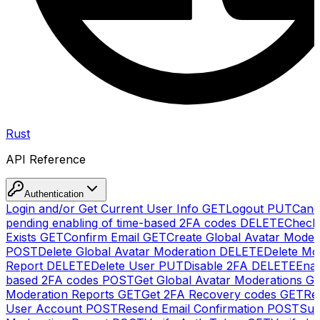
Rust
API Reference
Authentication
Login and/or Get Current User Info
GET
Logout
PUT
Canc
pending enabling of time-based 2FA codes
DELETE
Check
Exists
GET
Confirm Email
GET
Create Global Avatar Moder
POST
Delete Global Avatar Moderation
DELETE
Delete Mo
Report
DELETE
Delete User
PUT
Disable 2FA
DELETE
Enab
based 2FA codes
POST
Get Global Avatar Moderations
G
Moderation Reports
GET
Get 2FA Recovery codes
GET
Reg
User Account
POST
Resend Email Confirmation
POST
Sub