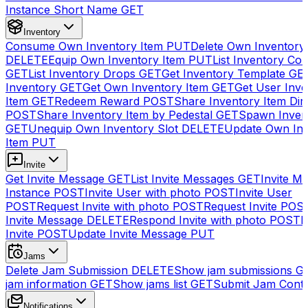
Instance Short Name
GET
Inventory
Consume Own Inventory Item
PUT
Delete Own Inventory
DELETE
Equip Own Inventory Item
PUT
List Inventory Col
GET
List Inventory Drops
GET
Get Inventory Template
GE
Inventory
GET
Get Own Inventory Item
GET
Get User Inve
Item
GET
Redeem Reward
POST
Share Inventory Item Dir
POST
Share Inventory Item by Pedestal
GET
Spawn Inven
GET
Unequip Own Inventory Slot
DELETE
Update Own Inv
Item
PUT
Invite
Get Invite Message
GET
List Invite Messages
GET
Invite My
Instance
POST
Invite User with photo
POST
Invite User
POST
Request Invite with photo
POST
Request Invite
POS
Invite Message
DELETE
Respond Invite with photo
POST
R
Invite
POST
Update Invite Message
PUT
Jams
Delete Jam Submission
DELETE
Show jam submissions
G
jam information
GET
Show jams list
GET
Submit Jam Cont
Notifications