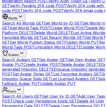
Moderation Report
POST
Verify Auth Token
GET
Verify Lo
GET
Verify Pending 2FA code
POST
Verify 2FA code with
code
POST
Verify 2FA code
POST
Verify 2FA email code
P
Worlds
Search All Worlds
GET
Get World by ID
GET
Get World In
GET
Add World Tags
POST
Create World
POST
Delete Wor
Platform
DELETE
Delete World
DELETE
List Active Worlds
Favorited Worlds
GET
List Recent Worlds
GET
Get World M
GET
Get World Publish Status
GET
Publish World
PUT
Rem
World Tags
POST
Unpublish World
DELETE
Update World
Avatars
Search Avatars
GET
Get Avatar
GET
Get Own Avatar
GET
Avatar
PUT
Create Avatar
POST
Delete Avatar
DELETE
Del
generated Impostor
DELETE
Enqueue Impostor generatio
POST
Get Avatar Styles
GET
List Favorited Avatars
GET
Ge
Impostor Queue Stats
GET
List Licensed Avatars
GET
Sele
Fallback Avatar
PUT
Update Avatar
PUT
Users
Search All Users
GET
Get User by ID
GET
Add User Tags
POST
Check User Persistence Exists
GET
Delete All User
Persistence Data
DELETE
Delete User Persistence
DELET