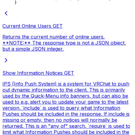
}
Current Online Users
GET
Returns the current number of online users.
**NOTE:** The response type is not a JSON object,
but a simple JSON integer.
Show Information Notices
GET
IPS (Info Push System) is a system for VRChat to push
out dynamic information to the client. This is primarily
used by the Quick-Menu info banners, but can also be
used to e.g. alert you to update your game to the latest
version. `include` is used to query what Information
Pushes should be included in the response. If include is
missing or empty, then no notices will normally be
returned. This is an "any of" search. `require` is used to
limit what Information Pushes should be included in the