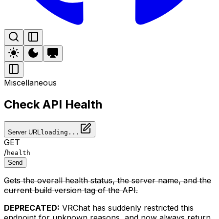
Miscellaneous
Check API Health
Server URL
loading...
GET
/
health
Send
Gets the overall health status, the server name, and the
current build version tag of the API.
DEPRECATED:
VRChat has suddenly restricted this
endpoint for unknown reasons, and now always return