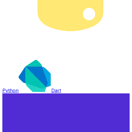
Python
Dart