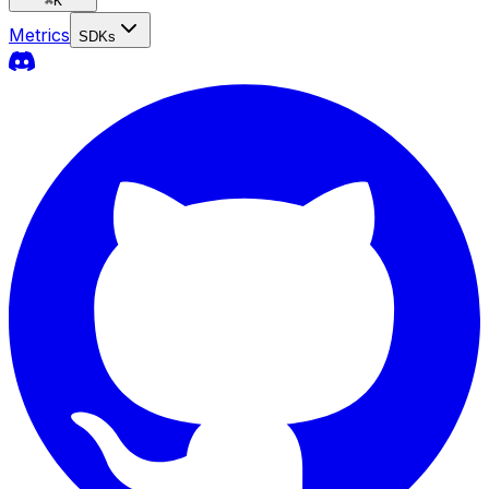
⌘
K
Metrics
SDKs