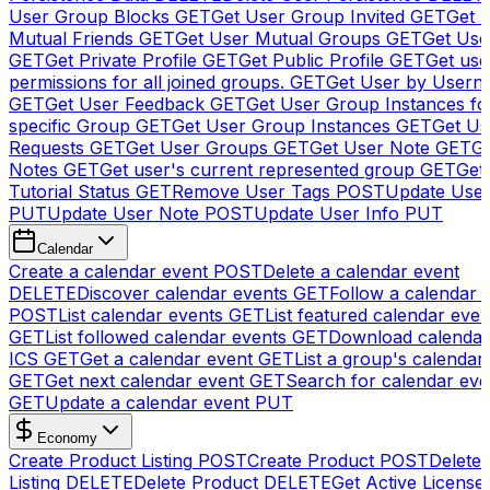
User Group Blocks
GET
Get User Group Invited
GET
Get 
Mutual Friends
GET
Get User Mutual Groups
GET
Get Use
GET
Get Private Profile
GET
Get Public Profile
GET
Get use
permissions for all joined groups.
GET
Get User by Usern
GET
Get User Feedback
GET
Get User Group Instances fo
specific Group
GET
Get User Group Instances
GET
Get Us
Requests
GET
Get User Groups
GET
Get User Note
GET
Ge
Notes
GET
Get user's current represented group
GET
Get
Tutorial Status
GET
Remove User Tags
POST
Update Use
PUT
Update User Note
POST
Update User Info
PUT
Calendar
Create a calendar event
POST
Delete a calendar event
DELETE
Discover calendar events
GET
Follow a calendar 
POST
List calendar events
GET
List featured calendar even
GET
List followed calendar events
GET
Download calendar
ICS
GET
Get a calendar event
GET
List a group's calendar
GET
Get next calendar event
GET
Search for calendar eve
GET
Update a calendar event
PUT
Economy
Create Product Listing
POST
Create Product
POST
Delete
Listing
DELETE
Delete Product
DELETE
Get Active License