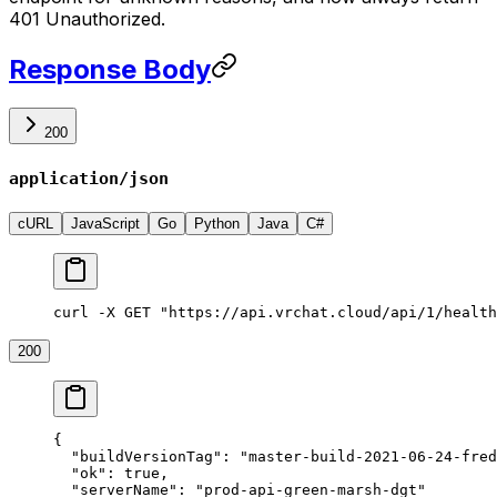
401 Unauthorized.
Response Body
200
application/json
cURL
JavaScript
Go
Python
Java
C#
curl -X GET "https://api.vrchat.cloud/api/1/health
200
{
  "buildVersionTag"
: 
"master-build-2021-06-24-fred
  "ok"
: 
true
,
  "serverName"
: 
"prod-api-green-marsh-dgt"