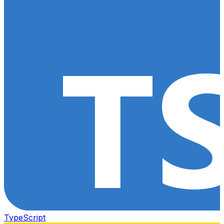
TypeScript