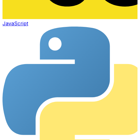
JavaScript