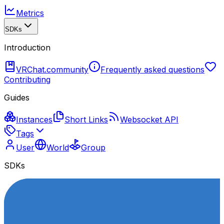
Metrics
SDKs
Introduction
VRChat.community
Frequently asked questions
Contributing
Guides
Instances
Short Links
Websocket API
Tags
User
World
Group
SDKs