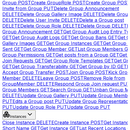
Group
POST
Create GroupRole
POST
Create Group
POS
Invite from Group
PUT
Delete Group Announcement
DELETE
Delete Group Gallery Image
DELETE
Delete Group
DELETE
Delete User Invite
DELETE
Delete a Group post
DELETE
Delete Group Role
DELETE
Delete Group
DELETE
Group Announcement
GET
Get Group Audit Log Entry Ty
GET
Get Group Audit Logs
GET
Get Group Bans
GET
Get 
Gallery Images
GET
Get Group Instances
GET
Get Group I
Sent
GET
Get Group Member
GET
List Group Members
G
Group Permissions
GET
Get posts from a Group
GET
Get 
Join Requests
GET
Get Group Role Templates
GET
Get Gr
GET
Get Group Transferability
GET
Get Group by ID
GET
I
Accept Group Transfer
POST
Join Group
POST
Kick Gro
Member
DELETE
Leave Group
POST
Remove Role from
GroupMember
DELETE
Respond Group Join request
PU
Group Members
GET
Search Group
GET
Unban Group M
DELETE
Update Group Gallery
PUT
Update Group Membe
PUT
Edits a Group post
PUT
Update Group Representatio
PUT
Update Group Role
PUT
Update Group
PUT
Instances
Close Instance
DELETE
Create Instance
POST
Get Instanc
Short Name
GET
Get Instance
GET
List Recent Locations