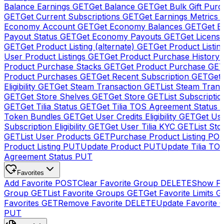
Balance Earnings
GET
Get Balance
GET
Get Bulk Gift Pur
GET
Get Current Subscriptions
GET
Get Earnings Metrics
Economy Account
GET
Get Economy Balances
GET
Get 
Payout Status
GET
Get Economy Payouts
GET
Get Licens
GET
Get Product Listing (alternate)
GET
Get Product Listin
User Product Listings
GET
Get Product Purchase History
Product Purchase Stacks
GET
Get Product Purchase
GE
Product Purchases
GET
Get Recent Subscription
GET
Get 
Eligibility
GET
Get Steam Transaction
GET
List Steam Trans
GET
Get Store Shelves
GET
Get Store
GET
List Subscriptio
GET
Get Tilia Status
GET
Get Tilia TOS Agreement Status
Token Bundles
GET
Get User Credits Eligibility
GET
Get Us
Subscription Eligibility
GET
Get User Tilia KYC
GET
List Sto
GET
List User Products
GET
Purchase Product Listing
PO
Product Listing
PUT
Update Product
PUT
Update Tilia TO
Agreement Status
PUT
Favorites
Add Favorite
POST
Clear Favorite Group
DELETE
Show Fa
Group
GET
List Favorite Groups
GET
Get Favorite Limits
G
Favorites
GET
Remove Favorite
DELETE
Update Favorite 
PUT