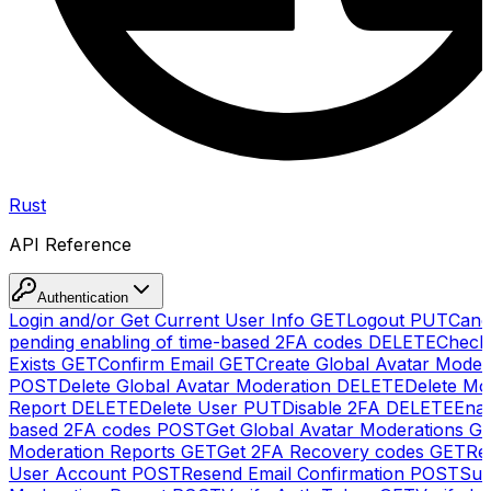
Rust
API Reference
Authentication
Login and/or Get Current User Info
GET
Logout
PUT
Canc
pending enabling of time-based 2FA codes
DELETE
Check
Exists
GET
Confirm Email
GET
Create Global Avatar Moder
POST
Delete Global Avatar Moderation
DELETE
Delete Mo
Report
DELETE
Delete User
PUT
Disable 2FA
DELETE
Enab
based 2FA codes
POST
Get Global Avatar Moderations
G
Moderation Reports
GET
Get 2FA Recovery codes
GET
Reg
User Account
POST
Resend Email Confirmation
POST
Sub