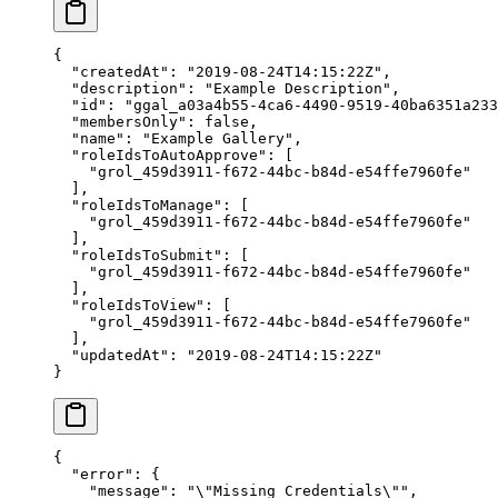
{
  "createdAt"
: 
"2019-08-24T14:15:22Z"
,
  "description"
: 
"Example Description"
,
  "id"
: 
"ggal_a03a4b55-4ca6-4490-9519-40ba6351a233
  "membersOnly"
: 
false
,
  "name"
: 
"Example Gallery"
,
  "roleIdsToAutoApprove"
: [
    "grol_459d3911-f672-44bc-b84d-e54ffe7960fe"
  ],
  "roleIdsToManage"
: [
    "grol_459d3911-f672-44bc-b84d-e54ffe7960fe"
  ],
  "roleIdsToSubmit"
: [
    "grol_459d3911-f672-44bc-b84d-e54ffe7960fe"
  ],
  "roleIdsToView"
: [
    "grol_459d3911-f672-44bc-b84d-e54ffe7960fe"
  ],
  "updatedAt"
: 
"2019-08-24T14:15:22Z"
}
{
  "error"
: {
    "message"
: 
"
\"
Missing Credentials
\"
"
,