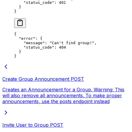
    "status_code"
: 
401
  }
}
{
  "error"
: {
    "message"
: 
"Can't find groupǃ"
,
    "status_code"
: 
404
  }
}
Create Group Announcement
POST
Creates an Announcement for a Group. Warning: This
will also remove all announcements. To make proper
announcements, use the posts endpoint instead
Invite User to Group
POST