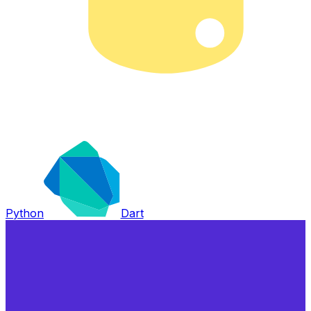
Python
Dart