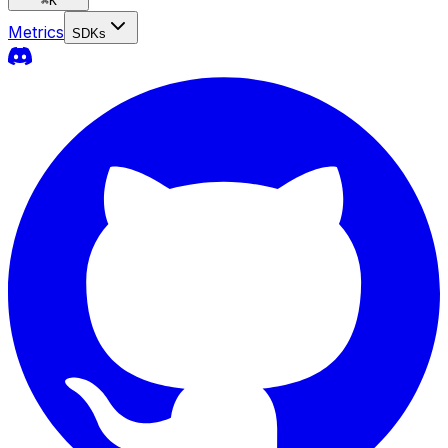
⌘
K
Metrics
SDKs