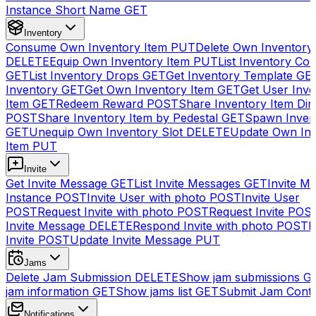
Instance Short Name
GET
Inventory
Consume Own Inventory Item
PUT
Delete Own Inventory
DELETE
Equip Own Inventory Item
PUT
List Inventory Col
GET
List Inventory Drops
GET
Get Inventory Template
GE
Inventory
GET
Get Own Inventory Item
GET
Get User Inve
Item
GET
Redeem Reward
POST
Share Inventory Item Dir
POST
Share Inventory Item by Pedestal
GET
Spawn Inven
GET
Unequip Own Inventory Slot
DELETE
Update Own Inv
Item
PUT
Invite
Get Invite Message
GET
List Invite Messages
GET
Invite My
Instance
POST
Invite User with photo
POST
Invite User
POST
Request Invite with photo
POST
Request Invite
POS
Invite Message
DELETE
Respond Invite with photo
POST
R
Invite
POST
Update Invite Message
PUT
Jams
Delete Jam Submission
DELETE
Show jam submissions
G
jam information
GET
Show jams list
GET
Submit Jam Cont
Notifications