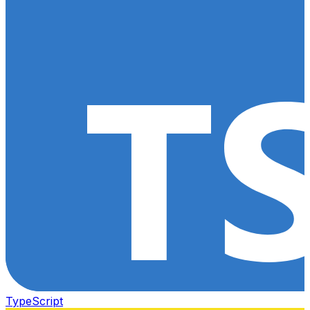
TypeScript