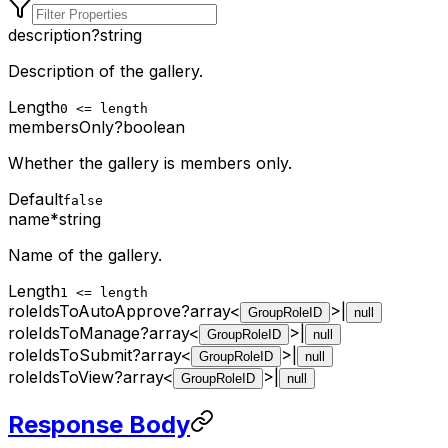
description
?
string
Description of the gallery.
Length
0 <= length
membersOnly
?
boolean
Whether the gallery is members only.
Default
false
name
*
string
Name of the gallery.
Length
1 <= length
roleIdsToAutoApprove
?
array<
>
|
GroupRoleID
null
roleIdsToManage
?
array<
>
|
GroupRoleID
null
roleIdsToSubmit
?
array<
>
|
GroupRoleID
null
roleIdsToView
?
array<
>
|
GroupRoleID
null
Response Body