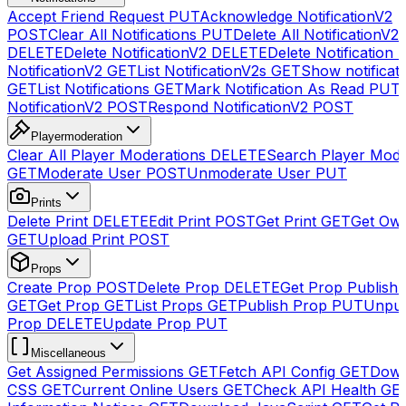
Accept Friend Request
PUT
Acknowledge NotificationV2
POST
Clear All Notifications
PUT
Delete All NotificationV2s
DELETE
Delete NotificationV2
DELETE
Delete Notification
NotificationV2
GET
List NotificationV2s
GET
Show notificat
GET
List Notifications
GET
Mark Notification As Read
PUT
NotificationV2
POST
Respond NotificationV2
POST
Playermoderation
Clear All Player Moderations
DELETE
Search Player Mode
GET
Moderate User
POST
Unmoderate User
PUT
Prints
Delete Print
DELETE
Edit Print
POST
Get Print
GET
Get Own
GET
Upload Print
POST
Props
Create Prop
POST
Delete Prop
DELETE
Get Prop Publish 
GET
Get Prop
GET
List Props
GET
Publish Prop
PUT
Unpub
Prop
DELETE
Update Prop
PUT
Miscellaneous
Get Assigned Permissions
GET
Fetch API Config
GET
Down
CSS
GET
Current Online Users
GET
Check API Health
GE