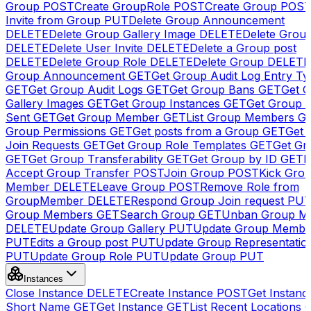
Group
POST
Create GroupRole
POST
Create Group
POS
Invite from Group
PUT
Delete Group Announcement
DELETE
Delete Group Gallery Image
DELETE
Delete Group
DELETE
Delete User Invite
DELETE
Delete a Group post
DELETE
Delete Group Role
DELETE
Delete Group
DELETE
Group Announcement
GET
Get Group Audit Log Entry Ty
GET
Get Group Audit Logs
GET
Get Group Bans
GET
Get 
Gallery Images
GET
Get Group Instances
GET
Get Group I
Sent
GET
Get Group Member
GET
List Group Members
G
Group Permissions
GET
Get posts from a Group
GET
Get 
Join Requests
GET
Get Group Role Templates
GET
Get Gr
GET
Get Group Transferability
GET
Get Group by ID
GET
I
Accept Group Transfer
POST
Join Group
POST
Kick Gro
Member
DELETE
Leave Group
POST
Remove Role from
GroupMember
DELETE
Respond Group Join request
PU
Group Members
GET
Search Group
GET
Unban Group M
DELETE
Update Group Gallery
PUT
Update Group Membe
PUT
Edits a Group post
PUT
Update Group Representatio
PUT
Update Group Role
PUT
Update Group
PUT
Instances
Close Instance
DELETE
Create Instance
POST
Get Instanc
Short Name
GET
Get Instance
GET
List Recent Locations