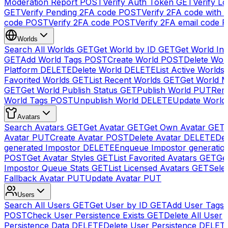
Moderation Report
POST
Verify Auth Token
GET
Verify Lo
GET
Verify Pending 2FA code
POST
Verify 2FA code with
code
POST
Verify 2FA code
POST
Verify 2FA email code
P
Worlds
Search All Worlds
GET
Get World by ID
GET
Get World In
GET
Add World Tags
POST
Create World
POST
Delete Wor
Platform
DELETE
Delete World
DELETE
List Active Worlds
Favorited Worlds
GET
List Recent Worlds
GET
Get World M
GET
Get World Publish Status
GET
Publish World
PUT
Rem
World Tags
POST
Unpublish World
DELETE
Update World
Avatars
Search Avatars
GET
Get Avatar
GET
Get Own Avatar
GET
Avatar
PUT
Create Avatar
POST
Delete Avatar
DELETE
Del
generated Impostor
DELETE
Enqueue Impostor generatio
POST
Get Avatar Styles
GET
List Favorited Avatars
GET
Ge
Impostor Queue Stats
GET
List Licensed Avatars
GET
Sele
Fallback Avatar
PUT
Update Avatar
PUT
Users
Search All Users
GET
Get User by ID
GET
Add User Tags
POST
Check User Persistence Exists
GET
Delete All User
Persistence Data
DELETE
Delete User Persistence
DELET