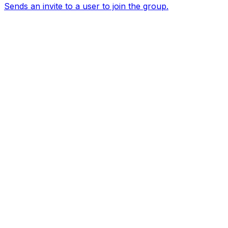
Sends an invite to a user to join the group.