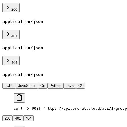
200
application/json
401
application/json
404
application/json
cURL
JavaScript
Go
Python
Java
C#
curl -X POST "https://api.vrchat.cloud/api/1/group
200
401
404