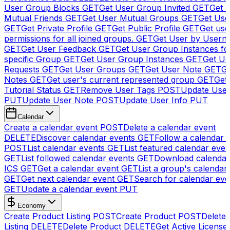
User Group Blocks
GET
Get User Group Invited
GET
Get 
Mutual Friends
GET
Get User Mutual Groups
GET
Get Use
GET
Get Private Profile
GET
Get Public Profile
GET
Get use
permissions for all joined groups.
GET
Get User by Usern
GET
Get User Feedback
GET
Get User Group Instances fo
specific Group
GET
Get User Group Instances
GET
Get Us
Requests
GET
Get User Groups
GET
Get User Note
GET
Ge
Notes
GET
Get user's current represented group
GET
Get
Tutorial Status
GET
Remove User Tags
POST
Update Use
PUT
Update User Note
POST
Update User Info
PUT
Calendar
Create a calendar event
POST
Delete a calendar event
DELETE
Discover calendar events
GET
Follow a calendar 
POST
List calendar events
GET
List featured calendar even
GET
List followed calendar events
GET
Download calendar
ICS
GET
Get a calendar event
GET
List a group's calendar
GET
Get next calendar event
GET
Search for calendar eve
GET
Update a calendar event
PUT
Economy
Create Product Listing
POST
Create Product
POST
Delete
Listing
DELETE
Delete Product
DELETE
Get Active License