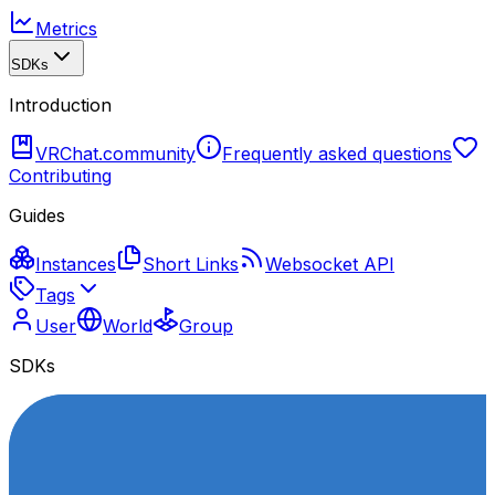
Metrics
SDKs
Introduction
VRChat.community
Frequently asked questions
Contributing
Guides
Instances
Short Links
Websocket API
Tags
User
World
Group
SDKs