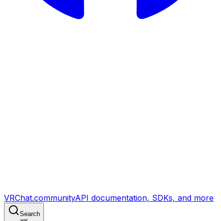
VRChat.community
API documentation, SDKs, and more
Search