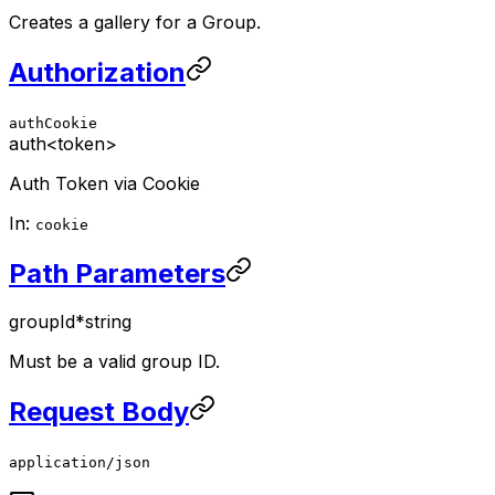
Creates a gallery for a Group.
Authorization
authCookie
auth
<token>
Auth Token via Cookie
In:
cookie
Path Parameters
groupId
*
string
Must be a valid group ID.
Request Body
application/json