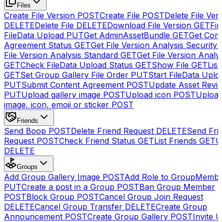
Files
Create File Version
POST
Create File
POST
Delete File Ver
DELETE
Delete File
DELETE
Download File Version
GET
Fin
FileData Upload
PUT
Get AdminAssetBundle
GET
Get Cont
Agreement Status
GET
Get File Version Analysis Security
File Version Analysis Standard
GET
Get File Version Analy
GET
Check FileData Upload Status
GET
Show File
GET
List
GET
Set Group Gallery File Order
PUT
Start FileData Uplo
PUT
Submit Content Agreement
POST
Update Asset Revi
PUT
Upload gallery image
POST
Upload icon
POST
Upload
image, icon, emoji or sticker
POST
Friends
Send Boop
POST
Delete Friend Request
DELETE
Send Fri
Request
POST
Check Friend Status
GET
List Friends
GET
U
DELETE
Groups
Add Group Gallery Image
POST
Add Role to GroupMemb
PUT
Create a post in a Group
POST
Ban Group Member
POST
Block Group
POST
Cancel Group Join Request
DELETE
Cancel Group Transfer
DELETE
Create Group
Announcement
POST
Create Group Gallery
POST
Invite U