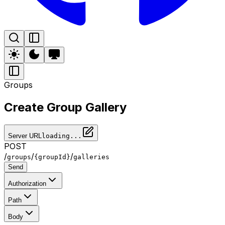
Groups
Create Group Gallery
Server URL
loading...
POST
/
/
/
groups
{groupId}
galleries
Send
Authorization
Path
Body