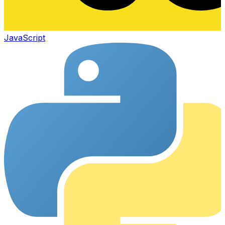
JavaScript