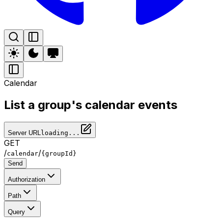
Calendar
List a group's calendar events
Server URL
loading...
GET
/
/
calendar
{groupId}
Send
Authorization
Path
Query