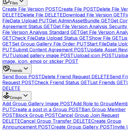
Files
Create File Version
POST
Create File
POST
Delete File Ver
DELETE
Delete File
DELETE
Download File Version
GET
Fin
FileData Upload
PUT
Get AdminAssetBundle
GET
Get Cont
Agreement Status
GET
Get File Version Analysis Security
File Version Analysis Standard
GET
Get File Version Analy
GET
Check FileData Upload Status
GET
Show File
GET
List
GET
Set Group Gallery File Order
PUT
Start FileData Uplo
PUT
Submit Content Agreement
POST
Update Asset Revi
PUT
Upload gallery image
POST
Upload icon
POST
Upload
image, icon, emoji or sticker
POST
Friends
Send Boop
POST
Delete Friend Request
DELETE
Send Fri
Request
POST
Check Friend Status
GET
List Friends
GET
U
DELETE
Groups
Add Group Gallery Image
POST
Add Role to GroupMemb
PUT
Create a post in a Group
POST
Ban Group Member
POST
Block Group
POST
Cancel Group Join Request
DELETE
Cancel Group Transfer
DELETE
Create Group
Announcement
POST
Create Group Gallery
POST
Invite U