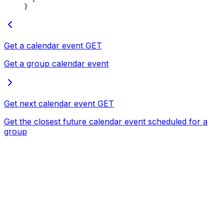
}
Get a calendar event
GET
Get a group calendar event
Get next calendar event
GET
Get the closest future calendar event scheduled for a
group