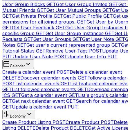
User Group Blocks
GET
Get User Group Invited
GET
Get 
Mutual Friends
GET
Get User Mutual Groups
GET
Get Use
GET
Get Private Profile
GET
Get Public Profile
GET
Get use
permissions for all joined groups.
GET
Get User by Usern
GET
Get User Feedback
GET
Get User Group Instances fo
specific Group
GET
Get User Group Instances
GET
Get Us
Requests
GET
Get User Groups
GET
Get User Note
GET
Ge
Notes
GET
Get user's current represented group
GET
Get
Tutorial Status
GET
Remove User Tags
POST
Update Use
PUT
Update User Note
POST
Update User Info
PUT
Calendar
Create a calendar event
POST
Delete a calendar event
DELETE
Discover calendar events
GET
Follow a calendar 
POST
List calendar events
GET
List featured calendar even
GET
List followed calendar events
GET
Download calendar
ICS
GET
Get a calendar event
GET
List a group's calendar
GET
Get next calendar event
GET
Search for calendar eve
GET
Update a calendar event
PUT
Economy
Create Product Listing
POST
Create Product
POST
Delete
Listing
DELETE
Delete Product
DELETE
Get Active License