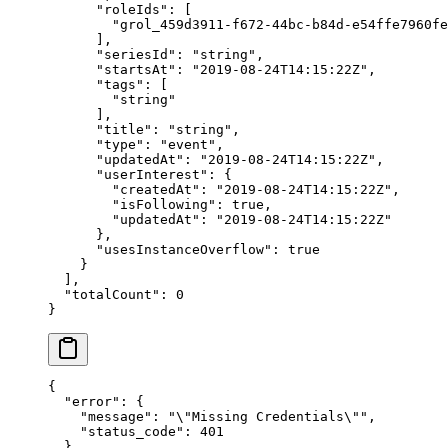
      "roleIds"
: [
        "grol_459d3911-f672-44bc-b84d-e54ffe7960fe
      ],
      "seriesId"
: 
"string"
,
      "startsAt"
: 
"2019-08-24T14:15:22Z"
,
      "tags"
: [
        "string"
      ],
      "title"
: 
"string"
,
      "type"
: 
"event"
,
      "updatedAt"
: 
"2019-08-24T14:15:22Z"
,
      "userInterest"
: {
        "createdAt"
: 
"2019-08-24T14:15:22Z"
,
        "isFollowing"
: 
true
,
        "updatedAt"
: 
"2019-08-24T14:15:22Z"
      },
      "usesInstanceOverflow"
: 
true
    }
  ],
  "totalCount"
: 
0
}
{
  "error"
: {
    "message"
: 
"
\"
Missing Credentials
\"
"
,
    "status_code"
: 
401
  }