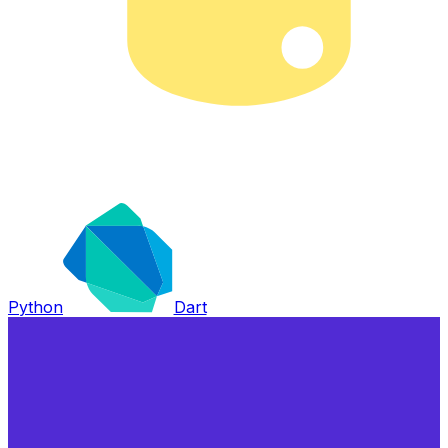
Python
Dart