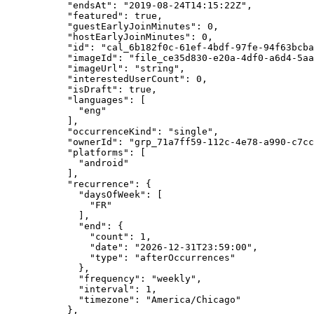
      "endsAt"
: 
"2019-08-24T14:15:22Z"
,
      "featured"
: 
true
,
      "guestEarlyJoinMinutes"
: 
0
,
      "hostEarlyJoinMinutes"
: 
0
,
      "id"
: 
"cal_6b182f0c-61ef-4bdf-97fe-94f63bcba
      "imageId"
: 
"file_ce35d830-e20a-4df0-a6d4-5aa
      "imageUrl"
: 
"string"
,
      "interestedUserCount"
: 
0
,
      "isDraft"
: 
true
,
      "languages"
: [
        "eng"
      ],
      "occurrenceKind"
: 
"single"
,
      "ownerId"
: 
"grp_71a7ff59-112c-4e78-a990-c7cc
      "platforms"
: [
        "android"
      ],
      "recurrence"
: {
        "daysOfWeek"
: [
          "FR"
        ],
        "end"
: {
          "count"
: 
1
,
          "date"
: 
"2026-12-31T23:59:00"
,
          "type"
: 
"afterOccurrences"
        },
        "frequency"
: 
"weekly"
,
        "interval"
: 
1
,
        "timezone"
: 
"America/Chicago"
      },