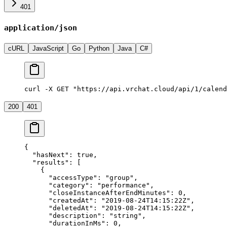
401
application/json
cURL
JavaScript
Go
Python
Java
C#
curl -X GET "https://api.vrchat.cloud/api/1/calend
200
401
{
  "hasNext"
: 
true
,
  "results"
: [
    {
      "accessType"
: 
"group"
,
      "category"
: 
"performance"
,
      "closeInstanceAfterEndMinutes"
: 
0
,
      "createdAt"
: 
"2019-08-24T14:15:22Z"
,
      "deletedAt"
: 
"2019-08-24T14:15:22Z"
,
      "description"
: 
"string"
,
      "durationInMs"
: 
0
,