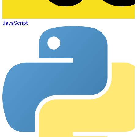
JavaScript