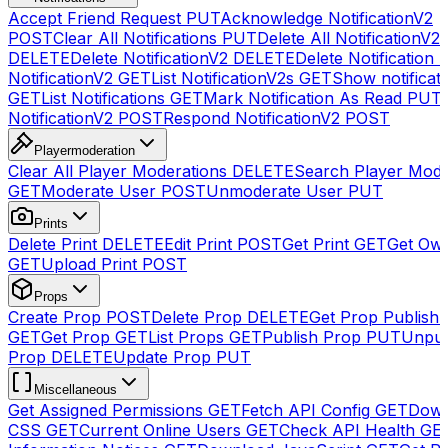
Accept Friend Request
PUT
Acknowledge NotificationV2
POST
Clear All Notifications
PUT
Delete All NotificationV2s
DELETE
Delete NotificationV2
DELETE
Delete Notification
NotificationV2
GET
List NotificationV2s
GET
Show notificat
GET
List Notifications
GET
Mark Notification As Read
PUT
NotificationV2
POST
Respond NotificationV2
POST
Playermoderation
Clear All Player Moderations
DELETE
Search Player Mode
GET
Moderate User
POST
Unmoderate User
PUT
Prints
Delete Print
DELETE
Edit Print
POST
Get Print
GET
Get Own
GET
Upload Print
POST
Props
Create Prop
POST
Delete Prop
DELETE
Get Prop Publish 
GET
Get Prop
GET
List Props
GET
Publish Prop
PUT
Unpub
Prop
DELETE
Update Prop
PUT
Miscellaneous
Get Assigned Permissions
GET
Fetch API Config
GET
Down
CSS
GET
Current Online Users
GET
Check API Health
GE