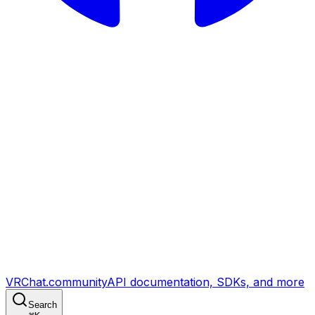
VRChat.community
API documentation, SDKs, and more
Search