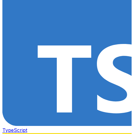
TypeScript