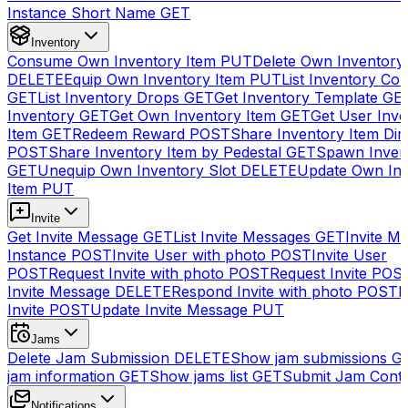
Instance Short Name
GET
Inventory
Consume Own Inventory Item
PUT
Delete Own Inventory
DELETE
Equip Own Inventory Item
PUT
List Inventory Col
GET
List Inventory Drops
GET
Get Inventory Template
GE
Inventory
GET
Get Own Inventory Item
GET
Get User Inve
Item
GET
Redeem Reward
POST
Share Inventory Item Dir
POST
Share Inventory Item by Pedestal
GET
Spawn Inven
GET
Unequip Own Inventory Slot
DELETE
Update Own Inv
Item
PUT
Invite
Get Invite Message
GET
List Invite Messages
GET
Invite My
Instance
POST
Invite User with photo
POST
Invite User
POST
Request Invite with photo
POST
Request Invite
POS
Invite Message
DELETE
Respond Invite with photo
POST
R
Invite
POST
Update Invite Message
PUT
Jams
Delete Jam Submission
DELETE
Show jam submissions
G
jam information
GET
Show jams list
GET
Submit Jam Cont
Notifications