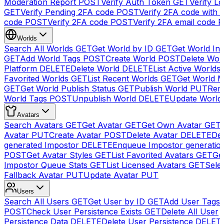
Moderation Report
POST
Verify Auth Token
GET
Verify Lo
GET
Verify Pending 2FA code
POST
Verify 2FA code with
code
POST
Verify 2FA code
POST
Verify 2FA email code
P
Worlds
Search All Worlds
GET
Get World by ID
GET
Get World In
GET
Add World Tags
POST
Create World
POST
Delete Wor
Platform
DELETE
Delete World
DELETE
List Active Worlds
Favorited Worlds
GET
List Recent Worlds
GET
Get World M
GET
Get World Publish Status
GET
Publish World
PUT
Rem
World Tags
POST
Unpublish World
DELETE
Update World
Avatars
Search Avatars
GET
Get Avatar
GET
Get Own Avatar
GET
Avatar
PUT
Create Avatar
POST
Delete Avatar
DELETE
Del
generated Impostor
DELETE
Enqueue Impostor generatio
POST
Get Avatar Styles
GET
List Favorited Avatars
GET
Ge
Impostor Queue Stats
GET
List Licensed Avatars
GET
Sele
Fallback Avatar
PUT
Update Avatar
PUT
Users
Search All Users
GET
Get User by ID
GET
Add User Tags
POST
Check User Persistence Exists
GET
Delete All User
Persistence Data
DELETE
Delete User Persistence
DELET