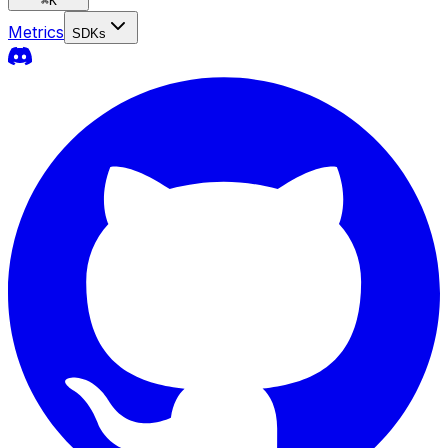
⌘
K
Metrics
SDKs