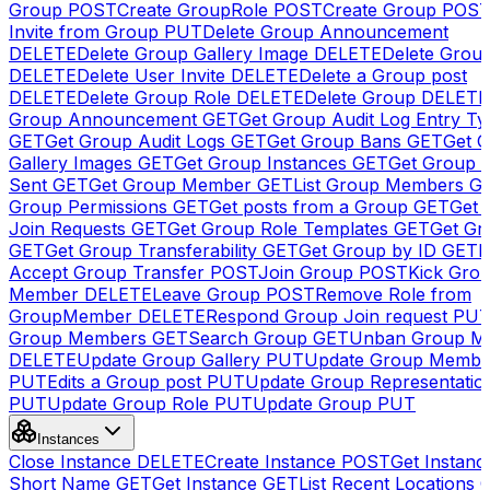
Group
POST
Create GroupRole
POST
Create Group
POS
Invite from Group
PUT
Delete Group Announcement
DELETE
Delete Group Gallery Image
DELETE
Delete Group
DELETE
Delete User Invite
DELETE
Delete a Group post
DELETE
Delete Group Role
DELETE
Delete Group
DELETE
Group Announcement
GET
Get Group Audit Log Entry Ty
GET
Get Group Audit Logs
GET
Get Group Bans
GET
Get 
Gallery Images
GET
Get Group Instances
GET
Get Group I
Sent
GET
Get Group Member
GET
List Group Members
G
Group Permissions
GET
Get posts from a Group
GET
Get 
Join Requests
GET
Get Group Role Templates
GET
Get Gr
GET
Get Group Transferability
GET
Get Group by ID
GET
I
Accept Group Transfer
POST
Join Group
POST
Kick Gro
Member
DELETE
Leave Group
POST
Remove Role from
GroupMember
DELETE
Respond Group Join request
PU
Group Members
GET
Search Group
GET
Unban Group M
DELETE
Update Group Gallery
PUT
Update Group Membe
PUT
Edits a Group post
PUT
Update Group Representatio
PUT
Update Group Role
PUT
Update Group
PUT
Instances
Close Instance
DELETE
Create Instance
POST
Get Instanc
Short Name
GET
Get Instance
GET
List Recent Locations