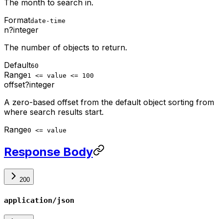
The month to search in.
Format
date-time
n
?
integer
The number of objects to return.
Default
60
Range
1 <= value <= 100
offset
?
integer
A zero-based offset from the default object sorting from
where search results start.
Range
0 <= value
Response Body
200
application/json