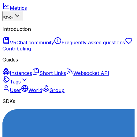
Metrics
SDKs
Introduction
VRChat.community
Frequently asked questions
Contributing
Guides
Instances
Short Links
Websocket API
Tags
User
World
Group
SDKs