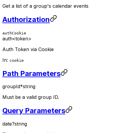
Get a list of a group's calendar events
Authorization
authCookie
auth
<token>
Auth Token via Cookie
In:
cookie
Path Parameters
groupId
*
string
Must be a valid group ID.
Query Parameters
date
?
string