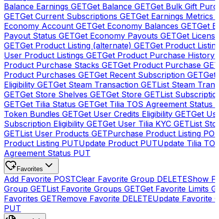
Balance Earnings
GET
Get Balance
GET
Get Bulk Gift Pur
GET
Get Current Subscriptions
GET
Get Earnings Metrics
Economy Account
GET
Get Economy Balances
GET
Get 
Payout Status
GET
Get Economy Payouts
GET
Get Licens
GET
Get Product Listing (alternate)
GET
Get Product Listin
User Product Listings
GET
Get Product Purchase History
Product Purchase Stacks
GET
Get Product Purchase
GE
Product Purchases
GET
Get Recent Subscription
GET
Get 
Eligibility
GET
Get Steam Transaction
GET
List Steam Trans
GET
Get Store Shelves
GET
Get Store
GET
List Subscriptio
GET
Get Tilia Status
GET
Get Tilia TOS Agreement Status
Token Bundles
GET
Get User Credits Eligibility
GET
Get Us
Subscription Eligibility
GET
Get User Tilia KYC
GET
List Sto
GET
List User Products
GET
Purchase Product Listing
PO
Product Listing
PUT
Update Product
PUT
Update Tilia TO
Agreement Status
PUT
Favorites
Add Favorite
POST
Clear Favorite Group
DELETE
Show Fa
Group
GET
List Favorite Groups
GET
Get Favorite Limits
G
Favorites
GET
Remove Favorite
DELETE
Update Favorite 
PUT