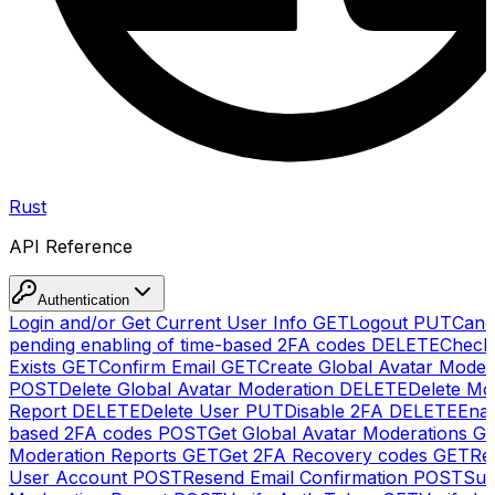
Rust
API Reference
Authentication
Login and/or Get Current User Info
GET
Logout
PUT
Canc
pending enabling of time-based 2FA codes
DELETE
Check
Exists
GET
Confirm Email
GET
Create Global Avatar Moder
POST
Delete Global Avatar Moderation
DELETE
Delete Mo
Report
DELETE
Delete User
PUT
Disable 2FA
DELETE
Enab
based 2FA codes
POST
Get Global Avatar Moderations
G
Moderation Reports
GET
Get 2FA Recovery codes
GET
Reg
User Account
POST
Resend Email Confirmation
POST
Sub