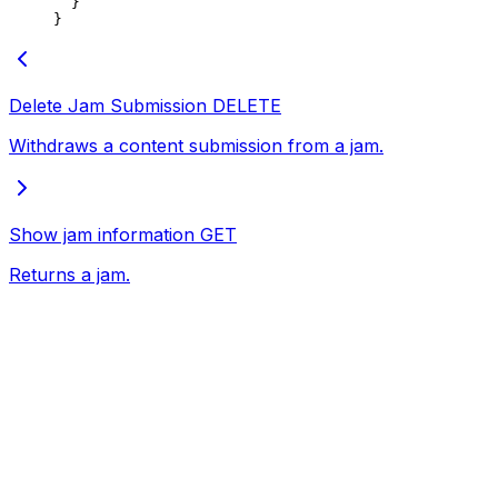
  }
}
Delete Jam Submission
DELETE
Withdraws a content submission from a jam.
Show jam information
GET
Returns a jam.