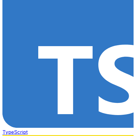
TypeScript