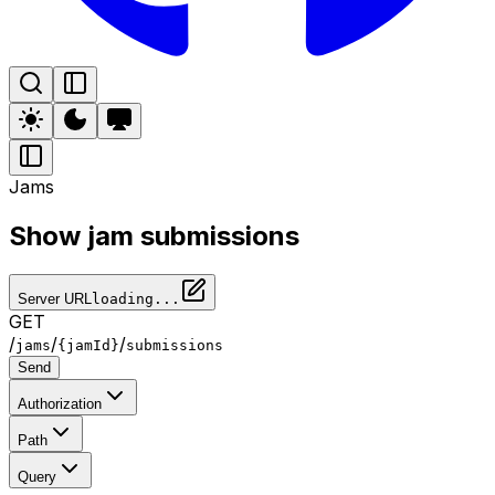
Jams
Show jam submissions
Server URL
loading...
GET
/
/
/
jams
{jamId}
submissions
Send
Authorization
Path
Query