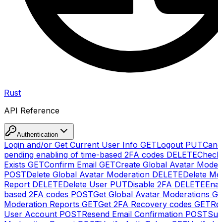
Rust
API Reference
Authentication
Login and/or Get Current User Info
GET
Logout
PUT
Canc
pending enabling of time-based 2FA codes
DELETE
Check
Exists
GET
Confirm Email
GET
Create Global Avatar Moder
POST
Delete Global Avatar Moderation
DELETE
Delete Mo
Report
DELETE
Delete User
PUT
Disable 2FA
DELETE
Enab
based 2FA codes
POST
Get Global Avatar Moderations
G
Moderation Reports
GET
Get 2FA Recovery codes
GET
Reg
User Account
POST
Resend Email Confirmation
POST
Sub