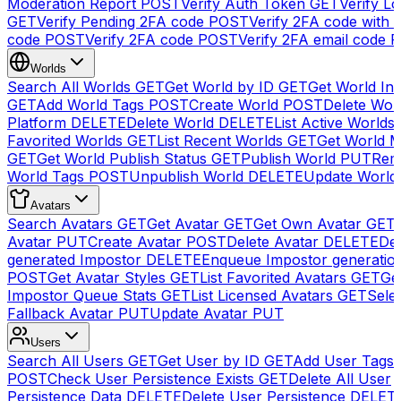
Moderation Report
POST
Verify Auth Token
GET
Verify Lo
GET
Verify Pending 2FA code
POST
Verify 2FA code with
code
POST
Verify 2FA code
POST
Verify 2FA email code
P
Worlds
Search All Worlds
GET
Get World by ID
GET
Get World In
GET
Add World Tags
POST
Create World
POST
Delete Wor
Platform
DELETE
Delete World
DELETE
List Active Worlds
Favorited Worlds
GET
List Recent Worlds
GET
Get World M
GET
Get World Publish Status
GET
Publish World
PUT
Rem
World Tags
POST
Unpublish World
DELETE
Update World
Avatars
Search Avatars
GET
Get Avatar
GET
Get Own Avatar
GET
Avatar
PUT
Create Avatar
POST
Delete Avatar
DELETE
Del
generated Impostor
DELETE
Enqueue Impostor generatio
POST
Get Avatar Styles
GET
List Favorited Avatars
GET
Ge
Impostor Queue Stats
GET
List Licensed Avatars
GET
Sele
Fallback Avatar
PUT
Update Avatar
PUT
Users
Search All Users
GET
Get User by ID
GET
Add User Tags
POST
Check User Persistence Exists
GET
Delete All User
Persistence Data
DELETE
Delete User Persistence
DELET