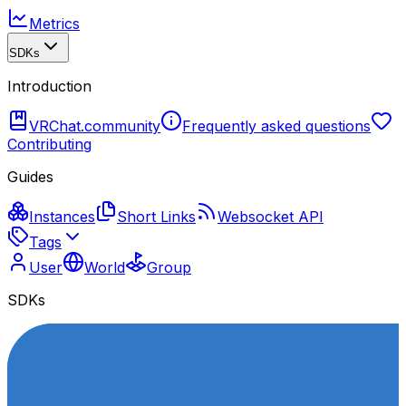
Metrics
SDKs
Introduction
VRChat.community
Frequently asked questions
Contributing
Guides
Instances
Short Links
Websocket API
Tags
User
World
Group
SDKs