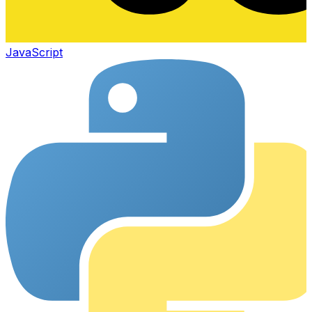
JavaScript