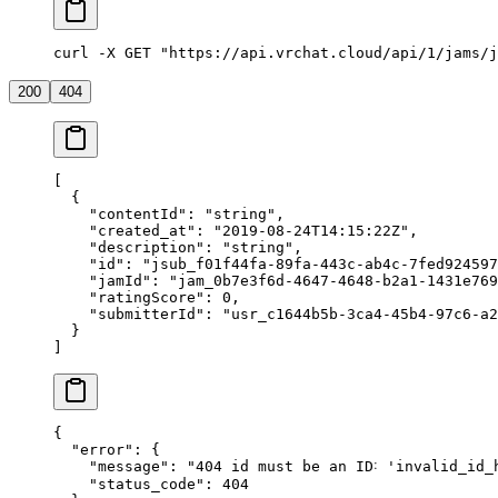
curl -X GET "https://api.vrchat.cloud/api/1/jams/j
200
404
[
  {
    "contentId"
: 
"string"
,
    "created_at"
: 
"2019-08-24T14:15:22Z"
,
    "description"
: 
"string"
,
    "id"
: 
"jsub_f01f44fa-89fa-443c-ab4c-7fed924597
    "jamId"
: 
"jam_0b7e3f6d-4647-4648-b2a1-1431e769
    "ratingScore"
: 
0
,
    "submitterId"
: 
"usr_c1644b5b-3ca4-45b4-97c6-a2
  }
]
{
  "error"
: {
    "message"
: 
"404 id must be an ID˸ 'invalid_id_
    "status_code"
: 
404