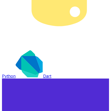
Python
Dart