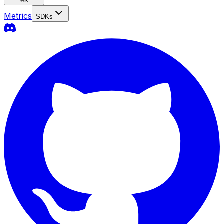
⌘
K
Metrics
SDKs