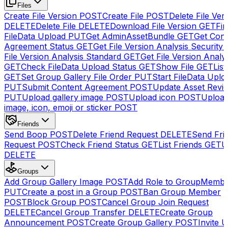
Files
Create File Version
POST
Create File
POST
Delete File Ver
DELETE
Delete File
DELETE
Download File Version
GET
Fin
FileData Upload
PUT
Get AdminAssetBundle
GET
Get Cont
Agreement Status
GET
Get File Version Analysis Security
File Version Analysis Standard
GET
Get File Version Analy
GET
Check FileData Upload Status
GET
Show File
GET
List
GET
Set Group Gallery File Order
PUT
Start FileData Uplo
PUT
Submit Content Agreement
POST
Update Asset Revi
PUT
Upload gallery image
POST
Upload icon
POST
Upload
image, icon, emoji or sticker
POST
Friends
Send Boop
POST
Delete Friend Request
DELETE
Send Fri
Request
POST
Check Friend Status
GET
List Friends
GET
U
DELETE
Groups
Add Group Gallery Image
POST
Add Role to GroupMemb
PUT
Create a post in a Group
POST
Ban Group Member
POST
Block Group
POST
Cancel Group Join Request
DELETE
Cancel Group Transfer
DELETE
Create Group
Announcement
POST
Create Group Gallery
POST
Invite U