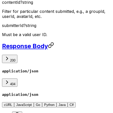
contentId
?
string
Filter for particular content submitted, e.g., a groupId,
userId, avatarId, etc.
submitterId
?
string
Must be a valid user ID.
Response Body
200
application/json
404
application/json
cURL
JavaScript
Go
Python
Java
C#