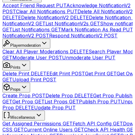
Accept Friend Request
PUT
Acknowledge NotificationV2
POST
Clear All Notifications
PUT
Delete All NotificationV2s
DELETE
Delete NotificationV2
DELETE
Delete Notification
NotificationV2
GET
List NotificationV2s
GET
Show notificat
GET
List Notifications
GET
Mark Notification As Read
PUT
NotificationV2
POST
Respond NotificationV2
POST
Playermoderation
Clear All Player Moderations
DELETE
Search Player Mode
GET
Moderate User
POST
Unmoderate User
PUT
Prints
Delete Print
DELETE
Edit Print
POST
Get Print
GET
Get Own
GET
Upload Print
POST
Props
Create Prop
POST
Delete Prop
DELETE
Get Prop Publish 
GET
Get Prop
GET
List Props
GET
Publish Prop
PUT
Unpub
Prop
DELETE
Update Prop
PUT
Miscellaneous
Get Assigned Permissions
GET
Fetch API Config
GET
Down
CSS
GET
Current Online Users
GET
Check API Health
GE