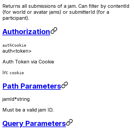
Returns all submissions of a jam. Can filter by contentId
(for world or avatar jams) or submitterId (for a
participant).
Authorization
authCookie
auth
<token>
Auth Token via Cookie
In:
cookie
Path Parameters
jamId
*
string
Must be a valid jam ID.
Query Parameters