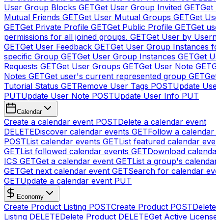
User Group Blocks
GET
Get User Group Invited
GET
Get 
Mutual Friends
GET
Get User Mutual Groups
GET
Get Use
GET
Get Private Profile
GET
Get Public Profile
GET
Get use
permissions for all joined groups.
GET
Get User by Usern
GET
Get User Feedback
GET
Get User Group Instances fo
specific Group
GET
Get User Group Instances
GET
Get Us
Requests
GET
Get User Groups
GET
Get User Note
GET
Ge
Notes
GET
Get user's current represented group
GET
Get
Tutorial Status
GET
Remove User Tags
POST
Update Use
PUT
Update User Note
POST
Update User Info
PUT
Calendar
Create a calendar event
POST
Delete a calendar event
DELETE
Discover calendar events
GET
Follow a calendar 
POST
List calendar events
GET
List featured calendar even
GET
List followed calendar events
GET
Download calendar
ICS
GET
Get a calendar event
GET
List a group's calendar
GET
Get next calendar event
GET
Search for calendar eve
GET
Update a calendar event
PUT
Economy
Create Product Listing
POST
Create Product
POST
Delete
Listing
DELETE
Delete Product
DELETE
Get Active License