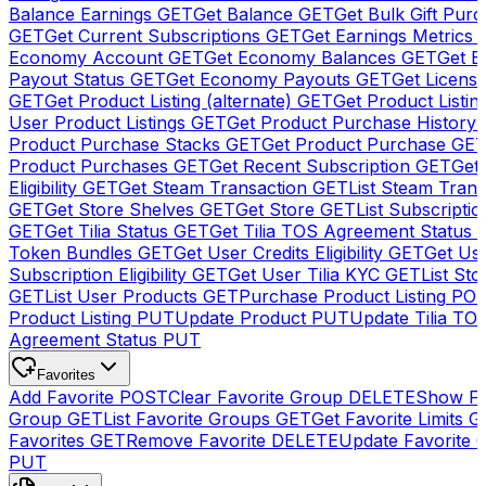
Balance Earnings
GET
Get Balance
GET
Get Bulk Gift Pur
GET
Get Current Subscriptions
GET
Get Earnings Metrics
Economy Account
GET
Get Economy Balances
GET
Get 
Payout Status
GET
Get Economy Payouts
GET
Get Licens
GET
Get Product Listing (alternate)
GET
Get Product Listin
User Product Listings
GET
Get Product Purchase History
Product Purchase Stacks
GET
Get Product Purchase
GE
Product Purchases
GET
Get Recent Subscription
GET
Get 
Eligibility
GET
Get Steam Transaction
GET
List Steam Trans
GET
Get Store Shelves
GET
Get Store
GET
List Subscriptio
GET
Get Tilia Status
GET
Get Tilia TOS Agreement Status
Token Bundles
GET
Get User Credits Eligibility
GET
Get Us
Subscription Eligibility
GET
Get User Tilia KYC
GET
List Sto
GET
List User Products
GET
Purchase Product Listing
PO
Product Listing
PUT
Update Product
PUT
Update Tilia TO
Agreement Status
PUT
Favorites
Add Favorite
POST
Clear Favorite Group
DELETE
Show Fa
Group
GET
List Favorite Groups
GET
Get Favorite Limits
G
Favorites
GET
Remove Favorite
DELETE
Update Favorite 
PUT