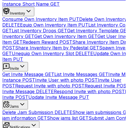
Instance Short Name
GET
Inventory
Consume Own Inventory Item
PUT
Delete Own Inventory
DELETE
Equip Own Inventory Item
PUT
List Inventory Col
GET
List Inventory Drops
GET
Get Inventory Template
GE
Inventory
GET
Get Own Inventory Item
GET
Get User Inve
Item
GET
Redeem Reward
POST
Share Inventory Item Dir
POST
Share Inventory Item by Pedestal
GET
Spawn Inven
GET
Unequip Own Inventory Slot
DELETE
Update Own Inv
Item
PUT
Invite
Get Invite Message
GET
List Invite Messages
GET
Invite My
Instance
POST
Invite User with photo
POST
Invite User
POST
Request Invite with photo
POST
Request Invite
POS
Invite Message
DELETE
Respond Invite with photo
POST
R
Invite
POST
Update Invite Message
PUT
Jams
Delete Jam Submission
DELETE
Show jam submissions
G
jam information
GET
Show jams list
GET
Submit Jam Cont
Notifications