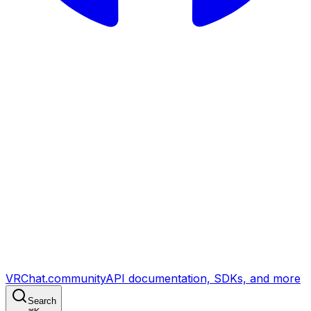
VRChat.community
API documentation, SDKs, and more
Search