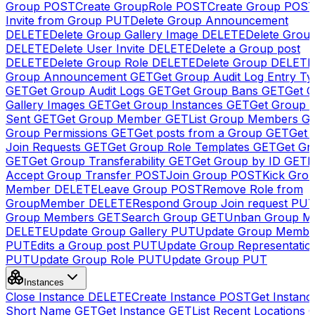
Group
POST
Create GroupRole
POST
Create Group
POS
Invite from Group
PUT
Delete Group Announcement
DELETE
Delete Group Gallery Image
DELETE
Delete Group
DELETE
Delete User Invite
DELETE
Delete a Group post
DELETE
Delete Group Role
DELETE
Delete Group
DELETE
Group Announcement
GET
Get Group Audit Log Entry Ty
GET
Get Group Audit Logs
GET
Get Group Bans
GET
Get 
Gallery Images
GET
Get Group Instances
GET
Get Group I
Sent
GET
Get Group Member
GET
List Group Members
G
Group Permissions
GET
Get posts from a Group
GET
Get 
Join Requests
GET
Get Group Role Templates
GET
Get Gr
GET
Get Group Transferability
GET
Get Group by ID
GET
I
Accept Group Transfer
POST
Join Group
POST
Kick Gro
Member
DELETE
Leave Group
POST
Remove Role from
GroupMember
DELETE
Respond Group Join request
PU
Group Members
GET
Search Group
GET
Unban Group M
DELETE
Update Group Gallery
PUT
Update Group Membe
PUT
Edits a Group post
PUT
Update Group Representatio
PUT
Update Group Role
PUT
Update Group
PUT
Instances
Close Instance
DELETE
Create Instance
POST
Get Instanc
Short Name
GET
Get Instance
GET
List Recent Locations