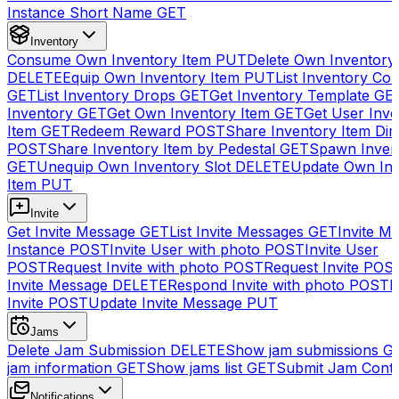
Instance Short Name
GET
Inventory
Consume Own Inventory Item
PUT
Delete Own Inventory
DELETE
Equip Own Inventory Item
PUT
List Inventory Col
GET
List Inventory Drops
GET
Get Inventory Template
GE
Inventory
GET
Get Own Inventory Item
GET
Get User Inve
Item
GET
Redeem Reward
POST
Share Inventory Item Dir
POST
Share Inventory Item by Pedestal
GET
Spawn Inven
GET
Unequip Own Inventory Slot
DELETE
Update Own Inv
Item
PUT
Invite
Get Invite Message
GET
List Invite Messages
GET
Invite My
Instance
POST
Invite User with photo
POST
Invite User
POST
Request Invite with photo
POST
Request Invite
POS
Invite Message
DELETE
Respond Invite with photo
POST
R
Invite
POST
Update Invite Message
PUT
Jams
Delete Jam Submission
DELETE
Show jam submissions
G
jam information
GET
Show jams list
GET
Submit Jam Cont
Notifications