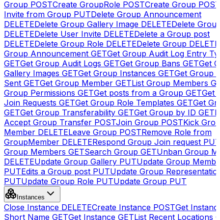
Group
POST
Create GroupRole
POST
Create Group
POS
Invite from Group
PUT
Delete Group Announcement
DELETE
Delete Group Gallery Image
DELETE
Delete Group
DELETE
Delete User Invite
DELETE
Delete a Group post
DELETE
Delete Group Role
DELETE
Delete Group
DELETE
Group Announcement
GET
Get Group Audit Log Entry Ty
GET
Get Group Audit Logs
GET
Get Group Bans
GET
Get 
Gallery Images
GET
Get Group Instances
GET
Get Group I
Sent
GET
Get Group Member
GET
List Group Members
G
Group Permissions
GET
Get posts from a Group
GET
Get 
Join Requests
GET
Get Group Role Templates
GET
Get Gr
GET
Get Group Transferability
GET
Get Group by ID
GET
I
Accept Group Transfer
POST
Join Group
POST
Kick Gro
Member
DELETE
Leave Group
POST
Remove Role from
GroupMember
DELETE
Respond Group Join request
PU
Group Members
GET
Search Group
GET
Unban Group M
DELETE
Update Group Gallery
PUT
Update Group Membe
PUT
Edits a Group post
PUT
Update Group Representatio
PUT
Update Group Role
PUT
Update Group
PUT
Instances
Close Instance
DELETE
Create Instance
POST
Get Instanc
Short Name
GET
Get Instance
GET
List Recent Locations