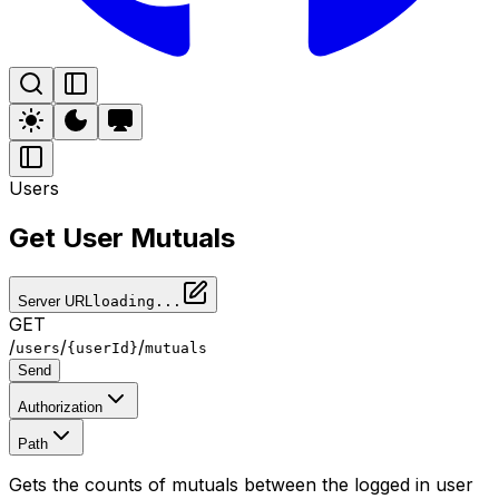
Users
Get User Mutuals
Server URL
loading...
GET
/
/
/
users
{userId}
mutuals
Send
Authorization
Path
Gets the counts of mutuals between the logged in user