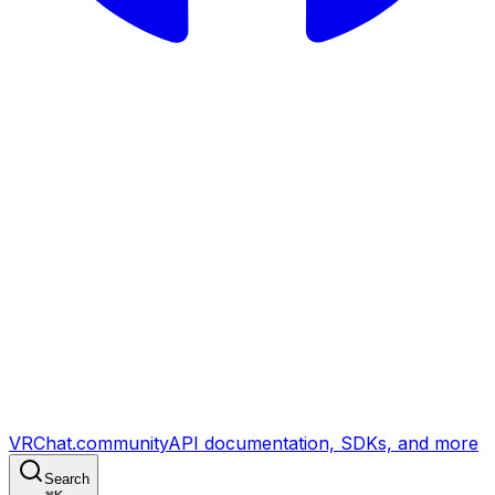
VRChat.community
API documentation, SDKs, and more
Search