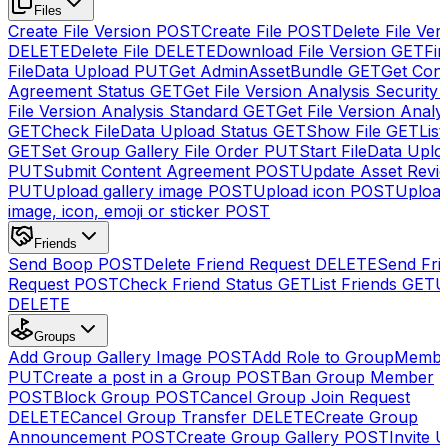
Files
Create File Version
POST
Create File
POST
Delete File Ver
DELETE
Delete File
DELETE
Download File Version
GET
Fin
FileData Upload
PUT
Get AdminAssetBundle
GET
Get Cont
Agreement Status
GET
Get File Version Analysis Security
File Version Analysis Standard
GET
Get File Version Analy
GET
Check FileData Upload Status
GET
Show File
GET
List
GET
Set Group Gallery File Order
PUT
Start FileData Uplo
PUT
Submit Content Agreement
POST
Update Asset Revi
PUT
Upload gallery image
POST
Upload icon
POST
Upload
image, icon, emoji or sticker
POST
Friends
Send Boop
POST
Delete Friend Request
DELETE
Send Fri
Request
POST
Check Friend Status
GET
List Friends
GET
U
DELETE
Groups
Add Group Gallery Image
POST
Add Role to GroupMemb
PUT
Create a post in a Group
POST
Ban Group Member
POST
Block Group
POST
Cancel Group Join Request
DELETE
Cancel Group Transfer
DELETE
Create Group
Announcement
POST
Create Group Gallery
POST
Invite U