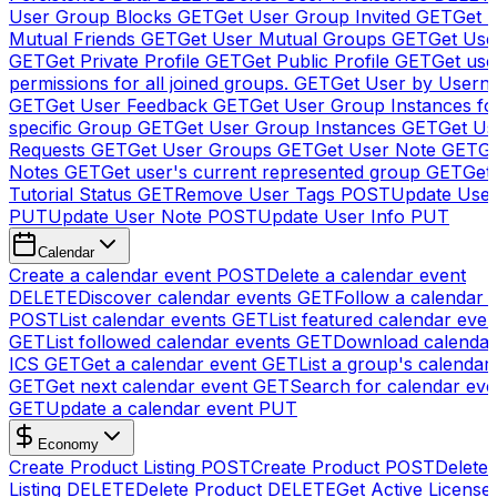
User Group Blocks
GET
Get User Group Invited
GET
Get 
Mutual Friends
GET
Get User Mutual Groups
GET
Get Use
GET
Get Private Profile
GET
Get Public Profile
GET
Get use
permissions for all joined groups.
GET
Get User by Usern
GET
Get User Feedback
GET
Get User Group Instances fo
specific Group
GET
Get User Group Instances
GET
Get Us
Requests
GET
Get User Groups
GET
Get User Note
GET
Ge
Notes
GET
Get user's current represented group
GET
Get
Tutorial Status
GET
Remove User Tags
POST
Update Use
PUT
Update User Note
POST
Update User Info
PUT
Calendar
Create a calendar event
POST
Delete a calendar event
DELETE
Discover calendar events
GET
Follow a calendar 
POST
List calendar events
GET
List featured calendar even
GET
List followed calendar events
GET
Download calendar
ICS
GET
Get a calendar event
GET
List a group's calendar
GET
Get next calendar event
GET
Search for calendar eve
GET
Update a calendar event
PUT
Economy
Create Product Listing
POST
Create Product
POST
Delete
Listing
DELETE
Delete Product
DELETE
Get Active License