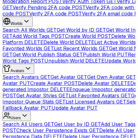
Moderation Report
POST
Verify Auth Token
GET
Verify Lo
GET
Verify Pending 2FA code
POST
Verify 2FA code with
code
POST
Verify 2FA code
POST
Verify 2FA email code
P
Worlds
Search All Worlds
GET
Get World by ID
GET
Get World In
GET
Add World Tags
POST
Create World
POST
Delete Wor
Platform
DELETE
Delete World
DELETE
List Active Worlds
Favorited Worlds
GET
List Recent Worlds
GET
Get World M
GET
Get World Publish Status
GET
Publish World
PUT
Rem
World Tags
POST
Unpublish World
DELETE
Update World
Avatars
Search Avatars
GET
Get Avatar
GET
Get Own Avatar
GET
Avatar
PUT
Create Avatar
POST
Delete Avatar
DELETE
Del
generated Impostor
DELETE
Enqueue Impostor generatio
POST
Get Avatar Styles
GET
List Favorited Avatars
GET
Ge
Impostor Queue Stats
GET
List Licensed Avatars
GET
Sele
Fallback Avatar
PUT
Update Avatar
PUT
Users
Search All Users
GET
Get User by ID
GET
Add User Tags
POST
Check User Persistence Exists
GET
Delete All User
Persistence Data
DELETE
Delete User Persistence
DELET