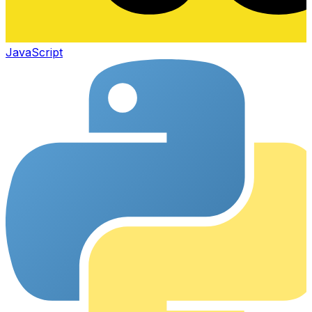
JavaScript