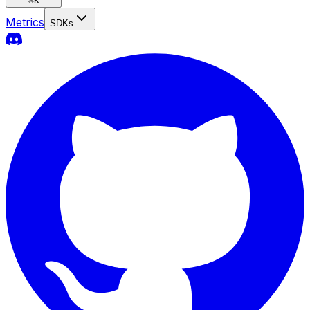
⌘
K
Metrics
SDKs