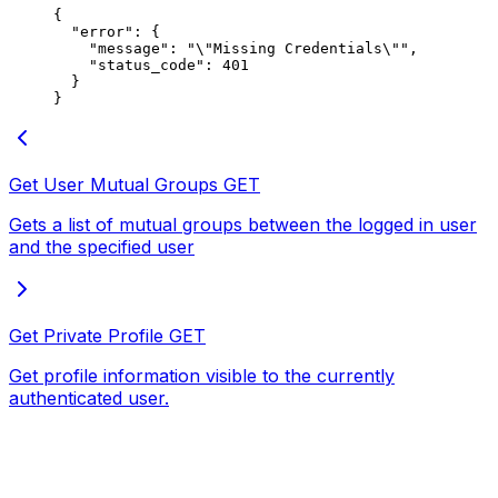
{
  "error"
: {
    "message"
: 
"
\"
Missing Credentials
\"
"
,
    "status_code"
: 
401
  }
}
Get User Mutual Groups
GET
Gets a list of mutual groups between the logged in user
and the specified user
Get Private Profile
GET
Get profile information visible to the currently
authenticated user.