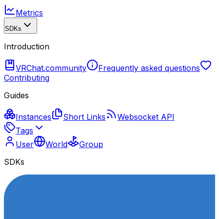
Metrics
SDKs
Introduction
VRChat.community
Frequently asked questions
Contributing
Guides
Instances
Short Links
Websocket API
Tags
User
World
Group
SDKs