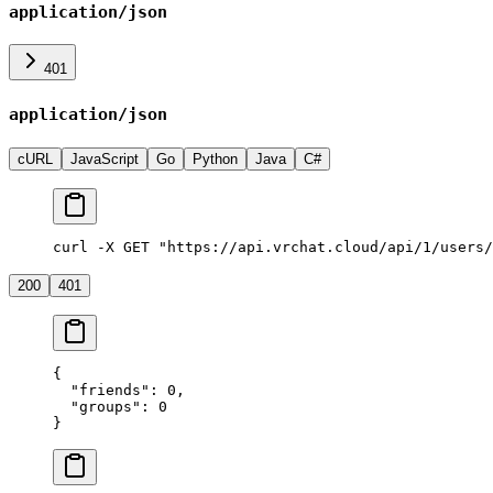
application/json
401
application/json
cURL
JavaScript
Go
Python
Java
C#
curl -X GET "https://api.vrchat.cloud/api/1/users/
200
401
{
  "friends"
: 
0
,
  "groups"
: 
0
}