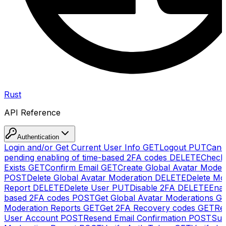
Rust
API Reference
Authentication
Login and/or Get Current User Info
GET
Logout
PUT
Canc
pending enabling of time-based 2FA codes
DELETE
Check
Exists
GET
Confirm Email
GET
Create Global Avatar Moder
POST
Delete Global Avatar Moderation
DELETE
Delete Mo
Report
DELETE
Delete User
PUT
Disable 2FA
DELETE
Enab
based 2FA codes
POST
Get Global Avatar Moderations
G
Moderation Reports
GET
Get 2FA Recovery codes
GET
Reg
User Account
POST
Resend Email Confirmation
POST
Sub