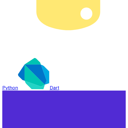
Python
Dart