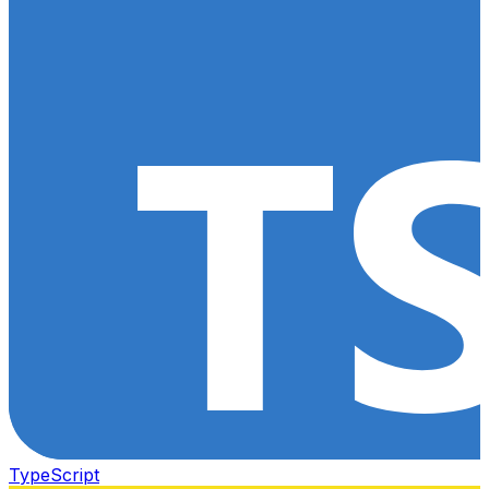
TypeScript