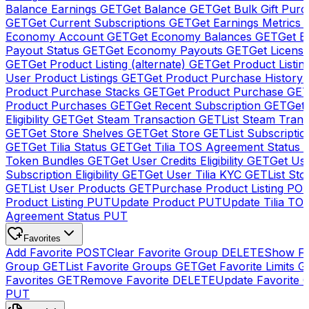
Balance Earnings
GET
Get Balance
GET
Get Bulk Gift Pur
GET
Get Current Subscriptions
GET
Get Earnings Metrics
Economy Account
GET
Get Economy Balances
GET
Get 
Payout Status
GET
Get Economy Payouts
GET
Get Licens
GET
Get Product Listing (alternate)
GET
Get Product Listin
User Product Listings
GET
Get Product Purchase History
Product Purchase Stacks
GET
Get Product Purchase
GE
Product Purchases
GET
Get Recent Subscription
GET
Get 
Eligibility
GET
Get Steam Transaction
GET
List Steam Trans
GET
Get Store Shelves
GET
Get Store
GET
List Subscriptio
GET
Get Tilia Status
GET
Get Tilia TOS Agreement Status
Token Bundles
GET
Get User Credits Eligibility
GET
Get Us
Subscription Eligibility
GET
Get User Tilia KYC
GET
List Sto
GET
List User Products
GET
Purchase Product Listing
PO
Product Listing
PUT
Update Product
PUT
Update Tilia TO
Agreement Status
PUT
Favorites
Add Favorite
POST
Clear Favorite Group
DELETE
Show Fa
Group
GET
List Favorite Groups
GET
Get Favorite Limits
G
Favorites
GET
Remove Favorite
DELETE
Update Favorite 
PUT