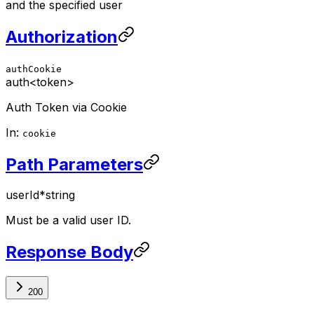
and the specified user
Authorization
authCookie
auth
<token>
Auth Token via Cookie
In:
cookie
Path Parameters
userId
*
string
Must be a valid user ID.
Response Body
200