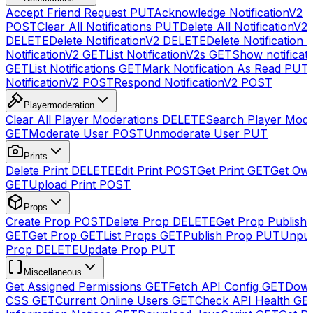
Accept Friend Request
PUT
Acknowledge NotificationV2
POST
Clear All Notifications
PUT
Delete All NotificationV2s
DELETE
Delete NotificationV2
DELETE
Delete Notification
NotificationV2
GET
List NotificationV2s
GET
Show notificat
GET
List Notifications
GET
Mark Notification As Read
PUT
NotificationV2
POST
Respond NotificationV2
POST
Playermoderation
Clear All Player Moderations
DELETE
Search Player Mode
GET
Moderate User
POST
Unmoderate User
PUT
Prints
Delete Print
DELETE
Edit Print
POST
Get Print
GET
Get Own
GET
Upload Print
POST
Props
Create Prop
POST
Delete Prop
DELETE
Get Prop Publish 
GET
Get Prop
GET
List Props
GET
Publish Prop
PUT
Unpub
Prop
DELETE
Update Prop
PUT
Miscellaneous
Get Assigned Permissions
GET
Fetch API Config
GET
Down
CSS
GET
Current Online Users
GET
Check API Health
GE