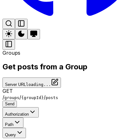
Groups
Get posts from a Group
Server URL
loading...
GET
/
/
/
groups
{groupId}
posts
Send
Authorization
Path
Query