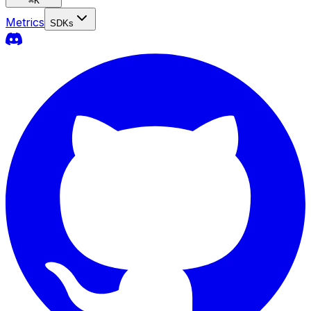
⌘
K
Metrics
SDKs