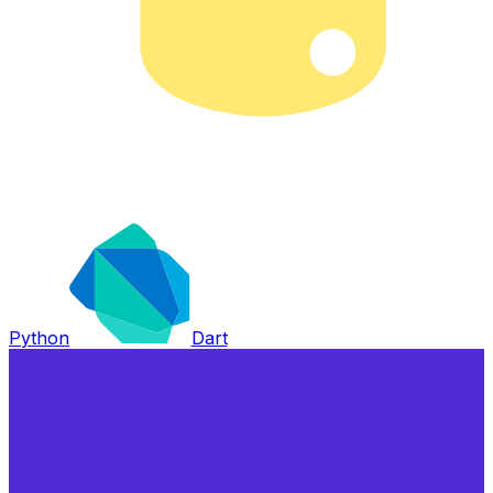
Python
Dart