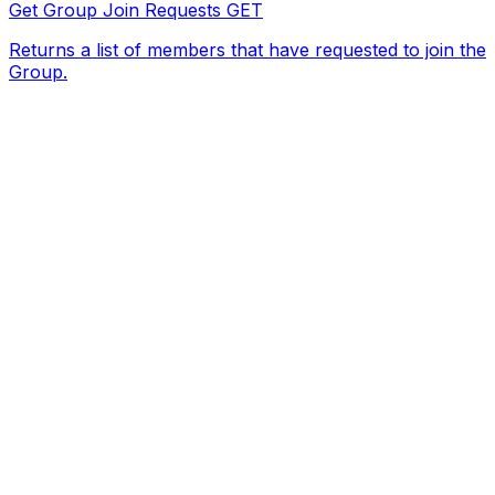
Get Group Join Requests
GET
Returns a list of members that have requested to join the
Group.