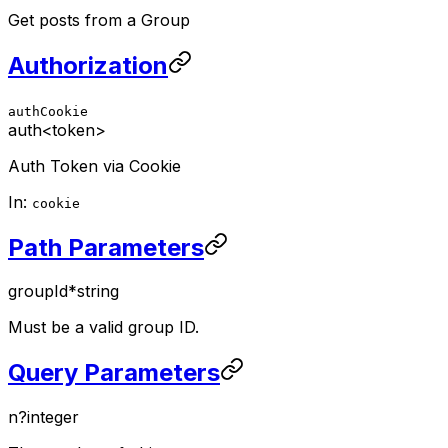
Get posts from a Group
Authorization
authCookie
auth
<token>
Auth Token via Cookie
In:
cookie
Path Parameters
groupId
*
string
Must be a valid group ID.
Query Parameters
n
?
integer