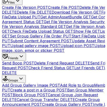
Files
Create File Version
POST
Create File
POST
Delete File Ver
DELETE
Delete File
DELETE
Download File Version
GET
Fin
FileData Upload
PUT
Get AdminAssetBundle
GET
Get Cont
Agreement Status
GET
Get File Version Analysis Security
File Version Analysis Standard
GET
Get File Version Analy
GET
Check FileData Upload Status
GET
Show File
GET
List
GET
Set Group Gallery File Order
PUT
Start FileData Uplo
PUT
Submit Content Agreement
POST
Update Asset Revi
PUT
Upload gallery image
POST
Upload icon
POST
Upload
image, icon, emoji or sticker
POST
Friends
Send Boop
POST
Delete Friend Request
DELETE
Send Fri
Request
POST
Check Friend Status
GET
List Friends
GET
U
DELETE
Groups
Add Group Gallery Image
POST
Add Role to GroupMemb
PUT
Create a post in a Group
POST
Ban Group Member
POST
Block Group
POST
Cancel Group Join Request
DELETE
Cancel Group Transfer
DELETE
Create Group
Announcement
POST
Create Group Gallery
POST
Invite U