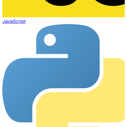
JavaScript