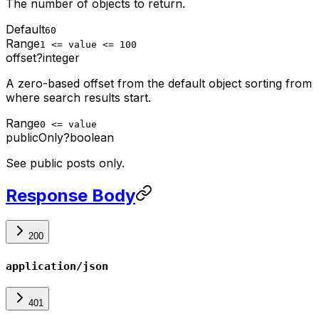
The number of objects to return.
Default
60
Range
1 <= value <= 100
offset
?
integer
A zero-based offset from the default object sorting from
where search results start.
Range
0 <= value
publicOnly
?
boolean
See public posts only.
Response Body
200
application/json
401