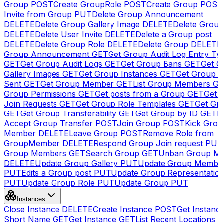
Group
POST
Create GroupRole
POST
Create Group
POS
Invite from Group
PUT
Delete Group Announcement
DELETE
Delete Group Gallery Image
DELETE
Delete Group
DELETE
Delete User Invite
DELETE
Delete a Group post
DELETE
Delete Group Role
DELETE
Delete Group
DELETE
Group Announcement
GET
Get Group Audit Log Entry Ty
GET
Get Group Audit Logs
GET
Get Group Bans
GET
Get 
Gallery Images
GET
Get Group Instances
GET
Get Group I
Sent
GET
Get Group Member
GET
List Group Members
G
Group Permissions
GET
Get posts from a Group
GET
Get 
Join Requests
GET
Get Group Role Templates
GET
Get Gr
GET
Get Group Transferability
GET
Get Group by ID
GET
I
Accept Group Transfer
POST
Join Group
POST
Kick Gro
Member
DELETE
Leave Group
POST
Remove Role from
GroupMember
DELETE
Respond Group Join request
PU
Group Members
GET
Search Group
GET
Unban Group M
DELETE
Update Group Gallery
PUT
Update Group Membe
PUT
Edits a Group post
PUT
Update Group Representatio
PUT
Update Group Role
PUT
Update Group
PUT
Instances
Close Instance
DELETE
Create Instance
POST
Get Instanc
Short Name
GET
Get Instance
GET
List Recent Locations