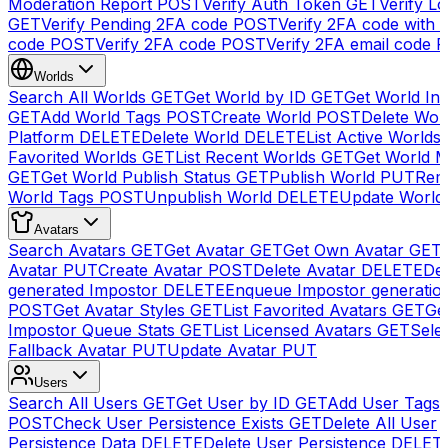
Moderation Report
POST
Verify Auth Token
GET
Verify Lo
GET
Verify Pending 2FA code
POST
Verify 2FA code with
code
POST
Verify 2FA code
POST
Verify 2FA email code
P
Worlds
Search All Worlds
GET
Get World by ID
GET
Get World In
GET
Add World Tags
POST
Create World
POST
Delete Wor
Platform
DELETE
Delete World
DELETE
List Active Worlds
Favorited Worlds
GET
List Recent Worlds
GET
Get World M
GET
Get World Publish Status
GET
Publish World
PUT
Rem
World Tags
POST
Unpublish World
DELETE
Update World
Avatars
Search Avatars
GET
Get Avatar
GET
Get Own Avatar
GET
Avatar
PUT
Create Avatar
POST
Delete Avatar
DELETE
Del
generated Impostor
DELETE
Enqueue Impostor generatio
POST
Get Avatar Styles
GET
List Favorited Avatars
GET
Ge
Impostor Queue Stats
GET
List Licensed Avatars
GET
Sele
Fallback Avatar
PUT
Update Avatar
PUT
Users
Search All Users
GET
Get User by ID
GET
Add User Tags
POST
Check User Persistence Exists
GET
Delete All User
Persistence Data
DELETE
Delete User Persistence
DELET