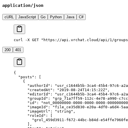
application/json
cURL
JavaScript
Go
Python
Java
C#
curl -X GET "https://api.vrchat.cloud/api/1/groups
200
401
{
  "posts"
: [
    {
      "authorId"
: 
"usr_c1644b5b-3ca4-45b4-97c6-a2a
      "createdAt"
: 
"2019-08-24T14:15:22Z"
,
      "editorId"
: 
"usr_c1644b5b-3ca4-45b4-97c6-a2a
      "groupId"
: 
"grp_71a7ff59-112c-4e78-a990-c7cc
      "id"
: 
"not_00000000-0000-0000-0000-000000000
      "imageId"
: 
"file_ce35d830-e20a-4df0-a6d4-5aa
      "imageUrl"
: 
"string"
,
      "roleId"
: [
        "grol_459d3911-f672-44bc-b84d-e54ffe7960fe
      ],