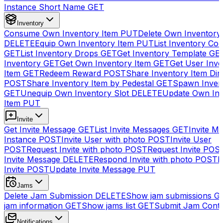
Instance Short Name
GET
Inventory
Consume Own Inventory Item
PUT
Delete Own Inventory
DELETE
Equip Own Inventory Item
PUT
List Inventory Col
GET
List Inventory Drops
GET
Get Inventory Template
GE
Inventory
GET
Get Own Inventory Item
GET
Get User Inve
Item
GET
Redeem Reward
POST
Share Inventory Item Dir
POST
Share Inventory Item by Pedestal
GET
Spawn Inven
GET
Unequip Own Inventory Slot
DELETE
Update Own Inv
Item
PUT
Invite
Get Invite Message
GET
List Invite Messages
GET
Invite My
Instance
POST
Invite User with photo
POST
Invite User
POST
Request Invite with photo
POST
Request Invite
POS
Invite Message
DELETE
Respond Invite with photo
POST
R
Invite
POST
Update Invite Message
PUT
Jams
Delete Jam Submission
DELETE
Show jam submissions
G
jam information
GET
Show jams list
GET
Submit Jam Cont
Notifications