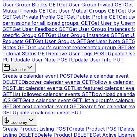
User Group Blocks
GET
Get User Group Invited
GET
Get 
Mutual Friends
GET
Get User Mutual Groups
GET
Get Use
GET
Get Private Profile
GET
Get Public Profile
GET
Get use
permissions for all joined groups.
GET
Get User by Usern
GET
Get User Feedback
GET
Get User Group Instances fo
specific Group
GET
Get User Group Instances
GET
Get Us
Requests
GET
Get User Groups
GET
Get User Note
GET
Ge
Notes
GET
Get user's current represented group
GET
Get
Tutorial Status
GET
Remove User Tags
POST
Update Use
PUT
Update User Note
POST
Update User Info
PUT
Calendar
Create a calendar event
POST
Delete a calendar event
DELETE
Discover calendar events
GET
Follow a calendar 
POST
List calendar events
GET
List featured calendar even
GET
List followed calendar events
GET
Download calendar
ICS
GET
Get a calendar event
GET
List a group's calendar
GET
Get next calendar event
GET
Search for calendar eve
GET
Update a calendar event
PUT
Economy
Create Product Listing
POST
Create Product
POST
Delete
Listing
DELETE
Delete Product
DELETE
Get Active License