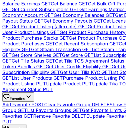
Balance Earnings
GET
Get Balance
GET
Get Bulk Gift Pur
GET
Get Current Subscriptions
GET
Get Earnings Metrics
Economy Account
GET
Get Economy Balances
GET
Get 
Payout Status
GET
Get Economy Payouts
GET
Get Licens
GET
Get Product Listing (alternate)
GET
Get Product Listin
User Product Listings
GET
Get Product Purchase History
Product Purchase Stacks
GET
Get Product Purchase
GE
Product Purchases
GET
Get Recent Subscription
GET
Get 
Eligibility
GET
Get Steam Transaction
GET
List Steam Trans
GET
Get Store Shelves
GET
Get Store
GET
List Subscriptio
GET
Get Tilia Status
GET
Get Tilia TOS Agreement Status
Token Bundles
GET
Get User Credits Eligibility
GET
Get Us
Subscription Eligibility
GET
Get User Tilia KYC
GET
List Sto
GET
List User Products
GET
Purchase Product Listing
PO
Product Listing
PUT
Update Product
PUT
Update Tilia TO
Agreement Status
PUT
Favorites
Add Favorite
POST
Clear Favorite Group
DELETE
Show Fa
Group
GET
List Favorite Groups
GET
Get Favorite Limits
G
Favorites
GET
Remove Favorite
DELETE
Update Favorite 
PUT