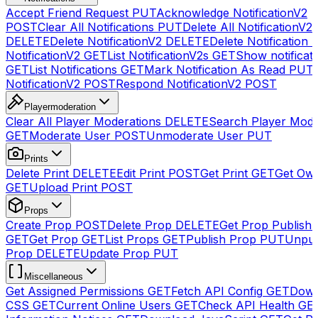
Accept Friend Request
PUT
Acknowledge NotificationV2
POST
Clear All Notifications
PUT
Delete All NotificationV2s
DELETE
Delete NotificationV2
DELETE
Delete Notification
NotificationV2
GET
List NotificationV2s
GET
Show notificat
GET
List Notifications
GET
Mark Notification As Read
PUT
NotificationV2
POST
Respond NotificationV2
POST
Playermoderation
Clear All Player Moderations
DELETE
Search Player Mode
GET
Moderate User
POST
Unmoderate User
PUT
Prints
Delete Print
DELETE
Edit Print
POST
Get Print
GET
Get Own
GET
Upload Print
POST
Props
Create Prop
POST
Delete Prop
DELETE
Get Prop Publish 
GET
Get Prop
GET
List Props
GET
Publish Prop
PUT
Unpub
Prop
DELETE
Update Prop
PUT
Miscellaneous
Get Assigned Permissions
GET
Fetch API Config
GET
Down
CSS
GET
Current Online Users
GET
Check API Health
GE