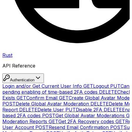
Rust
API Reference
Authentication
Login and/or Get Current User Info
GET
Logout
PUT
Canc
pending enabling of time-based 2FA codes
DELETE
Check
Exists
GET
Confirm Email
GET
Create Global Avatar Moder
POST
Delete Global Avatar Moderation
DELETE
Delete Mo
Report
DELETE
Delete User
PUT
Disable 2FA
DELETE
Enab
based 2FA codes
POST
Get Global Avatar Moderations
G
Moderation Reports
GET
Get 2FA Recovery codes
GET
Reg
User Account
POST
Resend Email Confirmation
POST
Sub