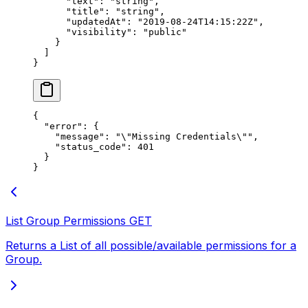
      "text"
: 
"string"
,
      "title"
: 
"string"
,
      "updatedAt"
: 
"2019-08-24T14:15:22Z"
,
      "visibility"
: 
"public"
    }
  ]
}
{
  "error"
: {
    "message"
: 
"
\"
Missing Credentials
\"
"
,
    "status_code"
: 
401
  }
}
List Group Permissions
GET
Returns a List of all possible/available permissions for a
Group.