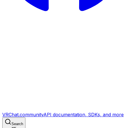
VRChat.community
API documentation, SDKs, and more
Search