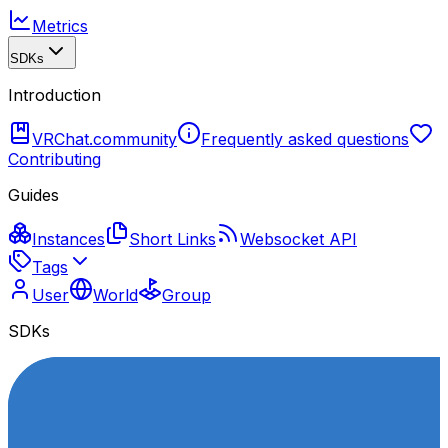
Metrics
SDKs
Introduction
VRChat.community
Frequently asked questions
Contributing
Guides
Instances
Short Links
Websocket API
Tags
User
World
Group
SDKs