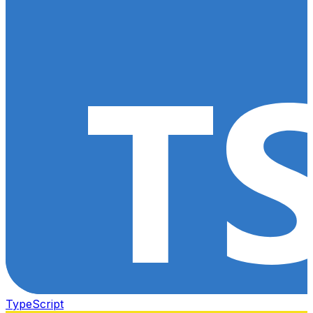
TypeScript