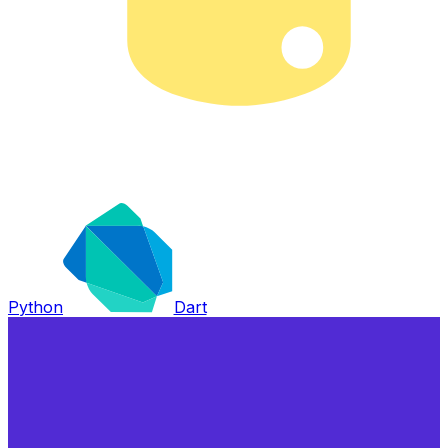
Python
Dart