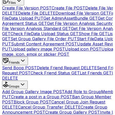
Files
Create File Version
POST
Create File
POST
Delete File Ver
DELETE
Delete File
DELETE
Download File Version
GET
Fin
FileData Upload
PUT
Get AdminAssetBundle
GET
Get Cont
Agreement Status
GET
Get File Version Analysis Security
File Version Analysis Standard
GET
Get File Version Analy
GET
Check FileData Upload Status
GET
Show File
GET
List
GET
Set Group Gallery File Order
PUT
Start FileData Uplo
PUT
Submit Content Agreement
POST
Update Asset Revi
PUT
Upload gallery image
POST
Upload icon
POST
Upload
image, icon, emoji or sticker
POST
Friends
Send Boop
POST
Delete Friend Request
DELETE
Send Fri
Request
POST
Check Friend Status
GET
List Friends
GET
U
DELETE
Groups
Add Group Gallery Image
POST
Add Role to GroupMemb
PUT
Create a post in a Group
POST
Ban Group Member
POST
Block Group
POST
Cancel Group Join Request
DELETE
Cancel Group Transfer
DELETE
Create Group
Announcement
POST
Create Group Gallery
POST
Invite U