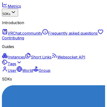
Metrics
SDKs
Introduction
VRChat.community
Frequently asked questions
Contributing
Guides
Instances
Short Links
Websocket API
Tags
User
World
Group
SDKs