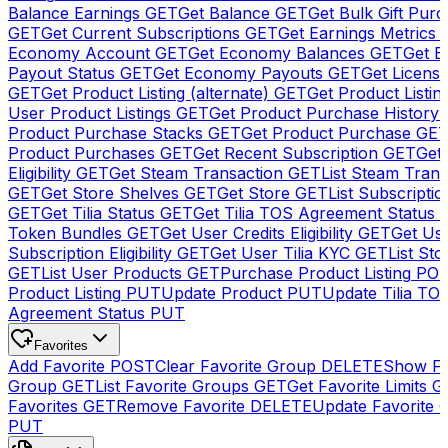
Balance Earnings
GET
Get Balance
GET
Get Bulk Gift Pur
GET
Get Current Subscriptions
GET
Get Earnings Metrics
Economy Account
GET
Get Economy Balances
GET
Get 
Payout Status
GET
Get Economy Payouts
GET
Get Licens
GET
Get Product Listing (alternate)
GET
Get Product Listin
User Product Listings
GET
Get Product Purchase History
Product Purchase Stacks
GET
Get Product Purchase
GE
Product Purchases
GET
Get Recent Subscription
GET
Get 
Eligibility
GET
Get Steam Transaction
GET
List Steam Trans
GET
Get Store Shelves
GET
Get Store
GET
List Subscriptio
GET
Get Tilia Status
GET
Get Tilia TOS Agreement Status
Token Bundles
GET
Get User Credits Eligibility
GET
Get Us
Subscription Eligibility
GET
Get User Tilia KYC
GET
List Sto
GET
List User Products
GET
Purchase Product Listing
PO
Product Listing
PUT
Update Product
PUT
Update Tilia TO
Agreement Status
PUT
Favorites
Add Favorite
POST
Clear Favorite Group
DELETE
Show Fa
Group
GET
List Favorite Groups
GET
Get Favorite Limits
G
Favorites
GET
Remove Favorite
DELETE
Update Favorite 
PUT