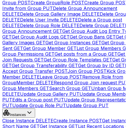
Group
POST
Create GroupRole
POST
Create Group
POS
Invite from Group
PUT
Delete Group Announcement
DELETE
Delete Group Gallery Image
DELETE
Delete Group
DELETE
Delete User Invite
DELETE
Delete a Group post
DELETE
Delete Group Role
DELETE
Delete Group
DELETE
Group Announcement
GET
Get Group Audit Log Entry Ty
GET
Get Group Audit Logs
GET
Get Group Bans
GET
Get 
Gallery Images
GET
Get Group Instances
GET
Get Group I
Sent
GET
Get Group Member
GET
List Group Members
G
Group Permissions
GET
Get posts from a Group
GET
Get 
Join Requests
GET
Get Group Role Templates
GET
Get Gr
GET
Get Group Transferability
GET
Get Group by ID
GET
I
Accept Group Transfer
POST
Join Group
POST
Kick Gro
Member
DELETE
Leave Group
POST
Remove Role from
GroupMember
DELETE
Respond Group Join request
PU
Group Members
GET
Search Group
GET
Unban Group M
DELETE
Update Group Gallery
PUT
Update Group Membe
PUT
Edits a Group post
PUT
Update Group Representatio
PUT
Update Group Role
PUT
Update Group
PUT
Instances
Close Instance
DELETE
Create Instance
POST
Get Instanc
Short Name
GET
Get Instance
GET
List Recent Locations