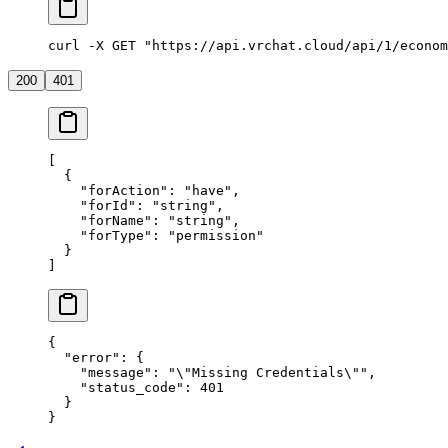
curl -X GET "https://api.vrchat.cloud/api/1/econom
200
401
[
  {
    "forAction"
: 
"have"
,
    "forId"
: 
"string"
,
    "forName"
: 
"string"
,
    "forType"
: 
"permission"
  }
]
{
  "error"
: {
    "message"
: 
"
\"
Missing Credentials
\"
"
,
    "status_code"
: 
401
  }
}