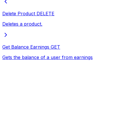
Delete Product
DELETE
Deletes a product.
Get Balance Earnings
GET
Gets the balance of a user from earnings