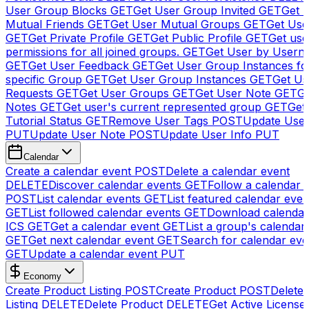
User Group Blocks
GET
Get User Group Invited
GET
Get 
Mutual Friends
GET
Get User Mutual Groups
GET
Get Use
GET
Get Private Profile
GET
Get Public Profile
GET
Get use
permissions for all joined groups.
GET
Get User by Usern
GET
Get User Feedback
GET
Get User Group Instances fo
specific Group
GET
Get User Group Instances
GET
Get Us
Requests
GET
Get User Groups
GET
Get User Note
GET
Ge
Notes
GET
Get user's current represented group
GET
Get
Tutorial Status
GET
Remove User Tags
POST
Update Use
PUT
Update User Note
POST
Update User Info
PUT
Calendar
Create a calendar event
POST
Delete a calendar event
DELETE
Discover calendar events
GET
Follow a calendar 
POST
List calendar events
GET
List featured calendar even
GET
List followed calendar events
GET
Download calendar
ICS
GET
Get a calendar event
GET
List a group's calendar
GET
Get next calendar event
GET
Search for calendar eve
GET
Update a calendar event
PUT
Economy
Create Product Listing
POST
Create Product
POST
Delete
Listing
DELETE
Delete Product
DELETE
Get Active License