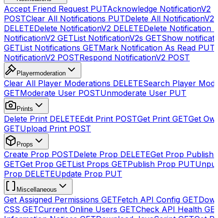
Accept Friend Request
PUT
Acknowledge NotificationV2
POST
Clear All Notifications
PUT
Delete All NotificationV2s
DELETE
Delete NotificationV2
DELETE
Delete Notification
NotificationV2
GET
List NotificationV2s
GET
Show notificat
GET
List Notifications
GET
Mark Notification As Read
PUT
NotificationV2
POST
Respond NotificationV2
POST
Playermoderation
Clear All Player Moderations
DELETE
Search Player Mode
GET
Moderate User
POST
Unmoderate User
PUT
Prints
Delete Print
DELETE
Edit Print
POST
Get Print
GET
Get Own
GET
Upload Print
POST
Props
Create Prop
POST
Delete Prop
DELETE
Get Prop Publish 
GET
Get Prop
GET
List Props
GET
Publish Prop
PUT
Unpub
Prop
DELETE
Update Prop
PUT
Miscellaneous
Get Assigned Permissions
GET
Fetch API Config
GET
Down
CSS
GET
Current Online Users
GET
Check API Health
GE