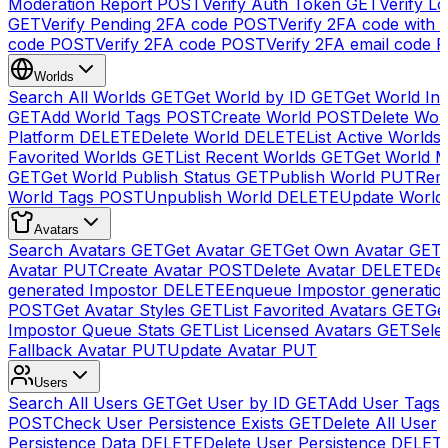
Moderation Report
POST
Verify Auth Token
GET
Verify Lo
GET
Verify Pending 2FA code
POST
Verify 2FA code with
code
POST
Verify 2FA code
POST
Verify 2FA email code
P
Worlds
Search All Worlds
GET
Get World by ID
GET
Get World In
GET
Add World Tags
POST
Create World
POST
Delete Wor
Platform
DELETE
Delete World
DELETE
List Active Worlds
Favorited Worlds
GET
List Recent Worlds
GET
Get World M
GET
Get World Publish Status
GET
Publish World
PUT
Rem
World Tags
POST
Unpublish World
DELETE
Update World
Avatars
Search Avatars
GET
Get Avatar
GET
Get Own Avatar
GET
Avatar
PUT
Create Avatar
POST
Delete Avatar
DELETE
Del
generated Impostor
DELETE
Enqueue Impostor generatio
POST
Get Avatar Styles
GET
List Favorited Avatars
GET
Ge
Impostor Queue Stats
GET
List Licensed Avatars
GET
Sele
Fallback Avatar
PUT
Update Avatar
PUT
Users
Search All Users
GET
Get User by ID
GET
Add User Tags
POST
Check User Persistence Exists
GET
Delete All User
Persistence Data
DELETE
Delete User Persistence
DELET