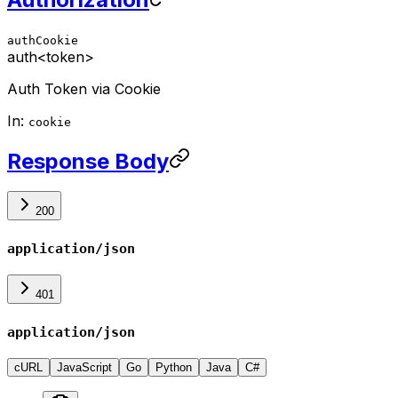
authCookie
auth
<token>
Auth Token via Cookie
In:
cookie
Response Body
200
application/json
401
application/json
cURL
JavaScript
Go
Python
Java
C#