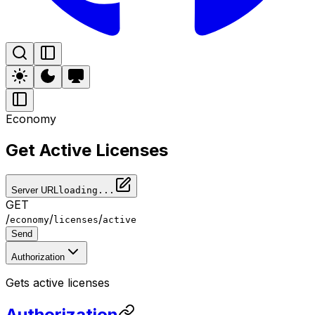
Economy
Get Active Licenses
Server URL
loading...
GET
/
/
/
economy
licenses
active
Send
Authorization
Gets active licenses
Authorization