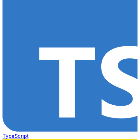
TypeScript