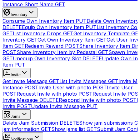
Instance Short Name
GET
Inventory
Consume Own Inventory Item
PUT
Delete Own Inventory
DELETE
Equip Own Inventory Item
PUT
List Inventory Col
GET
List Inventory Drops
GET
Get Inventory Template
GE
Inventory
GET
Get Own Inventory Item
GET
Get User Inve
Item
GET
Redeem Reward
POST
Share Inventory Item Dir
POST
Share Inventory Item by Pedestal
GET
Spawn Inven
GET
Unequip Own Inventory Slot
DELETE
Update Own Inv
Item
PUT
Invite
Get Invite Message
GET
List Invite Messages
GET
Invite My
Instance
POST
Invite User with photo
POST
Invite User
POST
Request Invite with photo
POST
Request Invite
POS
Invite Message
DELETE
Respond Invite with photo
POST
R
Invite
POST
Update Invite Message
PUT
Jams
Delete Jam Submission
DELETE
Show jam submissions
G
jam information
GET
Show jams list
GET
Submit Jam Cont
Notifications