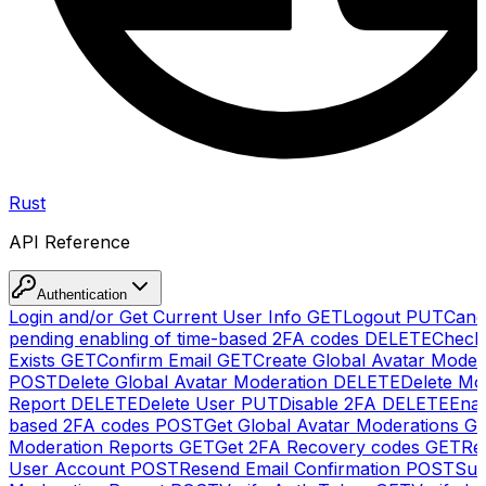
Rust
API Reference
Authentication
Login and/or Get Current User Info
GET
Logout
PUT
Canc
pending enabling of time-based 2FA codes
DELETE
Check
Exists
GET
Confirm Email
GET
Create Global Avatar Moder
POST
Delete Global Avatar Moderation
DELETE
Delete Mo
Report
DELETE
Delete User
PUT
Disable 2FA
DELETE
Enab
based 2FA codes
POST
Get Global Avatar Moderations
G
Moderation Reports
GET
Get 2FA Recovery codes
GET
Reg
User Account
POST
Resend Email Confirmation
POST
Sub