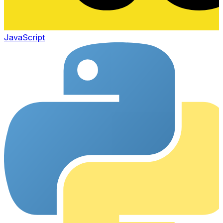
JavaScript