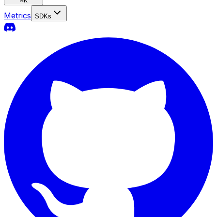
⌘
K
Metrics
SDKs