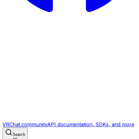
VRChat.community
API documentation, SDKs, and more
Search