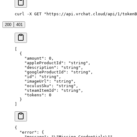
curl -X GET "https://api.vrchat.cloud/api/1/tokenB
200
401
[
  {
    "amount"
: 
0
,
    "appleProductId"
: 
"string"
,
    "description"
: 
"string"
,
    "googleProductId"
: 
"string"
,
    "id"
: 
"string"
,
    "imageUrl"
: 
"string"
,
    "oculusSku"
: 
"string"
,
    "steamItemId"
: 
"string"
,
    "tokens"
: 
0
  }
]
{
  "error"
: {
    "message"
: 
"
\"
Missing Credentials
\"
"
,