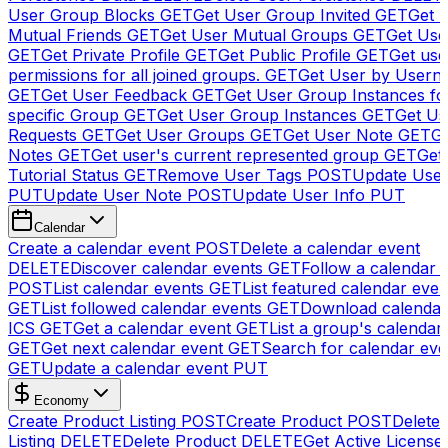
User Group Blocks
GET
Get User Group Invited
GET
Get 
Mutual Friends
GET
Get User Mutual Groups
GET
Get Use
GET
Get Private Profile
GET
Get Public Profile
GET
Get use
permissions for all joined groups.
GET
Get User by Usern
GET
Get User Feedback
GET
Get User Group Instances fo
specific Group
GET
Get User Group Instances
GET
Get Us
Requests
GET
Get User Groups
GET
Get User Note
GET
Ge
Notes
GET
Get user's current represented group
GET
Get
Tutorial Status
GET
Remove User Tags
POST
Update Use
PUT
Update User Note
POST
Update User Info
PUT
Calendar
Create a calendar event
POST
Delete a calendar event
DELETE
Discover calendar events
GET
Follow a calendar 
POST
List calendar events
GET
List featured calendar even
GET
List followed calendar events
GET
Download calendar
ICS
GET
Get a calendar event
GET
List a group's calendar
GET
Get next calendar event
GET
Search for calendar eve
GET
Update a calendar event
PUT
Economy
Create Product Listing
POST
Create Product
POST
Delete
Listing
DELETE
Delete Product
DELETE
Get Active License