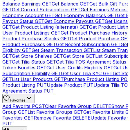
Balance Earnings
GET
Get Balance
GET
Get Bulk Gift Pur
GET
Get Current Subscriptions
GET
Get Earnings Metrics
Economy Account
GET
Get Economy Balances
GET
Get 
Payout Status
GET
Get Economy Payouts
GET
Get Licens
GET
Get Product Listing (alternate)
GET
Get Product Listin
User Product Listings
GET
Get Product Purchase History
Product Purchase Stacks
GET
Get Product Purchase
GE
Product Purchases
GET
Get Recent Subscription
GET
Get 
Eligibility
GET
Get Steam Transaction
GET
List Steam Trans
GET
Get Store Shelves
GET
Get Store
GET
List Subscriptio
GET
Get Tilia Status
GET
Get Tilia TOS Agreement Status
Token Bundles
GET
Get User Credits Eligibility
GET
Get Us
Subscription Eligibility
GET
Get User Tilia KYC
GET
List Sto
GET
List User Products
GET
Purchase Product Listing
PO
Product Listing
PUT
Update Product
PUT
Update Tilia TO
Agreement Status
PUT
Favorites
Add Favorite
POST
Clear Favorite Group
DELETE
Show Fa
Group
GET
List Favorite Groups
GET
Get Favorite Limits
G
Favorites
GET
Remove Favorite
DELETE
Update Favorite 
PUT