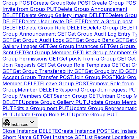
Group
POST
Create GroupRole
POST
Create Group
POS
Invite from Group
PUT
Delete Group Announcement
DELETE
Delete Group Gallery Image
DELETE
Delete Group
DELETE
Delete User Invite
DELETE
Delete a Group post
DELETE
Delete Group Role
DELETE
Delete Group
DELETE
Group Announcement
GET
Get Group Audit Log Entry Ty
GET
Get Group Audit Logs
GET
Get Group Bans
GET
Get 
Gallery Images
GET
Get Group Instances
GET
Get Group I
Sent
GET
Get Group Member
GET
List Group Members
G
Group Permissions
GET
Get posts from a Group
GET
Get 
Join Requests
GET
Get Group Role Templates
GET
Get Gr
GET
Get Group Transferability
GET
Get Group by ID
GET
I
Accept Group Transfer
POST
Join Group
POST
Kick Gro
Member
DELETE
Leave Group
POST
Remove Role from
GroupMember
DELETE
Respond Group Join request
PU
Group Members
GET
Search Group
GET
Unban Group M
DELETE
Update Group Gallery
PUT
Update Group Membe
PUT
Edits a Group post
PUT
Update Group Representatio
PUT
Update Group Role
PUT
Update Group
PUT
Instances
Close Instance
DELETE
Create Instance
POST
Get Instanc
Short Name
GET
Get Instance
GET
List Recent Locations