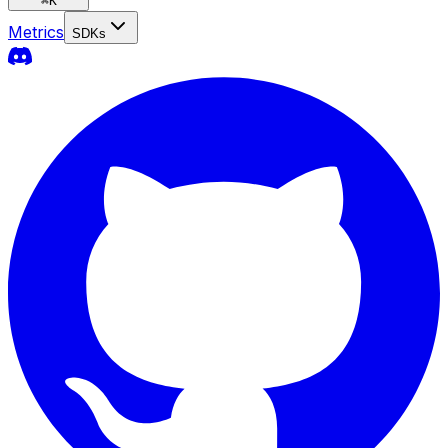
⌘
K
Metrics
SDKs