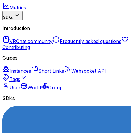
Metrics
SDKs
Introduction
VRChat.community
Frequently asked questions
Contributing
Guides
Instances
Short Links
Websocket API
Tags
User
World
Group
SDKs