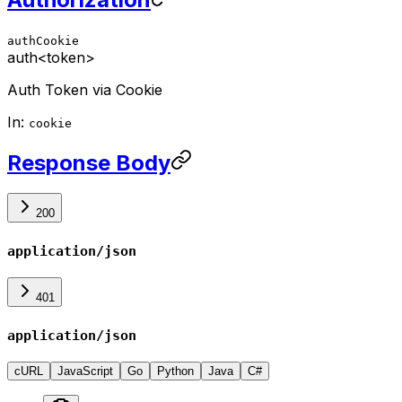
authCookie
auth
<token>
Auth Token via Cookie
In:
cookie
Response Body
200
application/json
401
application/json
cURL
JavaScript
Go
Python
Java
C#