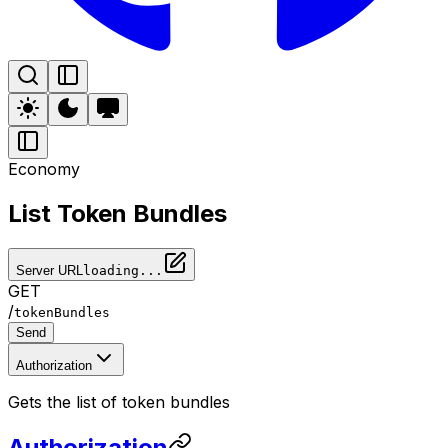
Economy
List Token Bundles
Server URL
loading...
GET
/
tokenBundles
Send
Authorization
Gets the list of token bundles
Authorization