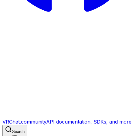
VRChat.community
API documentation, SDKs, and more
Search