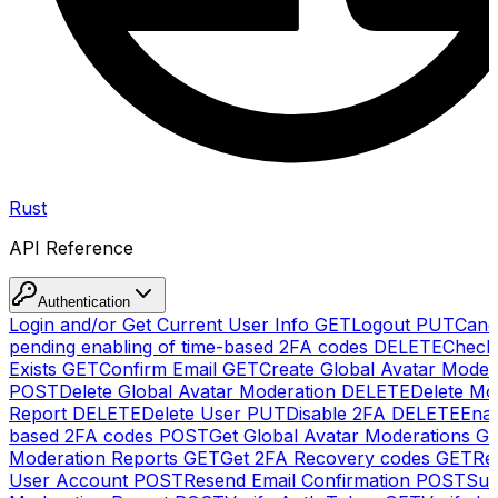
Rust
API Reference
Authentication
Login and/or Get Current User Info
GET
Logout
PUT
Canc
pending enabling of time-based 2FA codes
DELETE
Check
Exists
GET
Confirm Email
GET
Create Global Avatar Moder
POST
Delete Global Avatar Moderation
DELETE
Delete Mo
Report
DELETE
Delete User
PUT
Disable 2FA
DELETE
Enab
based 2FA codes
POST
Get Global Avatar Moderations
G
Moderation Reports
GET
Get 2FA Recovery codes
GET
Reg
User Account
POST
Resend Email Confirmation
POST
Sub