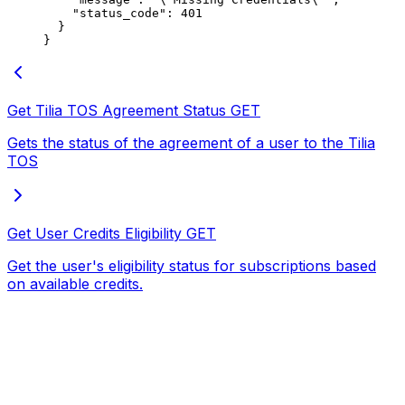
    "status_code"
: 
401
  }
}
Get Tilia TOS Agreement Status
GET
Gets the status of the agreement of a user to the Tilia
TOS
Get User Credits Eligibility
GET
Get the user's eligibility status for subscriptions based
on available credits.