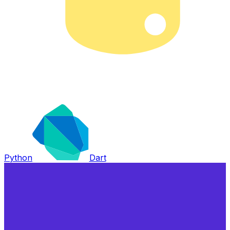
Python
Dart