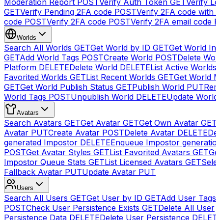
Moderation Report
POST
Verify Auth Token
GET
Verify Lo
GET
Verify Pending 2FA code
POST
Verify 2FA code with
code
POST
Verify 2FA code
POST
Verify 2FA email code
P
Worlds
Search All Worlds
GET
Get World by ID
GET
Get World In
GET
Add World Tags
POST
Create World
POST
Delete Wor
Platform
DELETE
Delete World
DELETE
List Active Worlds
Favorited Worlds
GET
List Recent Worlds
GET
Get World M
GET
Get World Publish Status
GET
Publish World
PUT
Rem
World Tags
POST
Unpublish World
DELETE
Update World
Avatars
Search Avatars
GET
Get Avatar
GET
Get Own Avatar
GET
Avatar
PUT
Create Avatar
POST
Delete Avatar
DELETE
Del
generated Impostor
DELETE
Enqueue Impostor generatio
POST
Get Avatar Styles
GET
List Favorited Avatars
GET
Ge
Impostor Queue Stats
GET
List Licensed Avatars
GET
Sele
Fallback Avatar
PUT
Update Avatar
PUT
Users
Search All Users
GET
Get User by ID
GET
Add User Tags
POST
Check User Persistence Exists
GET
Delete All User
Persistence Data
DELETE
Delete User Persistence
DELET