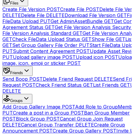
Files
Create File Version
POST
Create File
POST
Delete File Ver
DELETE
Delete File
DELETE
Download File Version
GET
Fin
FileData Upload
PUT
Get AdminAssetBundle
GET
Get Cont
Agreement Status
GET
Get File Version Analysis Security
File Version Analysis Standard
GET
Get File Version Analy
GET
Check FileData Upload Status
GET
Show File
GET
List
GET
Set Group Gallery File Order
PUT
Start FileData Uplo
PUT
Submit Content Agreement
POST
Update Asset Revi
PUT
Upload gallery image
POST
Upload icon
POST
Upload
image, icon, emoji or sticker
POST
Friends
Send Boop
POST
Delete Friend Request
DELETE
Send Fri
Request
POST
Check Friend Status
GET
List Friends
GET
U
DELETE
Groups
Add Group Gallery Image
POST
Add Role to GroupMemb
PUT
Create a post in a Group
POST
Ban Group Member
POST
Block Group
POST
Cancel Group Join Request
DELETE
Cancel Group Transfer
DELETE
Create Group
Announcement
POST
Create Group Gallery
POST
Invite U