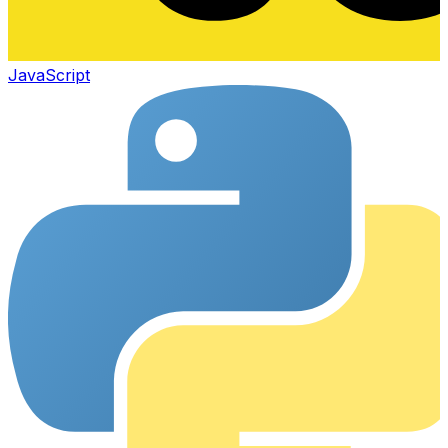
JavaScript