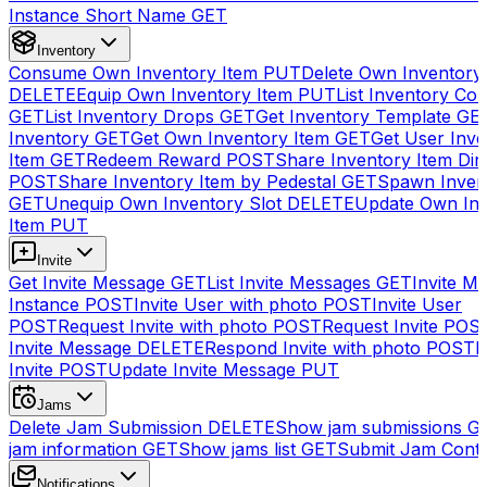
Instance Short Name
GET
Inventory
Consume Own Inventory Item
PUT
Delete Own Inventory
DELETE
Equip Own Inventory Item
PUT
List Inventory Col
GET
List Inventory Drops
GET
Get Inventory Template
GE
Inventory
GET
Get Own Inventory Item
GET
Get User Inve
Item
GET
Redeem Reward
POST
Share Inventory Item Dir
POST
Share Inventory Item by Pedestal
GET
Spawn Inven
GET
Unequip Own Inventory Slot
DELETE
Update Own Inv
Item
PUT
Invite
Get Invite Message
GET
List Invite Messages
GET
Invite My
Instance
POST
Invite User with photo
POST
Invite User
POST
Request Invite with photo
POST
Request Invite
POS
Invite Message
DELETE
Respond Invite with photo
POST
R
Invite
POST
Update Invite Message
PUT
Jams
Delete Jam Submission
DELETE
Show jam submissions
G
jam information
GET
Show jams list
GET
Submit Jam Cont
Notifications