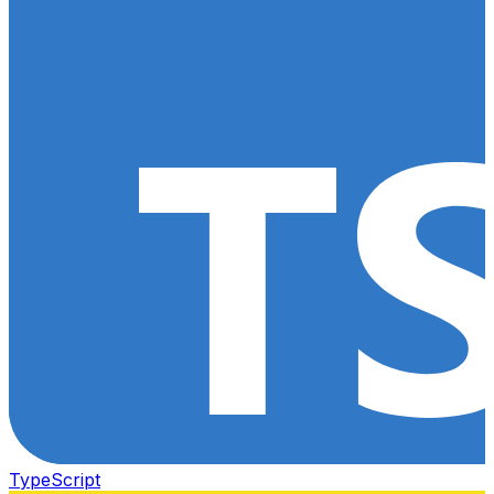
TypeScript