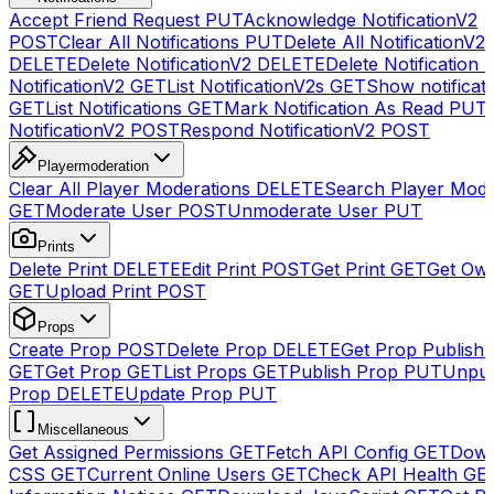
Accept Friend Request
PUT
Acknowledge NotificationV2
POST
Clear All Notifications
PUT
Delete All NotificationV2s
DELETE
Delete NotificationV2
DELETE
Delete Notification
NotificationV2
GET
List NotificationV2s
GET
Show notificat
GET
List Notifications
GET
Mark Notification As Read
PUT
NotificationV2
POST
Respond NotificationV2
POST
Playermoderation
Clear All Player Moderations
DELETE
Search Player Mode
GET
Moderate User
POST
Unmoderate User
PUT
Prints
Delete Print
DELETE
Edit Print
POST
Get Print
GET
Get Own
GET
Upload Print
POST
Props
Create Prop
POST
Delete Prop
DELETE
Get Prop Publish 
GET
Get Prop
GET
List Props
GET
Publish Prop
PUT
Unpub
Prop
DELETE
Update Prop
PUT
Miscellaneous
Get Assigned Permissions
GET
Fetch API Config
GET
Down
CSS
GET
Current Online Users
GET
Check API Health
GE