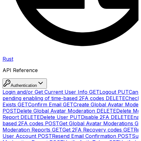
Rust
API Reference
Authentication
Login and/or Get Current User Info
GET
Logout
PUT
Canc
pending enabling of time-based 2FA codes
DELETE
Check
Exists
GET
Confirm Email
GET
Create Global Avatar Moder
POST
Delete Global Avatar Moderation
DELETE
Delete Mo
Report
DELETE
Delete User
PUT
Disable 2FA
DELETE
Enab
based 2FA codes
POST
Get Global Avatar Moderations
G
Moderation Reports
GET
Get 2FA Recovery codes
GET
Reg
User Account
POST
Resend Email Confirmation
POST
Sub