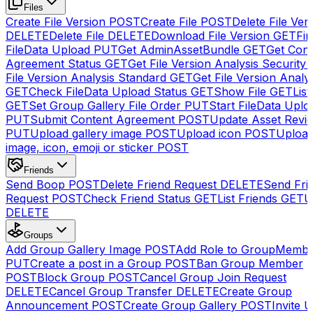
Files
Create File Version
POST
Create File
POST
Delete File Ver
DELETE
Delete File
DELETE
Download File Version
GET
Fin
FileData Upload
PUT
Get AdminAssetBundle
GET
Get Cont
Agreement Status
GET
Get File Version Analysis Security
File Version Analysis Standard
GET
Get File Version Analy
GET
Check FileData Upload Status
GET
Show File
GET
List
GET
Set Group Gallery File Order
PUT
Start FileData Uplo
PUT
Submit Content Agreement
POST
Update Asset Revi
PUT
Upload gallery image
POST
Upload icon
POST
Upload
image, icon, emoji or sticker
POST
Friends
Send Boop
POST
Delete Friend Request
DELETE
Send Fri
Request
POST
Check Friend Status
GET
List Friends
GET
U
DELETE
Groups
Add Group Gallery Image
POST
Add Role to GroupMemb
PUT
Create a post in a Group
POST
Ban Group Member
POST
Block Group
POST
Cancel Group Join Request
DELETE
Cancel Group Transfer
DELETE
Create Group
Announcement
POST
Create Group Gallery
POST
Invite U