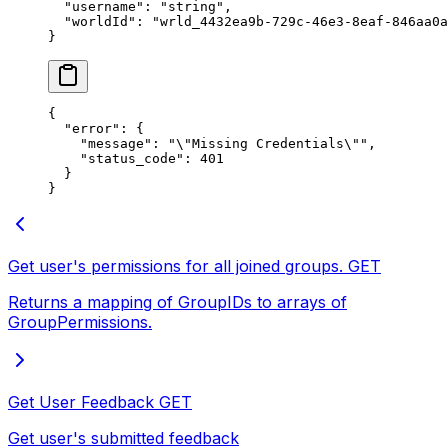
  "username"
: 
"string"
,
  "worldId"
: 
"wrld_4432ea9b-729c-46e3-8eaf-846aa0a
}
{
  "error"
: {
    "message"
: 
"
\"
Missing Credentials
\"
"
,
    "status_code"
: 
401
  }
}
Get user's permissions for all joined groups.
GET
Returns a mapping of GroupIDs to arrays of
GroupPermissions.
Get User Feedback
GET
Get user's submitted feedback