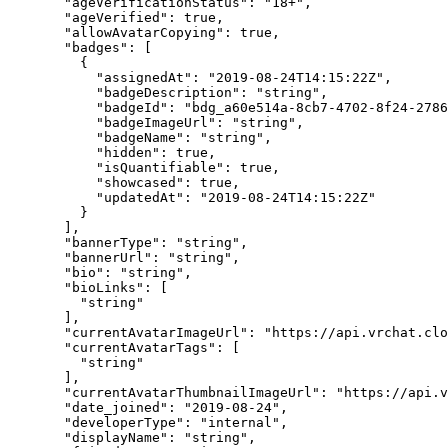
  "ageVerificationStatus"
: 
"18+"
,
  "ageVerified"
: 
true
,
  "allowAvatarCopying"
: 
true
,
  "badges"
: [
    {
      "assignedAt"
: 
"2019-08-24T14:15:22Z"
,
      "badgeDescription"
: 
"string"
,
      "badgeId"
: 
"bdg_a60e514a-8cb7-4702-8f24-2786
      "badgeImageUrl"
: 
"string"
,
      "badgeName"
: 
"string"
,
      "hidden"
: 
true
,
      "isQuantifiable"
: 
true
,
      "showcased"
: 
true
,
      "updatedAt"
: 
"2019-08-24T14:15:22Z"
    }
  ],
  "bannerType"
: 
"string"
,
  "bannerUrl"
: 
"string"
,
  "bio"
: 
"string"
,
  "bioLinks"
: [
    "string"
  ],
  "currentAvatarImageUrl"
: 
"https://api.vrchat.cl
  "currentAvatarTags"
: [
    "string"
  ],
  "currentAvatarThumbnailImageUrl"
: 
"https://api.v
  "date_joined"
: 
"2019-08-24"
,
  "developerType"
: 
"internal"
,
  "displayName"
: 
"string"
,