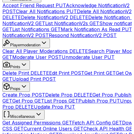
Accept Friend Request
PUT
Acknowledge NotificationV2
POST
Clear All Notifications
PUT
Delete All NotificationV2s
DELETE
Delete NotificationV2
DELETE
Delete Notification
NotificationV2
GET
List NotificationV2s
GET
Show notificat
GET
List Notifications
GET
Mark Notification As Read
PUT
NotificationV2
POST
Respond NotificationV2
POST
Playermoderation
Clear All Player Moderations
DELETE
Search Player Mode
GET
Moderate User
POST
Unmoderate User
PUT
Prints
Delete Print
DELETE
Edit Print
POST
Get Print
GET
Get Own
GET
Upload Print
POST
Props
Create Prop
POST
Delete Prop
DELETE
Get Prop Publish 
GET
Get Prop
GET
List Props
GET
Publish Prop
PUT
Unpub
Prop
DELETE
Update Prop
PUT
Miscellaneous
Get Assigned Permissions
GET
Fetch API Config
GET
Down
CSS
GET
Current Online Users
GET
Check API Health
GE