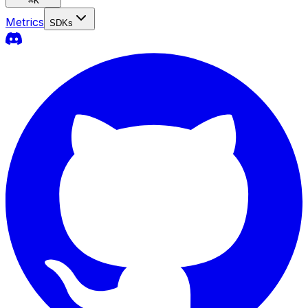
⌘
K
Metrics
SDKs