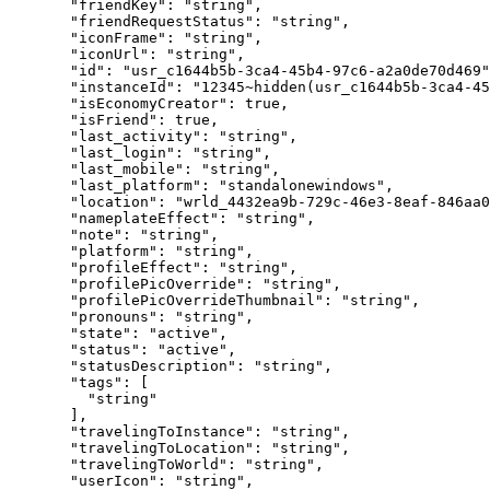
  "friendKey"
: 
"string"
,
  "friendRequestStatus"
: 
"string"
,
  "iconFrame"
: 
"string"
,
  "iconUrl"
: 
"string"
,
  "id"
: 
"usr_c1644b5b-3ca4-45b4-97c6-a2a0de70d469"
  "instanceId"
: 
"12345~hidden(usr_c1644b5b-3ca4-45
  "isEconomyCreator"
: 
true
,
  "isFriend"
: 
true
,
  "last_activity"
: 
"string"
,
  "last_login"
: 
"string"
,
  "last_mobile"
: 
"string"
,
  "last_platform"
: 
"standalonewindows"
,
  "location"
: 
"wrld_4432ea9b-729c-46e3-8eaf-846aa0
  "nameplateEffect"
: 
"string"
,
  "note"
: 
"string"
,
  "platform"
: 
"string"
,
  "profileEffect"
: 
"string"
,
  "profilePicOverride"
: 
"string"
,
  "profilePicOverrideThumbnail"
: 
"string"
,
  "pronouns"
: 
"string"
,
  "state"
: 
"active"
,
  "status"
: 
"active"
,
  "statusDescription"
: 
"string"
,
  "tags"
: [
    "string"
  ],
  "travelingToInstance"
: 
"string"
,
  "travelingToLocation"
: 
"string"
,
  "travelingToWorld"
: 
"string"
,
  "userIcon"
: 
"string"
,