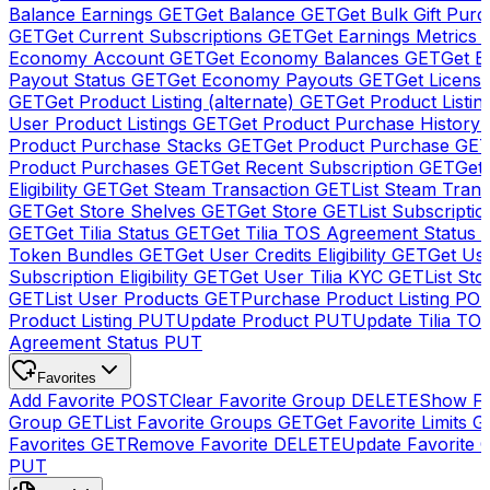
Balance Earnings
GET
Get Balance
GET
Get Bulk Gift Pur
GET
Get Current Subscriptions
GET
Get Earnings Metrics
Economy Account
GET
Get Economy Balances
GET
Get 
Payout Status
GET
Get Economy Payouts
GET
Get Licens
GET
Get Product Listing (alternate)
GET
Get Product Listin
User Product Listings
GET
Get Product Purchase History
Product Purchase Stacks
GET
Get Product Purchase
GE
Product Purchases
GET
Get Recent Subscription
GET
Get 
Eligibility
GET
Get Steam Transaction
GET
List Steam Trans
GET
Get Store Shelves
GET
Get Store
GET
List Subscriptio
GET
Get Tilia Status
GET
Get Tilia TOS Agreement Status
Token Bundles
GET
Get User Credits Eligibility
GET
Get Us
Subscription Eligibility
GET
Get User Tilia KYC
GET
List Sto
GET
List User Products
GET
Purchase Product Listing
PO
Product Listing
PUT
Update Product
PUT
Update Tilia TO
Agreement Status
PUT
Favorites
Add Favorite
POST
Clear Favorite Group
DELETE
Show Fa
Group
GET
List Favorite Groups
GET
Get Favorite Limits
G
Favorites
GET
Remove Favorite
DELETE
Update Favorite 
PUT