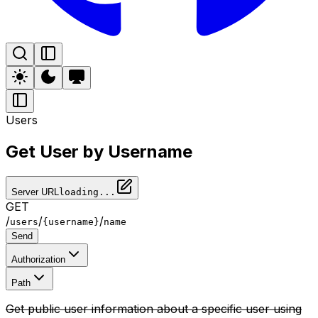
Users
Get User by Username
Server URL
loading...
GET
/
/
/
users
{username}
name
Send
Authorization
Path
Get public user information about a specific user using