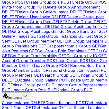
Group
POST
Create GroupRole
POST
Create Group
POS
Invite from Group
PUT
Delete Group Announcement
DELETE
Delete Group Gallery Image
DELETE
Delete Group
DELETE
Delete User Invite
DELETE
Delete a Group post
DELETE
Delete Group Role
DELETE
Delete Group
DELETE
Group Announcement
GET
Get Group Audit Log Entry Ty
GET
Get Group Audit Logs
GET
Get Group Bans
GET
Get 
Gallery Images
GET
Get Group Instances
GET
Get Group I
Sent
GET
Get Group Member
GET
List Group Members
G
Group Permissions
GET
Get posts from a Group
GET
Get 
Join Requests
GET
Get Group Role Templates
GET
Get Gr
GET
Get Group Transferability
GET
Get Group by ID
GET
I
Accept Group Transfer
POST
Join Group
POST
Kick Gro
Member
DELETE
Leave Group
POST
Remove Role from
GroupMember
DELETE
Respond Group Join request
PU
Group Members
GET
Search Group
GET
Unban Group M
DELETE
Update Group Gallery
PUT
Update Group Membe
PUT
Edits a Group post
PUT
Update Group Representatio
PUT
Update Group Role
PUT
Update Group
PUT
Instances
Close Instance
DELETE
Create Instance
POST
Get Instanc
Short Name
GET
Get Instance
GET
List Recent Locations