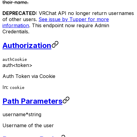
their name.
DEPRECATED:
VRChat API no longer return usernames
of other users.
See issue by Tupper for more
information
. This endpoint now require Admin
Credentials.
Authorization
authCookie
auth
<token>
Auth Token via Cookie
In:
cookie
Path Parameters
username
*
string
Username of the user