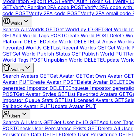
Moderation Report
POST
Verify Auth Token
GET
Verify Lo
GET
Verify Pending 2FA code
POST
Verify 2FA code with
code
POST
Verify 2FA code
POST
Verify 2FA email code
P
Worlds
Search All Worlds
GET
Get World by ID
GET
Get World In
GET
Add World Tags
POST
Create World
POST
Delete Wor
Platform
DELETE
Delete World
DELETE
List Active Worlds
Favorited Worlds
GET
List Recent Worlds
GET
Get World M
GET
Get World Publish Status
GET
Publish World
PUT
Rem
World Tags
POST
Unpublish World
DELETE
Update World
Avatars
Search Avatars
GET
Get Avatar
GET
Get Own Avatar
GET
Avatar
PUT
Create Avatar
POST
Delete Avatar
DELETE
Del
generated Impostor
DELETE
Enqueue Impostor generatio
POST
Get Avatar Styles
GET
List Favorited Avatars
GET
Ge
Impostor Queue Stats
GET
List Licensed Avatars
GET
Sele
Fallback Avatar
PUT
Update Avatar
PUT
Users
Search All Users
GET
Get User by ID
GET
Add User Tags
POST
Check User Persistence Exists
GET
Delete All User
Persistence Data
DELETE
Delete User Persistence
DELET