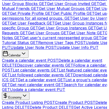
User Group Blocks
GET
Get User Group Invited
GET
Get 
Mutual Friends
GET
Get User Mutual Groups
GET
Get Use
GET
Get Private Profile
GET
Get Public Profile
GET
Get use
permissions for all joined groups.
GET
Get User by Usern
GET
Get User Feedback
GET
Get User Group Instances fo
specific Group
GET
Get User Group Instances
GET
Get Us
Requests
GET
Get User Groups
GET
Get User Note
GET
Ge
Notes
GET
Get user's current represented group
GET
Get
Tutorial Status
GET
Remove User Tags
POST
Update Use
PUT
Update User Note
POST
Update User Info
PUT
Calendar
Create a calendar event
POST
Delete a calendar event
DELETE
Discover calendar events
GET
Follow a calendar 
POST
List calendar events
GET
List featured calendar even
GET
List followed calendar events
GET
Download calendar
ICS
GET
Get a calendar event
GET
List a group's calendar
GET
Get next calendar event
GET
Search for calendar eve
GET
Update a calendar event
PUT
Economy
Create Product Listing
POST
Create Product
POST
Delete
Listing
DELETE
Delete Product
DELETE
Get Active License