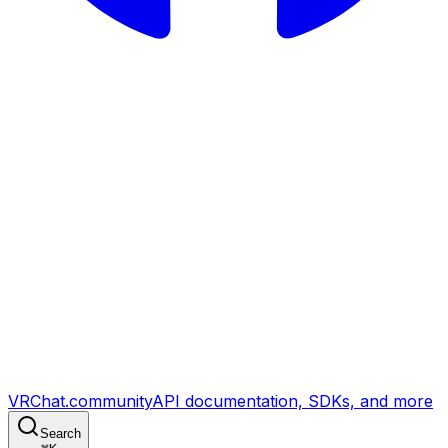
VRChat.community
API documentation, SDKs, and more
Search