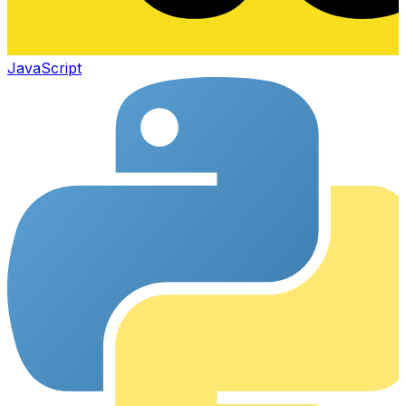
JavaScript