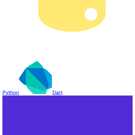
Python
Dart