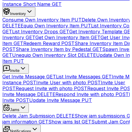
Instance Short Name
GET
Inventory
Consume Own Inventory Item
PUT
Delete Own Inventory
DELETE
Equip Own Inventory Item
PUT
List Inventory Col
GET
List Inventory Drops
GET
Get Inventory Template
GE
Inventory
GET
Get Own Inventory Item
GET
Get User Inve
Item
GET
Redeem Reward
POST
Share Inventory Item Dir
POST
Share Inventory Item by Pedestal
GET
Spawn Inven
GET
Unequip Own Inventory Slot
DELETE
Update Own Inv
Item
PUT
Invite
Get Invite Message
GET
List Invite Messages
GET
Invite My
Instance
POST
Invite User with photo
POST
Invite User
POST
Request Invite with photo
POST
Request Invite
POS
Invite Message
DELETE
Respond Invite with photo
POST
R
Invite
POST
Update Invite Message
PUT
Jams
Delete Jam Submission
DELETE
Show jam submissions
G
jam information
GET
Show jams list
GET
Submit Jam Cont
Notifications