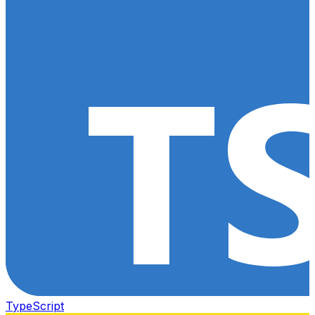
TypeScript