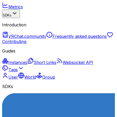
Metrics
SDKs
Introduction
VRChat.community
Frequently asked questions
Contributing
Guides
Instances
Short Links
Websocket API
Tags
User
World
Group
SDKs