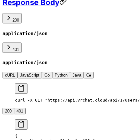
Response Body
200
application/json
401
application/json
cURL
JavaScript
Go
Python
Java
C#
curl -X GET "https://api.vrchat.cloud/api/1/users/
200
401
{