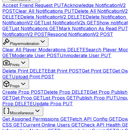
Accept Friend Request
PUT
Acknowledge NotificationV2
POST
Clear All Notifications
PUT
Delete All NotificationV2s
DELETE
Delete NotificationV2
DELETE
Delete Notification
NotificationV2
GET
List NotificationV2s
GET
Show notificat
GET
List Notifications
GET
Mark Notification As Read
PUT
NotificationV2
POST
Respond NotificationV2
POST
Playermoderation
Clear All Player Moderations
DELETE
Search Player Mode
GET
Moderate User
POST
Unmoderate User
PUT
Prints
Delete Print
DELETE
Edit Print
POST
Get Print
GET
Get Own
GET
Upload Print
POST
Props
Create Prop
POST
Delete Prop
DELETE
Get Prop Publish 
GET
Get Prop
GET
List Props
GET
Publish Prop
PUT
Unpub
Prop
DELETE
Update Prop
PUT
Miscellaneous
Get Assigned Permissions
GET
Fetch API Config
GET
Down
CSS
GET
Current Online Users
GET
Check API Health
GE