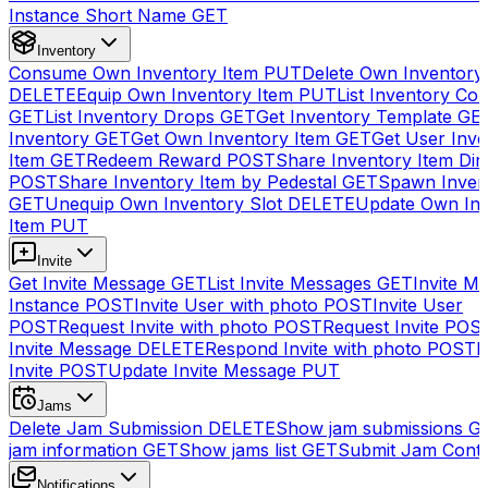
Instance Short Name
GET
Inventory
Consume Own Inventory Item
PUT
Delete Own Inventory
DELETE
Equip Own Inventory Item
PUT
List Inventory Col
GET
List Inventory Drops
GET
Get Inventory Template
GE
Inventory
GET
Get Own Inventory Item
GET
Get User Inve
Item
GET
Redeem Reward
POST
Share Inventory Item Dir
POST
Share Inventory Item by Pedestal
GET
Spawn Inven
GET
Unequip Own Inventory Slot
DELETE
Update Own Inv
Item
PUT
Invite
Get Invite Message
GET
List Invite Messages
GET
Invite My
Instance
POST
Invite User with photo
POST
Invite User
POST
Request Invite with photo
POST
Request Invite
POS
Invite Message
DELETE
Respond Invite with photo
POST
R
Invite
POST
Update Invite Message
PUT
Jams
Delete Jam Submission
DELETE
Show jam submissions
G
jam information
GET
Show jams list
GET
Submit Jam Cont
Notifications