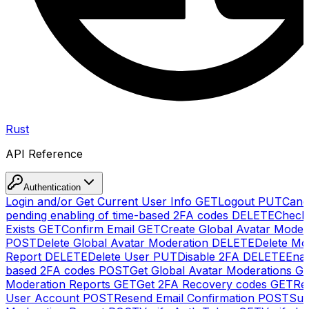
Rust
API Reference
Authentication
Login and/or Get Current User Info
GET
Logout
PUT
Canc
pending enabling of time-based 2FA codes
DELETE
Check
Exists
GET
Confirm Email
GET
Create Global Avatar Moder
POST
Delete Global Avatar Moderation
DELETE
Delete Mo
Report
DELETE
Delete User
PUT
Disable 2FA
DELETE
Enab
based 2FA codes
POST
Get Global Avatar Moderations
G
Moderation Reports
GET
Get 2FA Recovery codes
GET
Reg
User Account
POST
Resend Email Confirmation
POST
Sub