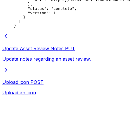
      },
      "status"
: 
"complete"
,
      "version"
: 
1
    }
  ]
}
Update Asset Review Notes
PUT
Update notes regarding an asset review.
Upload icon
POST
Upload an icon