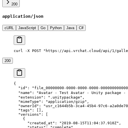
200
application/json
cURL
JavaScript
Go
Python
Java
C#
curl -X POST "https://api.vrchat.cloud/api/1/galle
200
{
  "id"
: 
"file_00000000-0000-0000-0000-000000000000
  "name"
: 
"Avatar - Test Avatar - Unity package - 
  "extension"
: 
".unitypackage"
,
  "mimeType"
: 
"application/gzip"
,
  "ownerId"
: 
"usr_c1644b5b-3ca4-45b4-97c6-a2a0de70
  "tags"
: [],
  "versions"
: [
    {
      "created_at"
: 
"2019-08-15T11:04:37.910Z"
,
      "status"
: 
"complete"
,