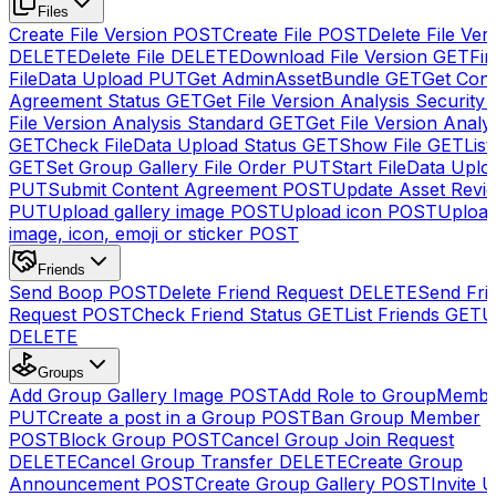
Files
Create File Version
POST
Create File
POST
Delete File Ver
DELETE
Delete File
DELETE
Download File Version
GET
Fin
FileData Upload
PUT
Get AdminAssetBundle
GET
Get Cont
Agreement Status
GET
Get File Version Analysis Security
File Version Analysis Standard
GET
Get File Version Analy
GET
Check FileData Upload Status
GET
Show File
GET
List
GET
Set Group Gallery File Order
PUT
Start FileData Uplo
PUT
Submit Content Agreement
POST
Update Asset Revi
PUT
Upload gallery image
POST
Upload icon
POST
Upload
image, icon, emoji or sticker
POST
Friends
Send Boop
POST
Delete Friend Request
DELETE
Send Fri
Request
POST
Check Friend Status
GET
List Friends
GET
U
DELETE
Groups
Add Group Gallery Image
POST
Add Role to GroupMemb
PUT
Create a post in a Group
POST
Ban Group Member
POST
Block Group
POST
Cancel Group Join Request
DELETE
Cancel Group Transfer
DELETE
Create Group
Announcement
POST
Create Group Gallery
POST
Invite U