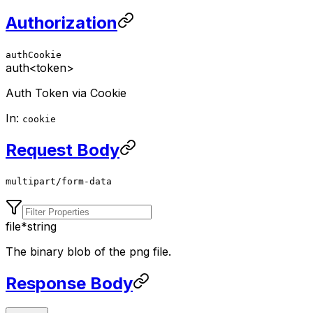
Authorization
authCookie
auth
<token>
Auth Token via Cookie
In:
cookie
Request Body
multipart/form-data
file
*
string
The binary blob of the png file.
Response Body