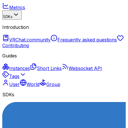
Metrics
SDKs
Introduction
VRChat.community
Frequently asked questions
Contributing
Guides
Instances
Short Links
Websocket API
Tags
User
World
Group
SDKs