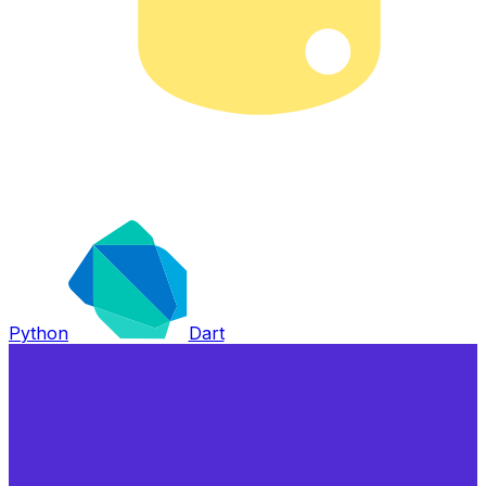
Python
Dart