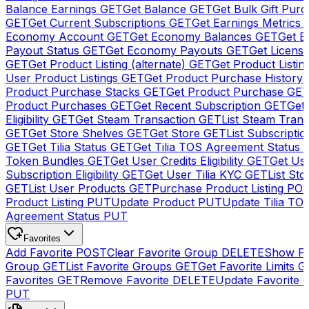
Balance Earnings
GET
Get Balance
GET
Get Bulk Gift Pur
GET
Get Current Subscriptions
GET
Get Earnings Metrics
Economy Account
GET
Get Economy Balances
GET
Get 
Payout Status
GET
Get Economy Payouts
GET
Get Licens
GET
Get Product Listing (alternate)
GET
Get Product Listin
User Product Listings
GET
Get Product Purchase History
Product Purchase Stacks
GET
Get Product Purchase
GE
Product Purchases
GET
Get Recent Subscription
GET
Get 
Eligibility
GET
Get Steam Transaction
GET
List Steam Trans
GET
Get Store Shelves
GET
Get Store
GET
List Subscriptio
GET
Get Tilia Status
GET
Get Tilia TOS Agreement Status
Token Bundles
GET
Get User Credits Eligibility
GET
Get Us
Subscription Eligibility
GET
Get User Tilia KYC
GET
List Sto
GET
List User Products
GET
Purchase Product Listing
PO
Product Listing
PUT
Update Product
PUT
Update Tilia TO
Agreement Status
PUT
Favorites
Add Favorite
POST
Clear Favorite Group
DELETE
Show Fa
Group
GET
List Favorite Groups
GET
Get Favorite Limits
G
Favorites
GET
Remove Favorite
DELETE
Update Favorite 
PUT