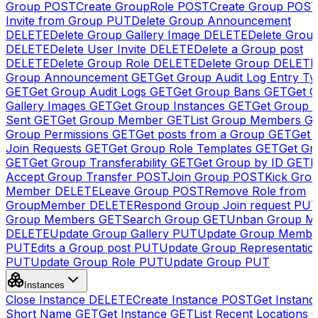
Group
POST
Create GroupRole
POST
Create Group
POS
Invite from Group
PUT
Delete Group Announcement
DELETE
Delete Group Gallery Image
DELETE
Delete Group
DELETE
Delete User Invite
DELETE
Delete a Group post
DELETE
Delete Group Role
DELETE
Delete Group
DELETE
Group Announcement
GET
Get Group Audit Log Entry Ty
GET
Get Group Audit Logs
GET
Get Group Bans
GET
Get 
Gallery Images
GET
Get Group Instances
GET
Get Group I
Sent
GET
Get Group Member
GET
List Group Members
G
Group Permissions
GET
Get posts from a Group
GET
Get 
Join Requests
GET
Get Group Role Templates
GET
Get Gr
GET
Get Group Transferability
GET
Get Group by ID
GET
I
Accept Group Transfer
POST
Join Group
POST
Kick Gro
Member
DELETE
Leave Group
POST
Remove Role from
GroupMember
DELETE
Respond Group Join request
PU
Group Members
GET
Search Group
GET
Unban Group M
DELETE
Update Group Gallery
PUT
Update Group Membe
PUT
Edits a Group post
PUT
Update Group Representatio
PUT
Update Group Role
PUT
Update Group
PUT
Instances
Close Instance
DELETE
Create Instance
POST
Get Instanc
Short Name
GET
Get Instance
GET
List Recent Locations