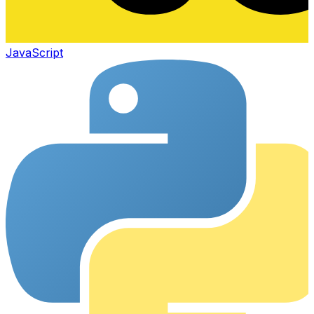
JavaScript