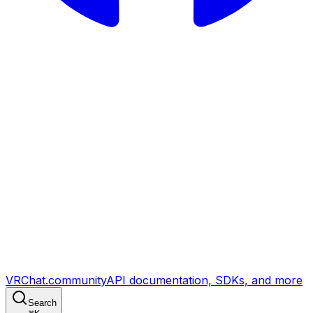
VRChat.community
API documentation, SDKs, and more
Search