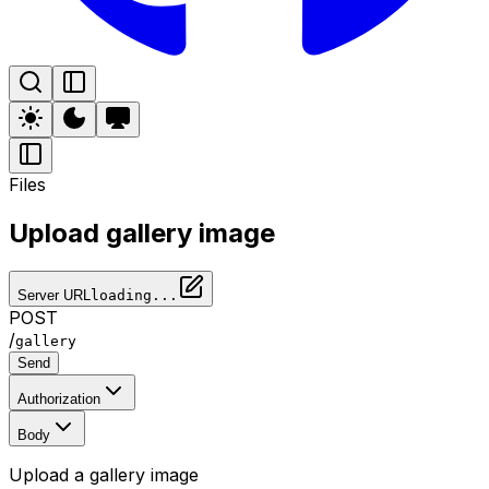
Files
Upload gallery image
Server URL
loading...
POST
/
gallery
Send
Authorization
Body
Upload a gallery image