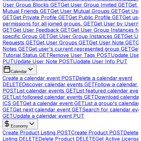
User Group Blocks
GET
Get User Group Invited
GET
Get 
Mutual Friends
GET
Get User Mutual Groups
GET
Get Use
GET
Get Private Profile
GET
Get Public Profile
GET
Get use
permissions for all joined groups.
GET
Get User by Usern
GET
Get User Feedback
GET
Get User Group Instances fo
specific Group
GET
Get User Group Instances
GET
Get Us
Requests
GET
Get User Groups
GET
Get User Note
GET
Ge
Notes
GET
Get user's current represented group
GET
Get
Tutorial Status
GET
Remove User Tags
POST
Update Use
PUT
Update User Note
POST
Update User Info
PUT
Calendar
Create a calendar event
POST
Delete a calendar event
DELETE
Discover calendar events
GET
Follow a calendar 
POST
List calendar events
GET
List featured calendar even
GET
List followed calendar events
GET
Download calendar
ICS
GET
Get a calendar event
GET
List a group's calendar
GET
Get next calendar event
GET
Search for calendar eve
GET
Update a calendar event
PUT
Economy
Create Product Listing
POST
Create Product
POST
Delete
Listing
DELETE
Delete Product
DELETE
Get Active License