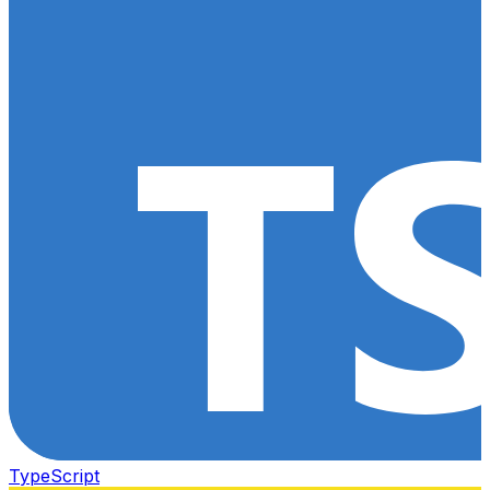
TypeScript