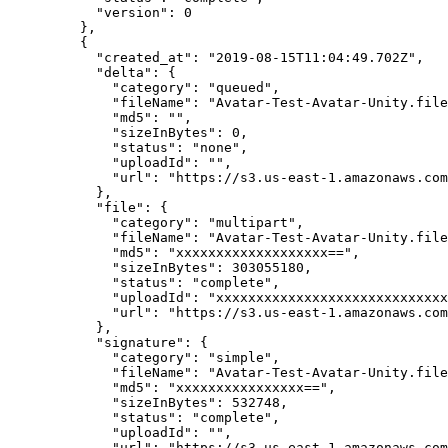
      "version"
: 
0
    },
    {
      "created_at"
: 
"2019-08-15T11:04:49.702Z"
,
      "delta"
: {
        "category"
: 
"queued"
,
        "fileName"
: 
"Avatar-Test-Avatar-Unity.file
        "md5"
: 
""
,
        "sizeInBytes"
: 
0
,
        "status"
: 
"none"
,
        "uploadId"
: 
""
,
        "url"
: 
"https://s3.us-east-1.amazonaws.com
      },
      "file"
: {
        "category"
: 
"multipart"
,
        "fileName"
: 
"Avatar-Test-Avatar-Unity.file
        "md5"
: 
"xxxxxxxxxxxxxxxxxxx=="
,
        "sizeInBytes"
: 
303055180
,
        "status"
: 
"complete"
,
        "uploadId"
: 
"xxxxxxxxxxxxxxxxxxxxxxxxxxxxx
        "url"
: 
"https://s3.us-east-1.amazonaws.com
      },
      "signature"
: {
        "category"
: 
"simple"
,
        "fileName"
: 
"Avatar-Test-Avatar-Unity.file
        "md5"
: 
"xxxxxxxxxxxxxxxx=="
,
        "sizeInBytes"
: 
532748
,
        "status"
: 
"complete"
,
        "uploadId"
: 
""
,
        "url"
: 
"https://s3.us-east-1.amazonaws.com