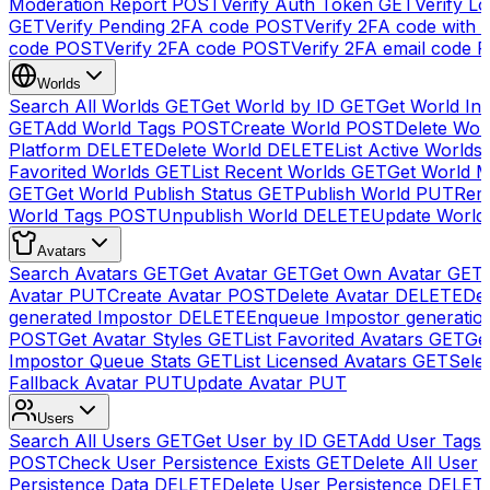
Moderation Report
POST
Verify Auth Token
GET
Verify Lo
GET
Verify Pending 2FA code
POST
Verify 2FA code with
code
POST
Verify 2FA code
POST
Verify 2FA email code
P
Worlds
Search All Worlds
GET
Get World by ID
GET
Get World In
GET
Add World Tags
POST
Create World
POST
Delete Wor
Platform
DELETE
Delete World
DELETE
List Active Worlds
Favorited Worlds
GET
List Recent Worlds
GET
Get World M
GET
Get World Publish Status
GET
Publish World
PUT
Rem
World Tags
POST
Unpublish World
DELETE
Update World
Avatars
Search Avatars
GET
Get Avatar
GET
Get Own Avatar
GET
Avatar
PUT
Create Avatar
POST
Delete Avatar
DELETE
Del
generated Impostor
DELETE
Enqueue Impostor generatio
POST
Get Avatar Styles
GET
List Favorited Avatars
GET
Ge
Impostor Queue Stats
GET
List Licensed Avatars
GET
Sele
Fallback Avatar
PUT
Update Avatar
PUT
Users
Search All Users
GET
Get User by ID
GET
Add User Tags
POST
Check User Persistence Exists
GET
Delete All User
Persistence Data
DELETE
Delete User Persistence
DELET