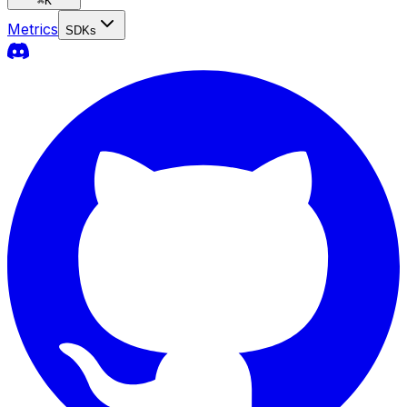
⌘
K
Metrics
SDKs