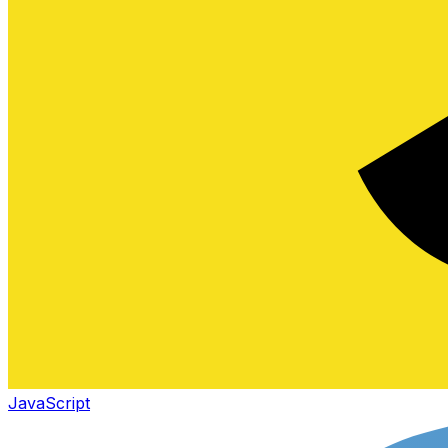
JavaScript