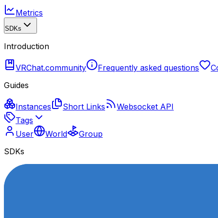
Metrics
SDKs
Introduction
VRChat.community
Frequently asked questions
C
Guides
Instances
Short Links
Websocket API
Tags
User
World
Group
SDKs