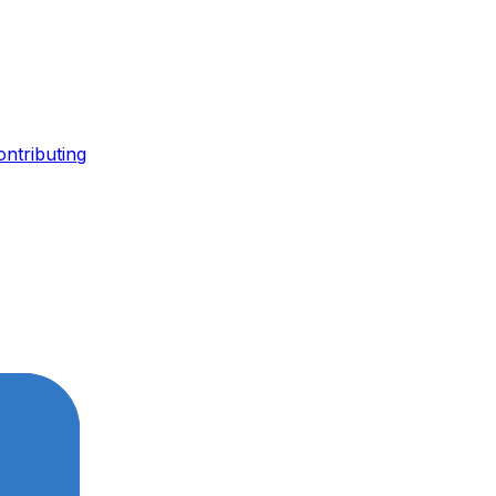
ontributing