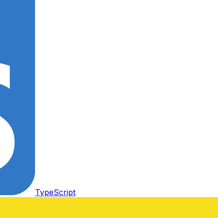
TypeScript