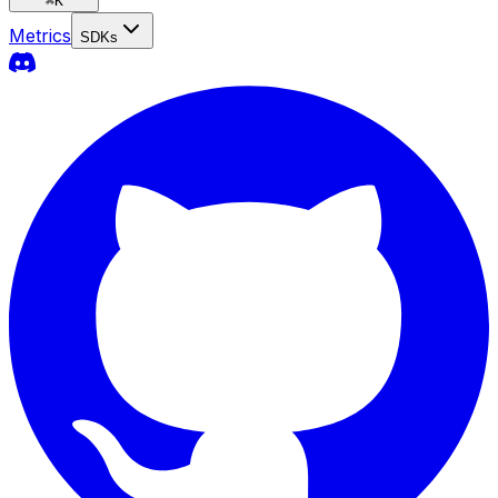
⌘
K
Metrics
SDKs