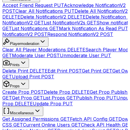
Accept Friend Request
PUT
Acknowledge NotificationV2
POST
Clear All Notifications
PUT
Delete All NotificationV2s
DELETE
Delete NotificationV2
DELETE
Delete Notification
NotificationV2
GET
List NotificationV2s
GET
Show notificat
GET
List Notifications
GET
Mark Notification As Read
PUT
NotificationV2
POST
Respond NotificationV2
POST
Playermoderation
Clear All Player Moderations
DELETE
Search Player Mode
GET
Moderate User
POST
Unmoderate User
PUT
Prints
Delete Print
DELETE
Edit Print
POST
Get Print
GET
Get Own
GET
Upload Print
POST
Props
Create Prop
POST
Delete Prop
DELETE
Get Prop Publish 
GET
Get Prop
GET
List Props
GET
Publish Prop
PUT
Unpub
Prop
DELETE
Update Prop
PUT
Miscellaneous
Get Assigned Permissions
GET
Fetch API Config
GET
Down
CSS
GET
Current Online Users
GET
Check API Health
GE