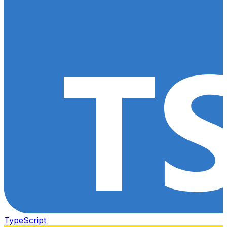
TypeScript