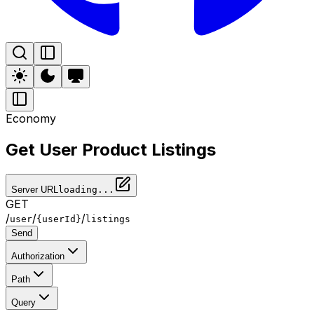
Economy
Get User Product Listings
Server URL
loading...
GET
/
/
/
user
{userId}
listings
Send
Authorization
Path
Query