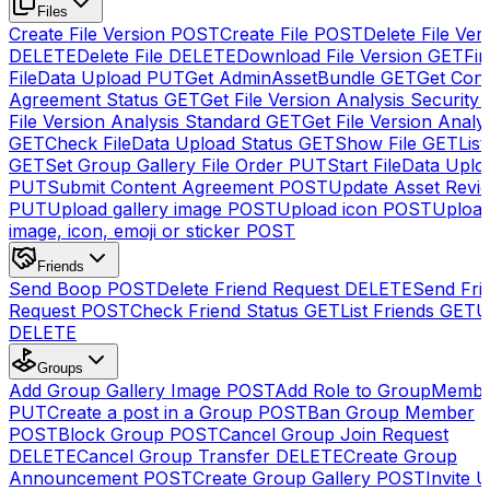
Files
Create File Version
POST
Create File
POST
Delete File Ver
DELETE
Delete File
DELETE
Download File Version
GET
Fin
FileData Upload
PUT
Get AdminAssetBundle
GET
Get Cont
Agreement Status
GET
Get File Version Analysis Security
File Version Analysis Standard
GET
Get File Version Analy
GET
Check FileData Upload Status
GET
Show File
GET
List
GET
Set Group Gallery File Order
PUT
Start FileData Uplo
PUT
Submit Content Agreement
POST
Update Asset Revi
PUT
Upload gallery image
POST
Upload icon
POST
Upload
image, icon, emoji or sticker
POST
Friends
Send Boop
POST
Delete Friend Request
DELETE
Send Fri
Request
POST
Check Friend Status
GET
List Friends
GET
U
DELETE
Groups
Add Group Gallery Image
POST
Add Role to GroupMemb
PUT
Create a post in a Group
POST
Ban Group Member
POST
Block Group
POST
Cancel Group Join Request
DELETE
Cancel Group Transfer
DELETE
Create Group
Announcement
POST
Create Group Gallery
POST
Invite U