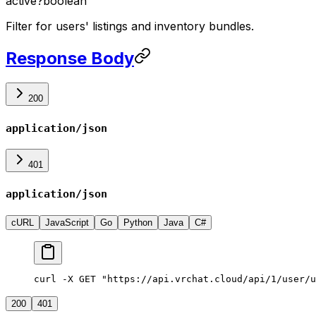
active
?
boolean
Filter for users' listings and inventory bundles.
Response Body
200
application/json
401
application/json
cURL
JavaScript
Go
Python
Java
C#
curl -X GET "https://api.vrchat.cloud/api/1/user/u
200
401