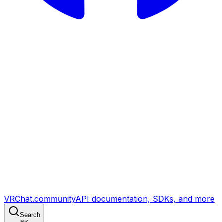
VRChat.community
API documentation, SDKs, and more
Search