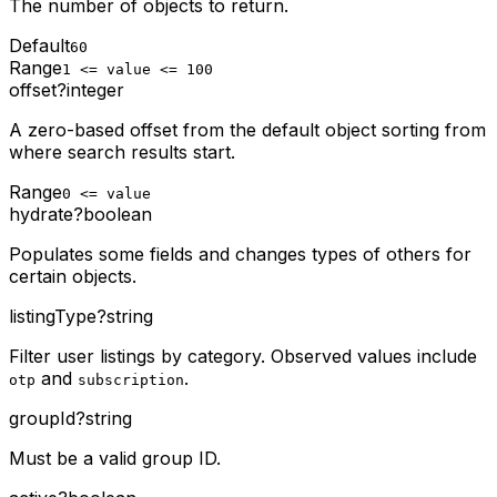
The number of objects to return.
Default
60
Range
1 <= value <= 100
offset
?
integer
A zero-based offset from the default object sorting from
where search results start.
Range
0 <= value
hydrate
?
boolean
Populates some fields and changes types of others for
certain objects.
listingType
?
string
Filter user listings by category. Observed values include
and
.
otp
subscription
groupId
?
string
Must be a valid group ID.