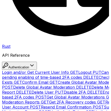
Rust
API Reference
Authentication
Login and/or Get Current User Info
GET
Logout
PUT
Canc
pending enabling of time-based 2FA codes
DELETE
Check
Exists
GET
Confirm Email
GET
Create Global Avatar Moder
POST
Delete Global Avatar Moderation
DELETE
Delete Mo
Report
DELETE
Delete User
PUT
Disable 2FA
DELETE
Enab
based 2FA codes
POST
Get Global Avatar Moderations
G
Moderation Reports
GET
Get 2FA Recovery codes
GET
Reg
User Account
POST
Resend Email Confirmation
POST
Sub