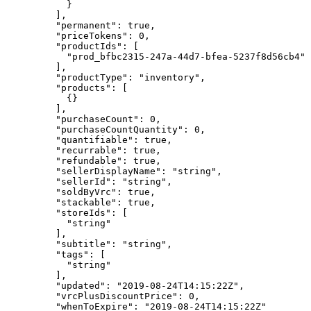
      }
    ],
    "permanent"
: 
true
,
    "priceTokens"
: 
0
,
    "productIds"
: [
      "prod_bfbc2315-247a-44d7-bfea-5237f8d56cb4"
    ],
    "productType"
: 
"inventory"
,
    "products"
: [
      {}
    ],
    "purchaseCount"
: 
0
,
    "purchaseCountQuantity"
: 
0
,
    "quantifiable"
: 
true
,
    "recurrable"
: 
true
,
    "refundable"
: 
true
,
    "sellerDisplayName"
: 
"string"
,
    "sellerId"
: 
"string"
,
    "soldByVrc"
: 
true
,
    "stackable"
: 
true
,
    "storeIds"
: [
      "string"
    ],
    "subtitle"
: 
"string"
,
    "tags"
: [
      "string"
    ],
    "updated"
: 
"2019-08-24T14:15:22Z"
,
    "vrcPlusDiscountPrice"
: 
0
,
    "whenToExpire"
: 
"2019-08-24T14:15:22Z"