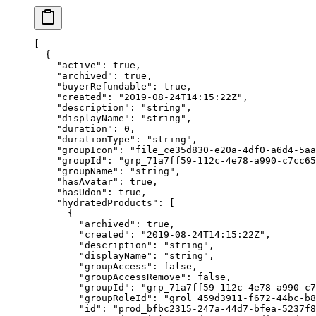
[
  {
    "active"
: 
true
,
    "archived"
: 
true
,
    "buyerRefundable"
: 
true
,
    "created"
: 
"2019-08-24T14:15:22Z"
,
    "description"
: 
"string"
,
    "displayName"
: 
"string"
,
    "duration"
: 
0
,
    "durationType"
: 
"string"
,
    "groupIcon"
: 
"file_ce35d830-e20a-4df0-a6d4-5aa
    "groupId"
: 
"grp_71a7ff59-112c-4e78-a990-c7cc65
    "groupName"
: 
"string"
,
    "hasAvatar"
: 
true
,
    "hasUdon"
: 
true
,
    "hydratedProducts"
: [
      {
        "archived"
: 
true
,
        "created"
: 
"2019-08-24T14:15:22Z"
,
        "description"
: 
"string"
,
        "displayName"
: 
"string"
,
        "groupAccess"
: 
false
,
        "groupAccessRemove"
: 
false
,
        "groupId"
: 
"grp_71a7ff59-112c-4e78-a990-c7
        "groupRoleId"
: 
"grol_459d3911-f672-44bc-b8
        "id"
: 
"prod_bfbc2315-247a-44d7-bfea-5237f8