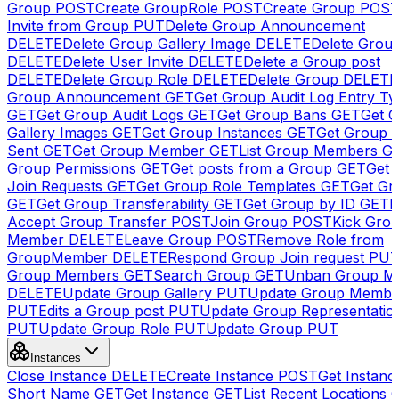
Group
POST
Create GroupRole
POST
Create Group
POS
Invite from Group
PUT
Delete Group Announcement
DELETE
Delete Group Gallery Image
DELETE
Delete Group
DELETE
Delete User Invite
DELETE
Delete a Group post
DELETE
Delete Group Role
DELETE
Delete Group
DELETE
Group Announcement
GET
Get Group Audit Log Entry Ty
GET
Get Group Audit Logs
GET
Get Group Bans
GET
Get 
Gallery Images
GET
Get Group Instances
GET
Get Group I
Sent
GET
Get Group Member
GET
List Group Members
G
Group Permissions
GET
Get posts from a Group
GET
Get 
Join Requests
GET
Get Group Role Templates
GET
Get Gr
GET
Get Group Transferability
GET
Get Group by ID
GET
I
Accept Group Transfer
POST
Join Group
POST
Kick Gro
Member
DELETE
Leave Group
POST
Remove Role from
GroupMember
DELETE
Respond Group Join request
PU
Group Members
GET
Search Group
GET
Unban Group M
DELETE
Update Group Gallery
PUT
Update Group Membe
PUT
Edits a Group post
PUT
Update Group Representatio
PUT
Update Group Role
PUT
Update Group
PUT
Instances
Close Instance
DELETE
Create Instance
POST
Get Instanc
Short Name
GET
Get Instance
GET
List Recent Locations