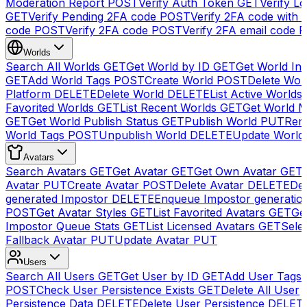
Moderation Report
POST
Verify Auth Token
GET
Verify Lo
GET
Verify Pending 2FA code
POST
Verify 2FA code with
code
POST
Verify 2FA code
POST
Verify 2FA email code
P
Worlds
Search All Worlds
GET
Get World by ID
GET
Get World In
GET
Add World Tags
POST
Create World
POST
Delete Wor
Platform
DELETE
Delete World
DELETE
List Active Worlds
Favorited Worlds
GET
List Recent Worlds
GET
Get World M
GET
Get World Publish Status
GET
Publish World
PUT
Rem
World Tags
POST
Unpublish World
DELETE
Update World
Avatars
Search Avatars
GET
Get Avatar
GET
Get Own Avatar
GET
Avatar
PUT
Create Avatar
POST
Delete Avatar
DELETE
Del
generated Impostor
DELETE
Enqueue Impostor generatio
POST
Get Avatar Styles
GET
List Favorited Avatars
GET
Ge
Impostor Queue Stats
GET
List Licensed Avatars
GET
Sele
Fallback Avatar
PUT
Update Avatar
PUT
Users
Search All Users
GET
Get User by ID
GET
Add User Tags
POST
Check User Persistence Exists
GET
Delete All User
Persistence Data
DELETE
Delete User Persistence
DELET