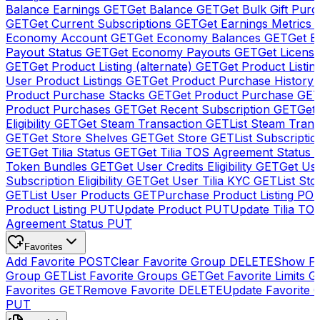
Balance Earnings
GET
Get Balance
GET
Get Bulk Gift Pur
GET
Get Current Subscriptions
GET
Get Earnings Metrics
Economy Account
GET
Get Economy Balances
GET
Get 
Payout Status
GET
Get Economy Payouts
GET
Get Licens
GET
Get Product Listing (alternate)
GET
Get Product Listin
User Product Listings
GET
Get Product Purchase History
Product Purchase Stacks
GET
Get Product Purchase
GE
Product Purchases
GET
Get Recent Subscription
GET
Get 
Eligibility
GET
Get Steam Transaction
GET
List Steam Trans
GET
Get Store Shelves
GET
Get Store
GET
List Subscriptio
GET
Get Tilia Status
GET
Get Tilia TOS Agreement Status
Token Bundles
GET
Get User Credits Eligibility
GET
Get Us
Subscription Eligibility
GET
Get User Tilia KYC
GET
List Sto
GET
List User Products
GET
Purchase Product Listing
PO
Product Listing
PUT
Update Product
PUT
Update Tilia TO
Agreement Status
PUT
Favorites
Add Favorite
POST
Clear Favorite Group
DELETE
Show Fa
Group
GET
List Favorite Groups
GET
Get Favorite Limits
G
Favorites
GET
Remove Favorite
DELETE
Update Favorite 
PUT