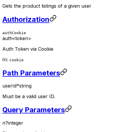
Gets the product listings of a given user
Authorization
authCookie
auth
<token>
Auth Token via Cookie
In:
cookie
Path Parameters
userId
*
string
Must be a valid user ID.
Query Parameters
n
?
integer