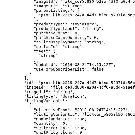
        "imageId"
: 
"file_ce35d830-e20a-4df0-a6d4-
        "imageUrl"
: 
"string"
,
        "parentListings"
: [
          "prod_bfbc2315-247a-44d7-bfea-5237f8d56c
        ],
        "productType"
: 
"inventory"
,
        "productTypeLabel"
: 
"string"
,
        "purchaseCount"
: 
0
,
        "purchaseCountQuantity"
: 
0
,
        "sellerDisplayName"
: 
"string"
,
        "sellerId"
: 
"string"
,
        "tags"
: [
          "string"
        ],
        "updated"
: 
"2019-08-24T14:15:22Z"
,
        "useForSubscriberList"
: 
false
      }
    ],
    "id"
: 
"prod_bfbc2315-247a-44d7-bfea-5237f8d56c
    "imageId"
: 
"file_ce35d830-e20a-4df0-a6d4-5aaef
    "imageUrl"
: 
"string"
,
    "listingType"
: 
"duration"
,
    "listingVariants"
: [
      {
        "effectiveFrom"
: 
"2019-08-24T14:15:22Z"
,
        "listingVariantId"
: 
"listvar_e8658b56-1662
        "nonRefundable"
: 
true
,
        "quantity"
: 
0
,
        "sellerVariant"
: 
true
,
        "unitPriceTokens"
: 
0