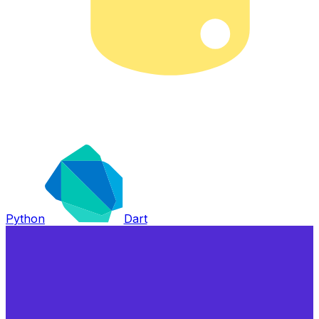
Python
Dart