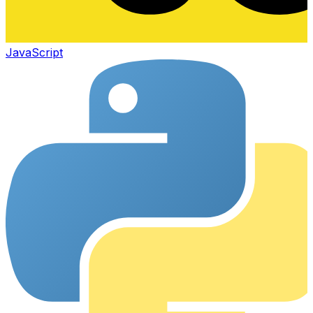
JavaScript