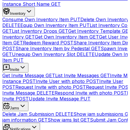
Instance Short Name
GET
Inventory
Consume Own Inventory Item
PUT
Delete Own Inventory
DELETE
Equip Own Inventory Item
PUT
List Inventory Col
GET
List Inventory Drops
GET
Get Inventory Template
GE
Inventory
GET
Get Own Inventory Item
GET
Get User Inve
Item
GET
Redeem Reward
POST
Share Inventory Item Dir
POST
Share Inventory Item by Pedestal
GET
Spawn Inven
GET
Unequip Own Inventory Slot
DELETE
Update Own Inv
Item
PUT
Invite
Get Invite Message
GET
List Invite Messages
GET
Invite My
Instance
POST
Invite User with photo
POST
Invite User
POST
Request Invite with photo
POST
Request Invite
POS
Invite Message
DELETE
Respond Invite with photo
POST
R
Invite
POST
Update Invite Message
PUT
Jams
Delete Jam Submission
DELETE
Show jam submissions
G
jam information
GET
Show jams list
GET
Submit Jam Cont
Notifications