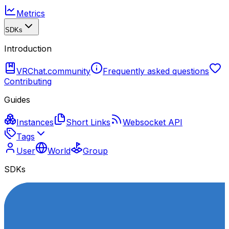
Metrics
SDKs
Introduction
VRChat.community
Frequently asked questions
Contributing
Guides
Instances
Short Links
Websocket API
Tags
User
World
Group
SDKs