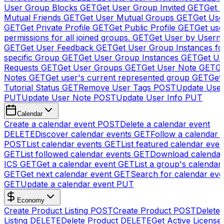
User Group Blocks
GET
Get User Group Invited
GET
Get 
Mutual Friends
GET
Get User Mutual Groups
GET
Get Use
GET
Get Private Profile
GET
Get Public Profile
GET
Get use
permissions for all joined groups.
GET
Get User by Usern
GET
Get User Feedback
GET
Get User Group Instances fo
specific Group
GET
Get User Group Instances
GET
Get Us
Requests
GET
Get User Groups
GET
Get User Note
GET
Ge
Notes
GET
Get user's current represented group
GET
Get
Tutorial Status
GET
Remove User Tags
POST
Update Use
PUT
Update User Note
POST
Update User Info
PUT
Calendar
Create a calendar event
POST
Delete a calendar event
DELETE
Discover calendar events
GET
Follow a calendar 
POST
List calendar events
GET
List featured calendar even
GET
List followed calendar events
GET
Download calendar
ICS
GET
Get a calendar event
GET
List a group's calendar
GET
Get next calendar event
GET
Search for calendar eve
GET
Update a calendar event
PUT
Economy
Create Product Listing
POST
Create Product
POST
Delete
Listing
DELETE
Delete Product
DELETE
Get Active License