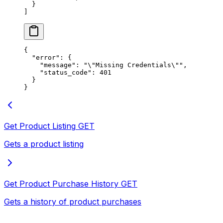
  }
]
{
  "error"
: {
    "message"
: 
"
\"
Missing Credentials
\"
"
,
    "status_code"
: 
401
  }
}
Get Product Listing
GET
Gets a product listing
Get Product Purchase History
GET
Gets a history of product purchases