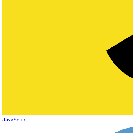
JavaScript