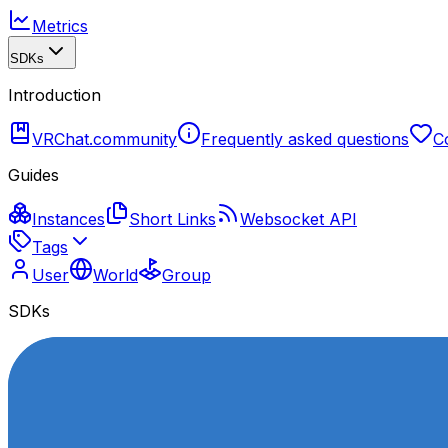
Metrics
SDKs
Introduction
VRChat.community
Frequently asked questions
C
Guides
Instances
Short Links
Websocket API
Tags
User
World
Group
SDKs