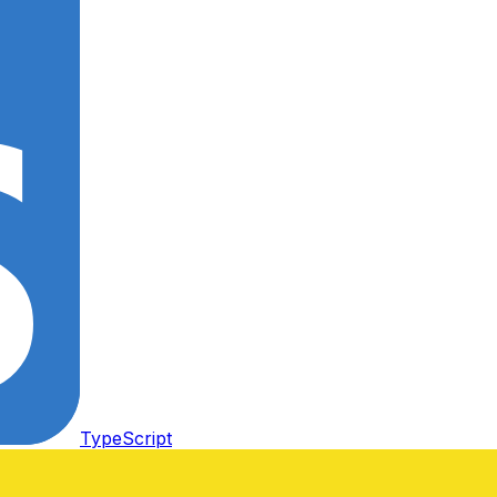
TypeScript