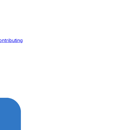
ontributing