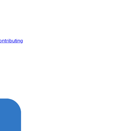
ontributing