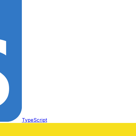
TypeScript