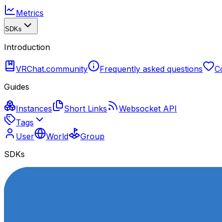
Metrics
SDKs
Introduction
VRChat.community
Frequently asked questions
C
Guides
Instances
Short Links
Websocket API
Tags
User
World
Group
SDKs