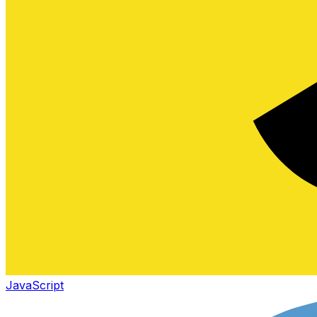
JavaScript