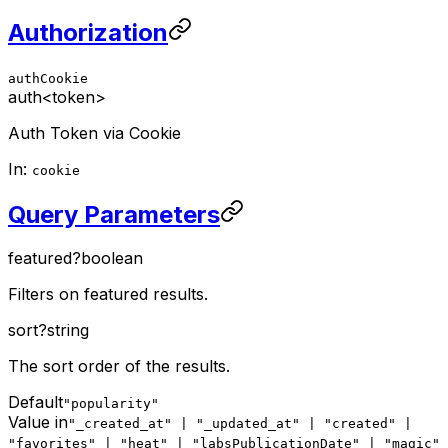
Authorization
authCookie
auth
<token>
Auth Token via Cookie
In:
cookie
Query Parameters
featured
?
boolean
Filters on featured results.
sort
?
string
The sort order of the results.
Default
"popularity"
Value in
"_created_at" | "_updated_at" | "created" |
"favorites" | "heat" | "labsPublicationDate" | "magic"