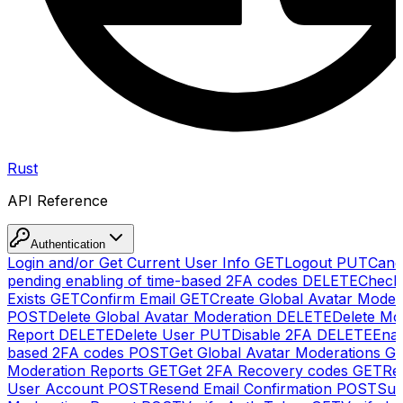
Rust
API Reference
Authentication
Login and/or Get Current User Info
GET
Logout
PUT
Canc
pending enabling of time-based 2FA codes
DELETE
Check
Exists
GET
Confirm Email
GET
Create Global Avatar Moder
POST
Delete Global Avatar Moderation
DELETE
Delete Mo
Report
DELETE
Delete User
PUT
Disable 2FA
DELETE
Enab
based 2FA codes
POST
Get Global Avatar Moderations
G
Moderation Reports
GET
Get 2FA Recovery codes
GET
Reg
User Account
POST
Resend Email Confirmation
POST
Sub