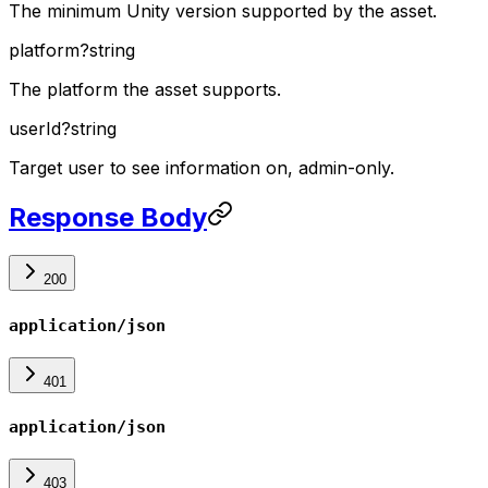
The minimum Unity version supported by the asset.
platform
?
string
The platform the asset supports.
userId
?
string
Target user to see information on, admin-only.
Response Body
200
application/json
401
application/json
403