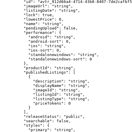
    "id"
: 
"avtr_912d66a4-4714-43b8-8407-7de2cafbf5
    "imageUrl"
: 
"string"
,
    "listingDate"
: 
"string"
,
    "lock"
: 
true
,
    "lowestPrice"
: 
0
,
    "name"
: 
"string"
,
    "pendingUpload"
: 
false
,
    "performance"
: {
      "android"
: 
"string"
,
      "android-sort"
: 
0
,
      "ios"
: 
"string"
,
      "ios-sort"
: 
0
,
      "standalonewindows"
: 
"string"
,
      "standalonewindows-sort"
: 
0
    },
    "productId"
: 
"string"
,
    "publishedListings"
: [
      {
        "description"
: 
"string"
,
        "displayName"
: 
"string"
,
        "imageId"
: 
"string"
,
        "listingId"
: 
"string"
,
        "listingType"
: 
"string"
,
        "priceTokens"
: 
0
      }
    ],
    "releaseStatus"
: 
"public"
,
    "searchable"
: 
false
,
    "styles"
: {
      "primary"
: 
"string"
,