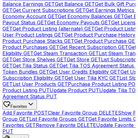
Balance Earnings
GET
Get Balance
GET
Get Bulk Gift Pur
GET
Get Current Subscriptions
GET
Get Earnings Metrics
Economy Account
GET
Get Economy Balances
GET
Get 
Payout Status
GET
Get Economy Payouts
GET
Get Licens
GET
Get Product Listing (alternate)
GET
Get Product Listin
User Product Listings
GET
Get Product Purchase History
Product Purchase Stacks
GET
Get Product Purchase
GE
Product Purchases
GET
Get Recent Subscription
GET
Get 
Eligibility
GET
Get Steam Transaction
GET
List Steam Trans
GET
Get Store Shelves
GET
Get Store
GET
List Subscriptio
GET
Get Tilia Status
GET
Get Tilia TOS Agreement Status
Token Bundles
GET
Get User Credits Eligibility
GET
Get Us
Subscription Eligibility
GET
Get User Tilia KYC
GET
List Sto
GET
List User Products
GET
Purchase Product Listing
PO
Product Listing
PUT
Update Product
PUT
Update Tilia TO
Agreement Status
PUT
Favorites
Add Favorite
POST
Clear Favorite Group
DELETE
Show Fa
Group
GET
List Favorite Groups
GET
Get Favorite Limits
G
Favorites
GET
Remove Favorite
DELETE
Update Favorite 
PUT