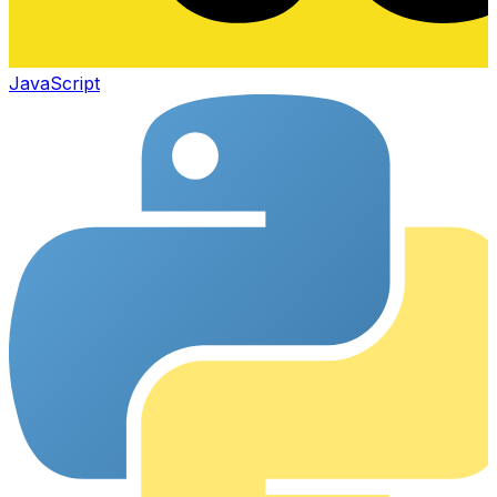
JavaScript