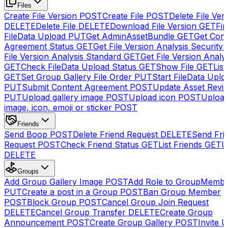
Files
Create File Version
POST
Create File
POST
Delete File Ver
DELETE
Delete File
DELETE
Download File Version
GET
Fin
FileData Upload
PUT
Get AdminAssetBundle
GET
Get Cont
Agreement Status
GET
Get File Version Analysis Security
File Version Analysis Standard
GET
Get File Version Analy
GET
Check FileData Upload Status
GET
Show File
GET
List
GET
Set Group Gallery File Order
PUT
Start FileData Uplo
PUT
Submit Content Agreement
POST
Update Asset Revi
PUT
Upload gallery image
POST
Upload icon
POST
Upload
image, icon, emoji or sticker
POST
Friends
Send Boop
POST
Delete Friend Request
DELETE
Send Fri
Request
POST
Check Friend Status
GET
List Friends
GET
U
DELETE
Groups
Add Group Gallery Image
POST
Add Role to GroupMemb
PUT
Create a post in a Group
POST
Ban Group Member
POST
Block Group
POST
Cancel Group Join Request
DELETE
Cancel Group Transfer
DELETE
Create Group
Announcement
POST
Create Group Gallery
POST
Invite U