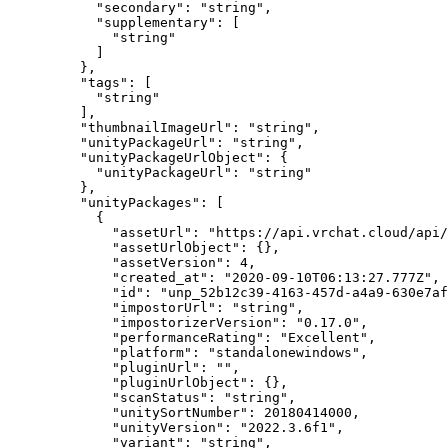
      "secondary"
: 
"string"
,
      "supplementary"
: [
        "string"
      ]
    },
    "tags"
: [
      "string"
    ],
    "thumbnailImageUrl"
: 
"string"
,
    "unityPackageUrl"
: 
"string"
,
    "unityPackageUrlObject"
: {
      "unityPackageUrl"
: 
"string"
    },
    "unityPackages"
: [
      {
        "assetUrl"
: 
"https://api.vrchat.cloud/api/
        "assetUrlObject"
: {},
        "assetVersion"
: 
4
,
        "created_at"
: 
"2020-09-10T06:13:27.777Z"
,
        "id"
: 
"unp_52b12c39-4163-457d-a4a9-630e7af
        "impostorUrl"
: 
"string"
,
        "impostorizerVersion"
: 
"0.17.0"
,
        "performanceRating"
: 
"Excellent"
,
        "platform"
: 
"standalonewindows"
,
        "pluginUrl"
: 
""
,
        "pluginUrlObject"
: {},
        "scanStatus"
: 
"string"
,
        "unitySortNumber"
: 
20180414000
,
        "unityVersion"
: 
"2022.3.6f1"
,
        "variant"
: 
"string"
,