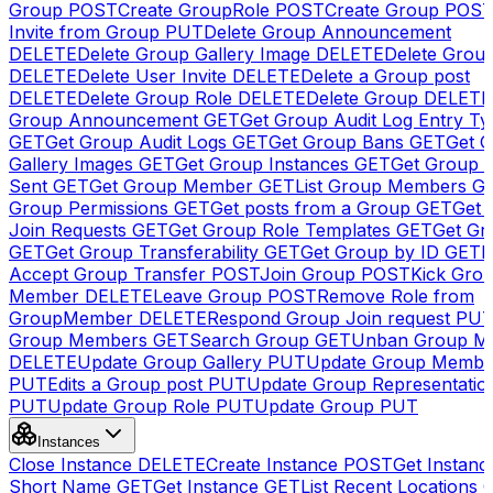
Group
POST
Create GroupRole
POST
Create Group
POS
Invite from Group
PUT
Delete Group Announcement
DELETE
Delete Group Gallery Image
DELETE
Delete Group
DELETE
Delete User Invite
DELETE
Delete a Group post
DELETE
Delete Group Role
DELETE
Delete Group
DELETE
Group Announcement
GET
Get Group Audit Log Entry Ty
GET
Get Group Audit Logs
GET
Get Group Bans
GET
Get 
Gallery Images
GET
Get Group Instances
GET
Get Group I
Sent
GET
Get Group Member
GET
List Group Members
G
Group Permissions
GET
Get posts from a Group
GET
Get 
Join Requests
GET
Get Group Role Templates
GET
Get Gr
GET
Get Group Transferability
GET
Get Group by ID
GET
I
Accept Group Transfer
POST
Join Group
POST
Kick Gro
Member
DELETE
Leave Group
POST
Remove Role from
GroupMember
DELETE
Respond Group Join request
PU
Group Members
GET
Search Group
GET
Unban Group M
DELETE
Update Group Gallery
PUT
Update Group Membe
PUT
Edits a Group post
PUT
Update Group Representatio
PUT
Update Group Role
PUT
Update Group
PUT
Instances
Close Instance
DELETE
Create Instance
POST
Get Instanc
Short Name
GET
Get Instance
GET
List Recent Locations