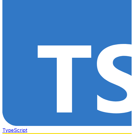
TypeScript