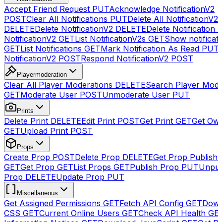
Accept Friend Request
PUT
Acknowledge NotificationV2
POST
Clear All Notifications
PUT
Delete All NotificationV2s
DELETE
Delete NotificationV2
DELETE
Delete Notification
NotificationV2
GET
List NotificationV2s
GET
Show notificat
GET
List Notifications
GET
Mark Notification As Read
PUT
NotificationV2
POST
Respond NotificationV2
POST
Playermoderation
Clear All Player Moderations
DELETE
Search Player Mode
GET
Moderate User
POST
Unmoderate User
PUT
Prints
Delete Print
DELETE
Edit Print
POST
Get Print
GET
Get Own
GET
Upload Print
POST
Props
Create Prop
POST
Delete Prop
DELETE
Get Prop Publish 
GET
Get Prop
GET
List Props
GET
Publish Prop
PUT
Unpub
Prop
DELETE
Update Prop
PUT
Miscellaneous
Get Assigned Permissions
GET
Fetch API Config
GET
Down
CSS
GET
Current Online Users
GET
Check API Health
GE