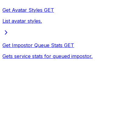
Get Avatar Styles
GET
List avatar styles.
Get Impostor Queue Stats
GET
Gets service stats for queued impostor.