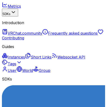
Metrics
SDKs
Introduction
VRChat.community
Frequently asked questions
Contributing
Guides
Instances
Short Links
Websocket API
Tags
User
World
Group
SDKs