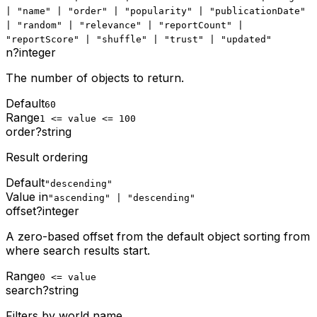
| "name" | "order" | "popularity" | "publicationDate"
| "random" | "relevance" | "reportCount" |
"reportScore" | "shuffle" | "trust" | "updated"
n
?
integer
The number of objects to return.
Default
60
Range
1 <= value <= 100
order
?
string
Result ordering
Default
"descending"
Value in
"ascending" | "descending"
offset
?
integer
A zero-based offset from the default object sorting from
where search results start.
Range
0 <= value
search
?
string
Filters by world name.