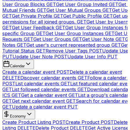
User Group Blocks
GET
Get User Group Invited
GET
Get 
Mutual Friends
GET
Get User Mutual Groups
GET
Get Use
GET
Get Private Profile
GET
Get Public Profile
GET
Get use
permissions for all joined groups.
GET
Get User by Usern
GET
Get User Feedback
GET
Get User Group Instances fo
specific Group
GET
Get User Group Instances
GET
Get Us
Requests
GET
Get User Groups
GET
Get User Note
GET
Ge
Notes
GET
Get user's current represented group
GET
Get
Tutorial Status
GET
Remove User Tags
POST
Update Use
PUT
Update User Note
POST
Update User Info
PUT
Calendar
Create a calendar event
POST
Delete a calendar event
DELETE
Discover calendar events
GET
Follow a calendar 
POST
List calendar events
GET
List featured calendar even
GET
List followed calendar events
GET
Download calendar
ICS
GET
Get a calendar event
GET
List a group's calendar
GET
Get next calendar event
GET
Search for calendar eve
GET
Update a calendar event
PUT
Economy
Create Product Listing
POST
Create Product
POST
Delete
Listing
DELETE
Delete Product
DELETE
Get Active License