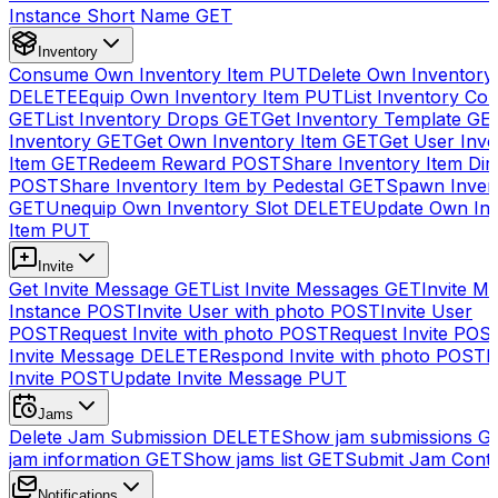
Instance Short Name
GET
Inventory
Consume Own Inventory Item
PUT
Delete Own Inventory
DELETE
Equip Own Inventory Item
PUT
List Inventory Col
GET
List Inventory Drops
GET
Get Inventory Template
GE
Inventory
GET
Get Own Inventory Item
GET
Get User Inve
Item
GET
Redeem Reward
POST
Share Inventory Item Dir
POST
Share Inventory Item by Pedestal
GET
Spawn Inven
GET
Unequip Own Inventory Slot
DELETE
Update Own Inv
Item
PUT
Invite
Get Invite Message
GET
List Invite Messages
GET
Invite My
Instance
POST
Invite User with photo
POST
Invite User
POST
Request Invite with photo
POST
Request Invite
POS
Invite Message
DELETE
Respond Invite with photo
POST
R
Invite
POST
Update Invite Message
PUT
Jams
Delete Jam Submission
DELETE
Show jam submissions
G
jam information
GET
Show jams list
GET
Submit Jam Cont
Notifications