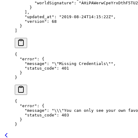
        "worldSignature"
: 
"AHiPAWerwCpeYrxDthF5TU2
      }
    ],
    "updated_at"
: 
"2019-08-24T14:15:22Z"
,
    "version"
: 
68
  }
]
{
  "error"
: {
    "message"
: 
"
\"
Missing Credentials
\"
"
,
    "status_code"
: 
401
  }
}
{
  "error"
: {
    "message"
: 
"
\\\"
You can only see your own favo
    "status_code"
: 
403
  }
}