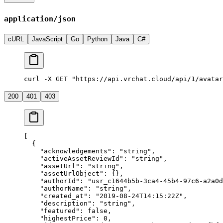
application/json
cURL
JavaScript
Go
Python
Java
C#
curl -X GET "https://api.vrchat.cloud/api/1/avatar
200
401
403
[
  {
    "acknowledgements"
: 
"string"
,
    "activeAssetReviewId"
: 
"string"
,
    "assetUrl"
: 
"string"
,
    "assetUrlObject"
: {},
    "authorId"
: 
"usr_c1644b5b-3ca4-45b4-97c6-a2a0d
    "authorName"
: 
"string"
,
    "created_at"
: 
"2019-08-24T14:15:22Z"
,
    "description"
: 
"string"
,
    "featured"
: 
false
,
    "highestPrice"
: 
0
,