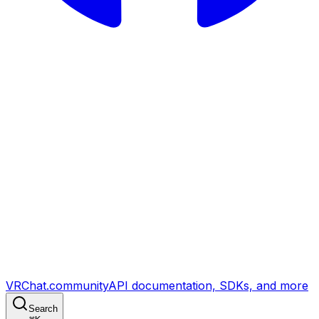
VRChat.community
API documentation, SDKs, and more
Search