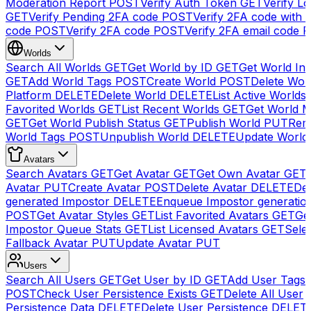
Moderation Report
POST
Verify Auth Token
GET
Verify Lo
GET
Verify Pending 2FA code
POST
Verify 2FA code with
code
POST
Verify 2FA code
POST
Verify 2FA email code
P
Worlds
Search All Worlds
GET
Get World by ID
GET
Get World In
GET
Add World Tags
POST
Create World
POST
Delete Wor
Platform
DELETE
Delete World
DELETE
List Active Worlds
Favorited Worlds
GET
List Recent Worlds
GET
Get World M
GET
Get World Publish Status
GET
Publish World
PUT
Rem
World Tags
POST
Unpublish World
DELETE
Update World
Avatars
Search Avatars
GET
Get Avatar
GET
Get Own Avatar
GET
Avatar
PUT
Create Avatar
POST
Delete Avatar
DELETE
Del
generated Impostor
DELETE
Enqueue Impostor generatio
POST
Get Avatar Styles
GET
List Favorited Avatars
GET
Ge
Impostor Queue Stats
GET
List Licensed Avatars
GET
Sele
Fallback Avatar
PUT
Update Avatar
PUT
Users
Search All Users
GET
Get User by ID
GET
Add User Tags
POST
Check User Persistence Exists
GET
Delete All User
Persistence Data
DELETE
Delete User Persistence
DELET