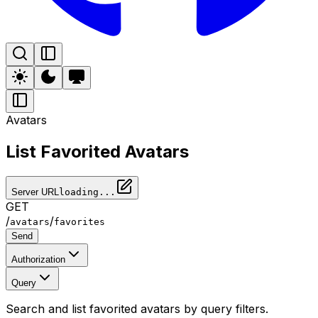
Avatars
List Favorited Avatars
Server URL
loading...
GET
/
/
avatars
favorites
Send
Authorization
Query
Search and list favorited avatars by query filters.