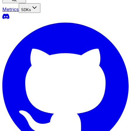
⌘
K
Metrics
SDKs