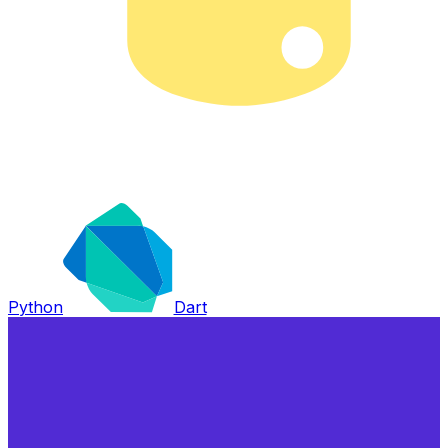
Python
Dart