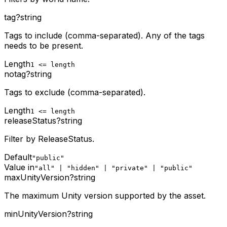
tag
?
string
Tags to include (comma-separated). Any of the tags
needs to be present.
Length
1 <= length
notag
?
string
Tags to exclude (comma-separated).
Length
1 <= length
releaseStatus
?
string
Filter by ReleaseStatus.
Default
"public"
Value in
"all" | "hidden" | "private" | "public"
maxUnityVersion
?
string
The maximum Unity version supported by the asset.
minUnityVersion
?
string