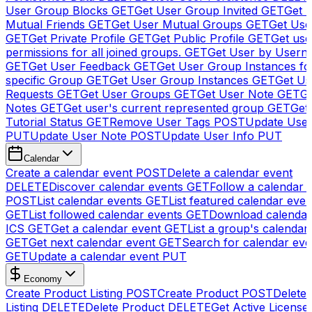
User Group Blocks
GET
Get User Group Invited
GET
Get 
Mutual Friends
GET
Get User Mutual Groups
GET
Get Use
GET
Get Private Profile
GET
Get Public Profile
GET
Get use
permissions for all joined groups.
GET
Get User by Usern
GET
Get User Feedback
GET
Get User Group Instances fo
specific Group
GET
Get User Group Instances
GET
Get Us
Requests
GET
Get User Groups
GET
Get User Note
GET
Ge
Notes
GET
Get user's current represented group
GET
Get
Tutorial Status
GET
Remove User Tags
POST
Update Use
PUT
Update User Note
POST
Update User Info
PUT
Calendar
Create a calendar event
POST
Delete a calendar event
DELETE
Discover calendar events
GET
Follow a calendar 
POST
List calendar events
GET
List featured calendar even
GET
List followed calendar events
GET
Download calendar
ICS
GET
Get a calendar event
GET
List a group's calendar
GET
Get next calendar event
GET
Search for calendar eve
GET
Update a calendar event
PUT
Economy
Create Product Listing
POST
Create Product
POST
Delete
Listing
DELETE
Delete Product
DELETE
Get Active License