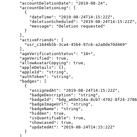
  "accountDeletionDate"
: 
"2019-08-24"
,
  "accountDeletionLog"
: [
    {
      "dateTime"
: 
"2019-08-24T14:15:22Z"
,
      "deletionScheduled"
: 
"2019-08-24T14:15:22Z"
,
      "message"
: 
"Deletion requested"
    }
  ],
  "activeFriends"
: [
    "usr_c1644b5b-3ca4-45b4-97c6-a2a0de70d469"
  ],
  "ageVerificationStatus"
: 
"18+"
,
  "ageVerified"
: 
true
,
  "allowAvatarCopying"
: 
true
,
  "appleDetails"
: {},
  "appleId"
: 
"string"
,
  "authToken"
: 
"string"
,
  "badges"
: [
    {
      "assignedAt"
: 
"2019-08-24T14:15:22Z"
,
      "badgeDescription"
: 
"string"
,
      "badgeId"
: 
"bdg_a60e514a-8cb7-4702-8f24-2786
      "badgeImageUrl"
: 
"string"
,
      "badgeName"
: 
"string"
,
      "hidden"
: 
true
,
      "isQuantifiable"
: 
true
,
      "showcased"
: 
true
,
      "updatedAt"
: 
"2019-08-24T14:15:22Z"
    }
  ],