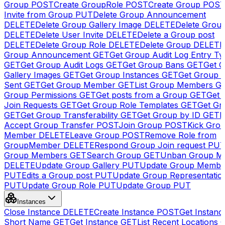
Group
POST
Create GroupRole
POST
Create Group
POS
Invite from Group
PUT
Delete Group Announcement
DELETE
Delete Group Gallery Image
DELETE
Delete Group
DELETE
Delete User Invite
DELETE
Delete a Group post
DELETE
Delete Group Role
DELETE
Delete Group
DELETE
Group Announcement
GET
Get Group Audit Log Entry Ty
GET
Get Group Audit Logs
GET
Get Group Bans
GET
Get 
Gallery Images
GET
Get Group Instances
GET
Get Group I
Sent
GET
Get Group Member
GET
List Group Members
G
Group Permissions
GET
Get posts from a Group
GET
Get 
Join Requests
GET
Get Group Role Templates
GET
Get Gr
GET
Get Group Transferability
GET
Get Group by ID
GET
I
Accept Group Transfer
POST
Join Group
POST
Kick Gro
Member
DELETE
Leave Group
POST
Remove Role from
GroupMember
DELETE
Respond Group Join request
PU
Group Members
GET
Search Group
GET
Unban Group M
DELETE
Update Group Gallery
PUT
Update Group Membe
PUT
Edits a Group post
PUT
Update Group Representatio
PUT
Update Group Role
PUT
Update Group
PUT
Instances
Close Instance
DELETE
Create Instance
POST
Get Instanc
Short Name
GET
Get Instance
GET
List Recent Locations