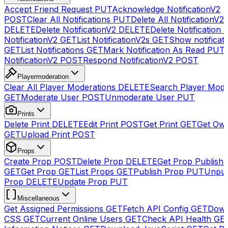
Accept Friend Request
PUT
Acknowledge NotificationV2
POST
Clear All Notifications
PUT
Delete All NotificationV2s
DELETE
Delete NotificationV2
DELETE
Delete Notification
NotificationV2
GET
List NotificationV2s
GET
Show notificat
GET
List Notifications
GET
Mark Notification As Read
PUT
NotificationV2
POST
Respond NotificationV2
POST
Playermoderation
Clear All Player Moderations
DELETE
Search Player Mode
GET
Moderate User
POST
Unmoderate User
PUT
Prints
Delete Print
DELETE
Edit Print
POST
Get Print
GET
Get Own
GET
Upload Print
POST
Props
Create Prop
POST
Delete Prop
DELETE
Get Prop Publish 
GET
Get Prop
GET
List Props
GET
Publish Prop
PUT
Unpub
Prop
DELETE
Update Prop
PUT
Miscellaneous
Get Assigned Permissions
GET
Fetch API Config
GET
Down
CSS
GET
Current Online Users
GET
Check API Health
GE