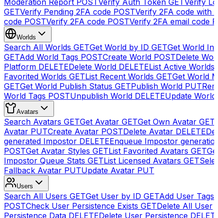
Moderation Report
POST
Verify Auth Token
GET
Verify Lo
GET
Verify Pending 2FA code
POST
Verify 2FA code with
code
POST
Verify 2FA code
POST
Verify 2FA email code
P
Worlds
Search All Worlds
GET
Get World by ID
GET
Get World In
GET
Add World Tags
POST
Create World
POST
Delete Wor
Platform
DELETE
Delete World
DELETE
List Active Worlds
Favorited Worlds
GET
List Recent Worlds
GET
Get World M
GET
Get World Publish Status
GET
Publish World
PUT
Rem
World Tags
POST
Unpublish World
DELETE
Update World
Avatars
Search Avatars
GET
Get Avatar
GET
Get Own Avatar
GET
Avatar
PUT
Create Avatar
POST
Delete Avatar
DELETE
Del
generated Impostor
DELETE
Enqueue Impostor generatio
POST
Get Avatar Styles
GET
List Favorited Avatars
GET
Ge
Impostor Queue Stats
GET
List Licensed Avatars
GET
Sele
Fallback Avatar
PUT
Update Avatar
PUT
Users
Search All Users
GET
Get User by ID
GET
Add User Tags
POST
Check User Persistence Exists
GET
Delete All User
Persistence Data
DELETE
Delete User Persistence
DELET