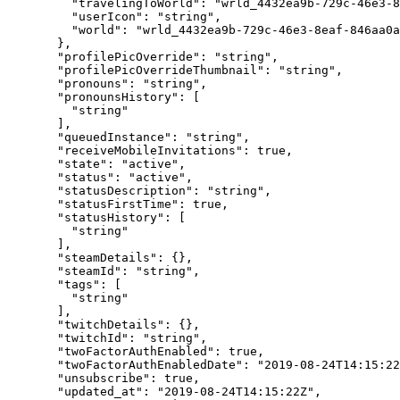
    "travelingToWorld"
: 
"wrld_4432ea9b-729c-46e3-8
    "userIcon"
: 
"string"
,
    "world"
: 
"wrld_4432ea9b-729c-46e3-8eaf-846aa0a
  },
  "profilePicOverride"
: 
"string"
,
  "profilePicOverrideThumbnail"
: 
"string"
,
  "pronouns"
: 
"string"
,
  "pronounsHistory"
: [
    "string"
  ],
  "queuedInstance"
: 
"string"
,
  "receiveMobileInvitations"
: 
true
,
  "state"
: 
"active"
,
  "status"
: 
"active"
,
  "statusDescription"
: 
"string"
,
  "statusFirstTime"
: 
true
,
  "statusHistory"
: [
    "string"
  ],
  "steamDetails"
: {},
  "steamId"
: 
"string"
,
  "tags"
: [
    "string"
  ],
  "twitchDetails"
: {},
  "twitchId"
: 
"string"
,
  "twoFactorAuthEnabled"
: 
true
,
  "twoFactorAuthEnabledDate"
: 
"2019-08-24T14:15:22
  "unsubscribe"
: 
true
,
  "updated_at"
: 
"2019-08-24T14:15:22Z"
,