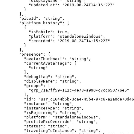
      "displayName"
: 
"string"
,
      "updated_at"
: 
"2019-08-24T14:15:22Z"
    }
  ],
  "picoId"
: 
"string"
,
  "platform_history"
: [
    {
      "isMobile"
: 
true
,
      "platform"
: 
"standalonewindows"
,
      "recorded"
: 
"2019-08-24T14:15:22Z"
    }
  ],
  "presence"
: {
    "avatarThumbnail"
: 
"string"
,
    "currentAvatarTags"
: [
      "string"
    ],
    "debugflag"
: 
"string"
,
    "displayName"
: 
"string"
,
    "groups"
: [
      "grp_71a7ff59-112c-4e78-a990-c7cc650776e5"
    ],
    "id"
: 
"usr_c1644b5b-3ca4-45b4-97c6-a2a0de70d46
    "instance"
: 
"string"
,
    "instanceType"
: 
"string"
,
    "isRejoining"
: 
"string"
,
    "platform"
: 
"standalonewindows"
,
    "profilePicOverride"
: 
"string"
,
    "status"
: 
"string"
,
    "travelingToInstance"
: 
"string"
,