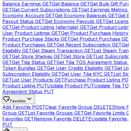
Balance Earnings
GET
Get Balance
GET
Get Bulk Gift Pur
GET
Get Current Subscriptions
GET
Get Earnings Metrics
Economy Account
GET
Get Economy Balances
GET
Get 
Payout Status
GET
Get Economy Payouts
GET
Get Licens
GET
Get Product Listing (alternate)
GET
Get Product Listin
User Product Listings
GET
Get Product Purchase History
Product Purchase Stacks
GET
Get Product Purchase
GE
Product Purchases
GET
Get Recent Subscription
GET
Get 
Eligibility
GET
Get Steam Transaction
GET
List Steam Trans
GET
Get Store Shelves
GET
Get Store
GET
List Subscriptio
GET
Get Tilia Status
GET
Get Tilia TOS Agreement Status
Token Bundles
GET
Get User Credits Eligibility
GET
Get Us
Subscription Eligibility
GET
Get User Tilia KYC
GET
List Sto
GET
List User Products
GET
Purchase Product Listing
PO
Product Listing
PUT
Update Product
PUT
Update Tilia TO
Agreement Status
PUT
Favorites
Add Favorite
POST
Clear Favorite Group
DELETE
Show Fa
Group
GET
List Favorite Groups
GET
Get Favorite Limits
G
Favorites
GET
Remove Favorite
DELETE
Update Favorite 
PUT