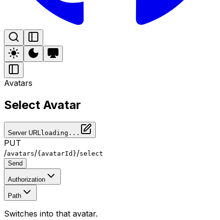
Avatars
Select Avatar
Server URL
loading...
PUT
/
/
/
avatars
{avatarId}
select
Send
Authorization
Path
Switches into that avatar.