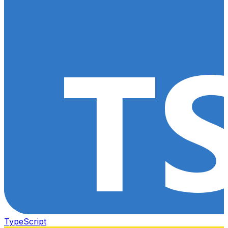
TypeScript