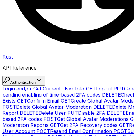
Rust
API Reference
Authentication
Login and/or Get Current User Info
GET
Logout
PUT
Canc
pending enabling of time-based 2FA codes
DELETE
Check
Exists
GET
Confirm Email
GET
Create Global Avatar Moder
POST
Delete Global Avatar Moderation
DELETE
Delete Mo
Report
DELETE
Delete User
PUT
Disable 2FA
DELETE
Enab
based 2FA codes
POST
Get Global Avatar Moderations
G
Moderation Reports
GET
Get 2FA Recovery codes
GET
Reg
User Account
POST
Resend Email Confirmation
POST
Sub