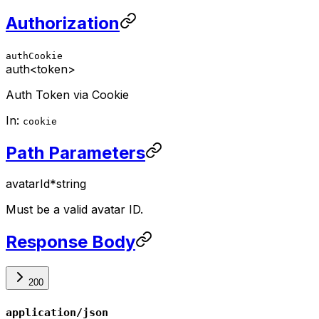
Authorization
authCookie
auth
<token>
Auth Token via Cookie
In:
cookie
Path Parameters
avatarId
*
string
Must be a valid avatar ID.
Response Body
200
application/json