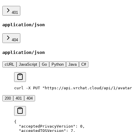
401
application/json
404
application/json
cURL
JavaScript
Go
Python
Java
C#
curl -X PUT "https://api.vrchat.cloud/api/1/avatar
200
401
404
{
  "acceptedPrivacyVersion"
: 
0
,
  "acceptedTOSVersion"
: 
7
,