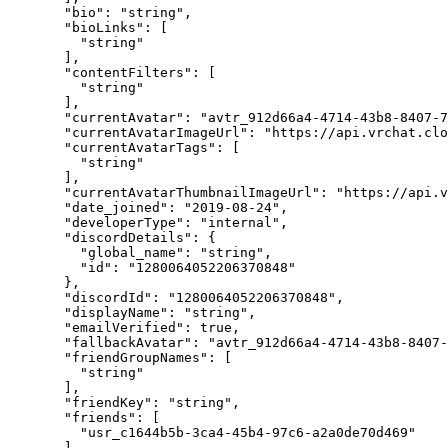
  "bio"
: 
"string"
,
  "bioLinks"
: [
    "string"
  ],
  "contentFilters"
: [
    "string"
  ],
  "currentAvatar"
: 
"avtr_912d66a4-4714-43b8-8407-
  "currentAvatarImageUrl"
: 
"https://api.vrchat.cl
  "currentAvatarTags"
: [
    "string"
  ],
  "currentAvatarThumbnailImageUrl"
: 
"https://api.v
  "date_joined"
: 
"2019-08-24"
,
  "developerType"
: 
"internal"
,
  "discordDetails"
: {
    "global_name"
: 
"string"
,
    "id"
: 
"1280064052206370848"
  },
  "discordId"
: 
"1280064052206370848"
,
  "displayName"
: 
"string"
,
  "emailVerified"
: 
true
,
  "fallbackAvatar"
: 
"avtr_912d66a4-4714-43b8-8407-
  "friendGroupNames"
: [
    "string"
  ],
  "friendKey"
: 
"string"
,
  "friends"
: [
    "usr_c1644b5b-3ca4-45b4-97c6-a2a0de70d469"
  ],