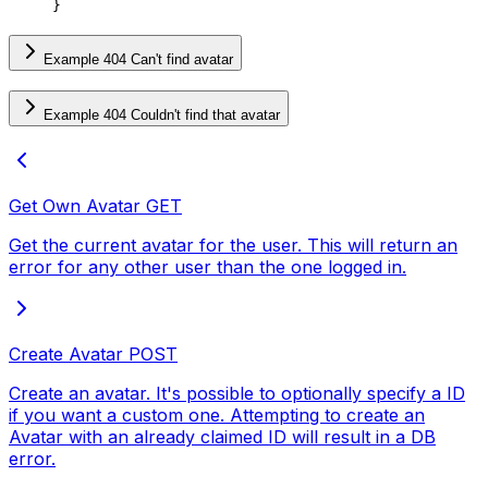
}
Example 404 Can't find avatar
Example 404 Couldn't find that avatar
Get Own Avatar
GET
Get the current avatar for the user. This will return an
error for any other user than the one logged in.
Create Avatar
POST
Create an avatar. It's possible to optionally specify a ID
if you want a custom one. Attempting to create an
Avatar with an already claimed ID will result in a DB
error.