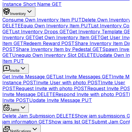
Instance Short Name
GET
Inventory
Consume Own Inventory Item
PUT
Delete Own Inventory
DELETE
Equip Own Inventory Item
PUT
List Inventory Col
GET
List Inventory Drops
GET
Get Inventory Template
GE
Inventory
GET
Get Own Inventory Item
GET
Get User Inve
Item
GET
Redeem Reward
POST
Share Inventory Item Dir
POST
Share Inventory Item by Pedestal
GET
Spawn Inven
GET
Unequip Own Inventory Slot
DELETE
Update Own Inv
Item
PUT
Invite
Get Invite Message
GET
List Invite Messages
GET
Invite My
Instance
POST
Invite User with photo
POST
Invite User
POST
Request Invite with photo
POST
Request Invite
POS
Invite Message
DELETE
Respond Invite with photo
POST
R
Invite
POST
Update Invite Message
PUT
Jams
Delete Jam Submission
DELETE
Show jam submissions
G
jam information
GET
Show jams list
GET
Submit Jam Cont
Notifications