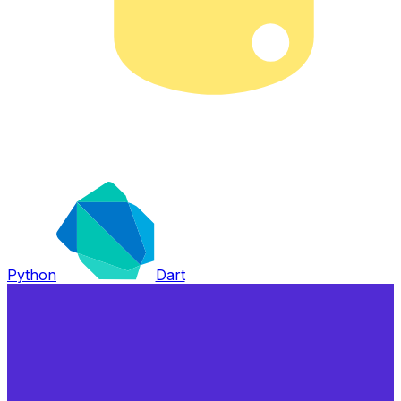
Python
Dart