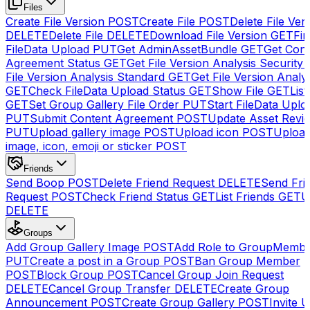
Files
Create File Version
POST
Create File
POST
Delete File Ver
DELETE
Delete File
DELETE
Download File Version
GET
Fin
FileData Upload
PUT
Get AdminAssetBundle
GET
Get Cont
Agreement Status
GET
Get File Version Analysis Security
File Version Analysis Standard
GET
Get File Version Analy
GET
Check FileData Upload Status
GET
Show File
GET
List
GET
Set Group Gallery File Order
PUT
Start FileData Uplo
PUT
Submit Content Agreement
POST
Update Asset Revi
PUT
Upload gallery image
POST
Upload icon
POST
Upload
image, icon, emoji or sticker
POST
Friends
Send Boop
POST
Delete Friend Request
DELETE
Send Fri
Request
POST
Check Friend Status
GET
List Friends
GET
U
DELETE
Groups
Add Group Gallery Image
POST
Add Role to GroupMemb
PUT
Create a post in a Group
POST
Ban Group Member
POST
Block Group
POST
Cancel Group Join Request
DELETE
Cancel Group Transfer
DELETE
Create Group
Announcement
POST
Create Group Gallery
POST
Invite U