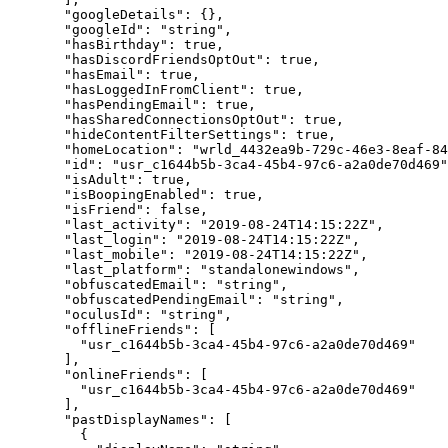
  "googleDetails"
: {},
  "googleId"
: 
"string"
,
  "hasBirthday"
: 
true
,
  "hasDiscordFriendsOptOut"
: 
true
,
  "hasEmail"
: 
true
,
  "hasLoggedInFromClient"
: 
true
,
  "hasPendingEmail"
: 
true
,
  "hasSharedConnectionsOptOut"
: 
true
,
  "hideContentFilterSettings"
: 
true
,
  "homeLocation"
: 
"wrld_4432ea9b-729c-46e3-8eaf-84
  "id"
: 
"usr_c1644b5b-3ca4-45b4-97c6-a2a0de70d469"
  "isAdult"
: 
true
,
  "isBoopingEnabled"
: 
true
,
  "isFriend"
: 
false
,
  "last_activity"
: 
"2019-08-24T14:15:22Z"
,
  "last_login"
: 
"2019-08-24T14:15:22Z"
,
  "last_mobile"
: 
"2019-08-24T14:15:22Z"
,
  "last_platform"
: 
"standalonewindows"
,
  "obfuscatedEmail"
: 
"string"
,
  "obfuscatedPendingEmail"
: 
"string"
,
  "oculusId"
: 
"string"
,
  "offlineFriends"
: [
    "usr_c1644b5b-3ca4-45b4-97c6-a2a0de70d469"
  ],
  "onlineFriends"
: [
    "usr_c1644b5b-3ca4-45b4-97c6-a2a0de70d469"
  ],
  "pastDisplayNames"
: [
    {