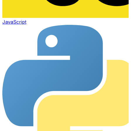
JavaScript