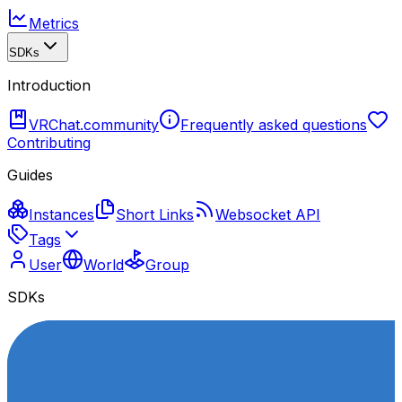
Metrics
SDKs
Introduction
VRChat.community
Frequently asked questions
Contributing
Guides
Instances
Short Links
Websocket API
Tags
User
World
Group
SDKs