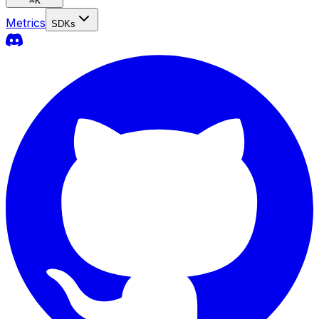
⌘
K
Metrics
SDKs