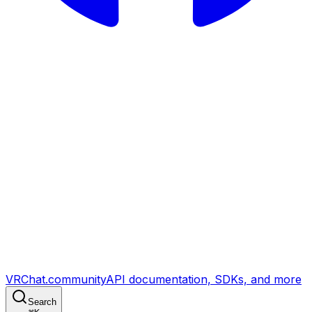
VRChat.community
API documentation, SDKs, and more
Search