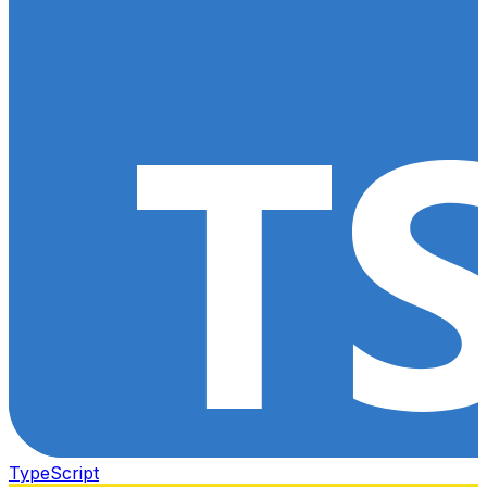
TypeScript