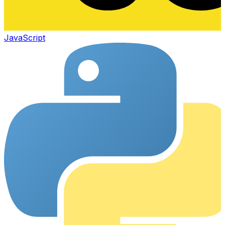
JavaScript