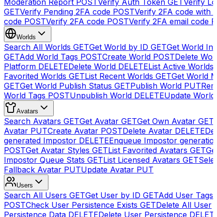
Moderation Report
POST
Verify Auth Token
GET
Verify Lo
GET
Verify Pending 2FA code
POST
Verify 2FA code with
code
POST
Verify 2FA code
POST
Verify 2FA email code
P
Worlds
Search All Worlds
GET
Get World by ID
GET
Get World In
GET
Add World Tags
POST
Create World
POST
Delete Wor
Platform
DELETE
Delete World
DELETE
List Active Worlds
Favorited Worlds
GET
List Recent Worlds
GET
Get World M
GET
Get World Publish Status
GET
Publish World
PUT
Rem
World Tags
POST
Unpublish World
DELETE
Update World
Avatars
Search Avatars
GET
Get Avatar
GET
Get Own Avatar
GET
Avatar
PUT
Create Avatar
POST
Delete Avatar
DELETE
Del
generated Impostor
DELETE
Enqueue Impostor generatio
POST
Get Avatar Styles
GET
List Favorited Avatars
GET
Ge
Impostor Queue Stats
GET
List Licensed Avatars
GET
Sele
Fallback Avatar
PUT
Update Avatar
PUT
Users
Search All Users
GET
Get User by ID
GET
Add User Tags
POST
Check User Persistence Exists
GET
Delete All User
Persistence Data
DELETE
Delete User Persistence
DELET