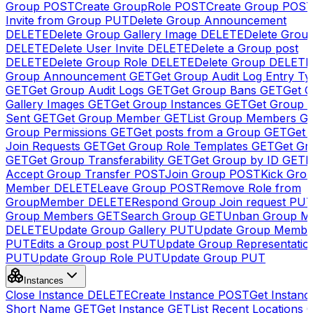
Group
POST
Create GroupRole
POST
Create Group
POS
Invite from Group
PUT
Delete Group Announcement
DELETE
Delete Group Gallery Image
DELETE
Delete Group
DELETE
Delete User Invite
DELETE
Delete a Group post
DELETE
Delete Group Role
DELETE
Delete Group
DELETE
Group Announcement
GET
Get Group Audit Log Entry Ty
GET
Get Group Audit Logs
GET
Get Group Bans
GET
Get 
Gallery Images
GET
Get Group Instances
GET
Get Group I
Sent
GET
Get Group Member
GET
List Group Members
G
Group Permissions
GET
Get posts from a Group
GET
Get 
Join Requests
GET
Get Group Role Templates
GET
Get Gr
GET
Get Group Transferability
GET
Get Group by ID
GET
I
Accept Group Transfer
POST
Join Group
POST
Kick Gro
Member
DELETE
Leave Group
POST
Remove Role from
GroupMember
DELETE
Respond Group Join request
PU
Group Members
GET
Search Group
GET
Unban Group M
DELETE
Update Group Gallery
PUT
Update Group Membe
PUT
Edits a Group post
PUT
Update Group Representatio
PUT
Update Group Role
PUT
Update Group
PUT
Instances
Close Instance
DELETE
Create Instance
POST
Get Instanc
Short Name
GET
Get Instance
GET
List Recent Locations