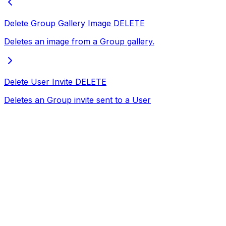
Delete Group Gallery Image
DELETE
Deletes an image from a Group gallery.
Delete User Invite
DELETE
Deletes an Group invite sent to a User