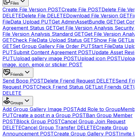
Files
Create File Version
POST
Create File
POST
Delete File Ver
DELETE
Delete File
DELETE
Download File Version
GET
Fin
FileData Upload
PUT
Get AdminAssetBundle
GET
Get Cont
Agreement Status
GET
Get File Version Analysis Security
File Version Analysis Standard
GET
Get File Version Analy
GET
Check FileData Upload Status
GET
Show File
GET
List
GET
Set Group Gallery File Order
PUT
Start FileData Uplo
PUT
Submit Content Agreement
POST
Update Asset Revi
PUT
Upload gallery image
POST
Upload icon
POST
Upload
image, icon, emoji or sticker
POST
Friends
Send Boop
POST
Delete Friend Request
DELETE
Send Fri
Request
POST
Check Friend Status
GET
List Friends
GET
U
DELETE
Groups
Add Group Gallery Image
POST
Add Role to GroupMemb
PUT
Create a post in a Group
POST
Ban Group Member
POST
Block Group
POST
Cancel Group Join Request
DELETE
Cancel Group Transfer
DELETE
Create Group
Announcement
POST
Create Group Gallery
POST
Invite U