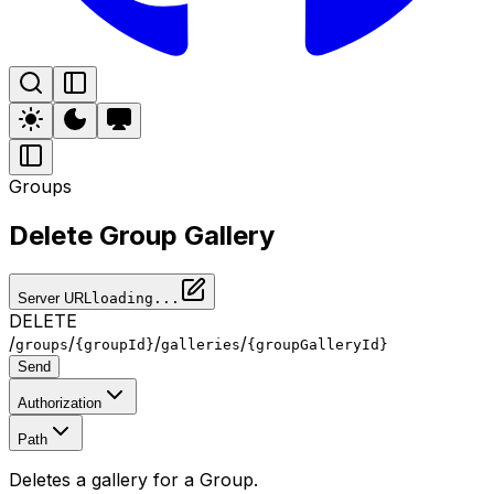
Groups
Delete Group Gallery
Server URL
loading...
DELETE
/
/
/
/
groups
{groupId}
galleries
{groupGalleryId}
Send
Authorization
Path
Deletes a gallery for a Group.