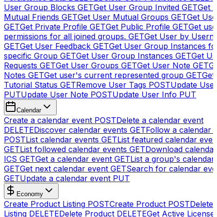
User Group Blocks
GET
Get User Group Invited
GET
Get 
Mutual Friends
GET
Get User Mutual Groups
GET
Get Use
GET
Get Private Profile
GET
Get Public Profile
GET
Get use
permissions for all joined groups.
GET
Get User by Usern
GET
Get User Feedback
GET
Get User Group Instances fo
specific Group
GET
Get User Group Instances
GET
Get Us
Requests
GET
Get User Groups
GET
Get User Note
GET
Ge
Notes
GET
Get user's current represented group
GET
Get
Tutorial Status
GET
Remove User Tags
POST
Update Use
PUT
Update User Note
POST
Update User Info
PUT
Calendar
Create a calendar event
POST
Delete a calendar event
DELETE
Discover calendar events
GET
Follow a calendar 
POST
List calendar events
GET
List featured calendar even
GET
List followed calendar events
GET
Download calendar
ICS
GET
Get a calendar event
GET
List a group's calendar
GET
Get next calendar event
GET
Search for calendar eve
GET
Update a calendar event
PUT
Economy
Create Product Listing
POST
Create Product
POST
Delete
Listing
DELETE
Delete Product
DELETE
Get Active License