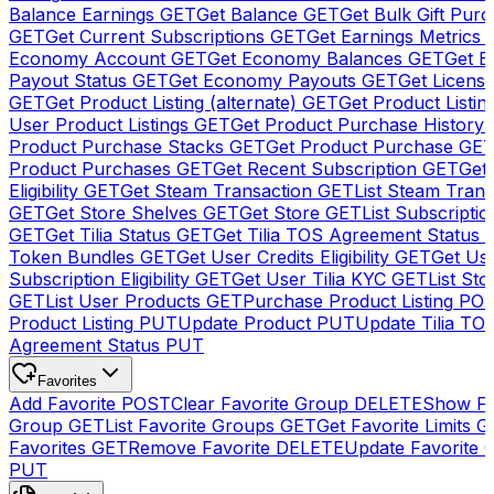
Balance Earnings
GET
Get Balance
GET
Get Bulk Gift Pur
GET
Get Current Subscriptions
GET
Get Earnings Metrics
Economy Account
GET
Get Economy Balances
GET
Get 
Payout Status
GET
Get Economy Payouts
GET
Get Licens
GET
Get Product Listing (alternate)
GET
Get Product Listin
User Product Listings
GET
Get Product Purchase History
Product Purchase Stacks
GET
Get Product Purchase
GE
Product Purchases
GET
Get Recent Subscription
GET
Get 
Eligibility
GET
Get Steam Transaction
GET
List Steam Trans
GET
Get Store Shelves
GET
Get Store
GET
List Subscriptio
GET
Get Tilia Status
GET
Get Tilia TOS Agreement Status
Token Bundles
GET
Get User Credits Eligibility
GET
Get Us
Subscription Eligibility
GET
Get User Tilia KYC
GET
List Sto
GET
List User Products
GET
Purchase Product Listing
PO
Product Listing
PUT
Update Product
PUT
Update Tilia TO
Agreement Status
PUT
Favorites
Add Favorite
POST
Clear Favorite Group
DELETE
Show Fa
Group
GET
List Favorite Groups
GET
Get Favorite Limits
G
Favorites
GET
Remove Favorite
DELETE
Update Favorite 
PUT