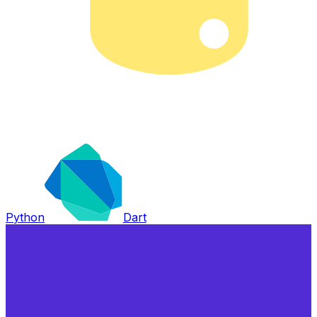
Python
Dart