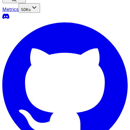
⌘
K
Metrics
SDKs