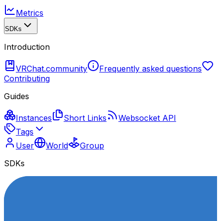
Metrics
SDKs
Introduction
VRChat.community
Frequently asked questions
Contributing
Guides
Instances
Short Links
Websocket API
Tags
User
World
Group
SDKs