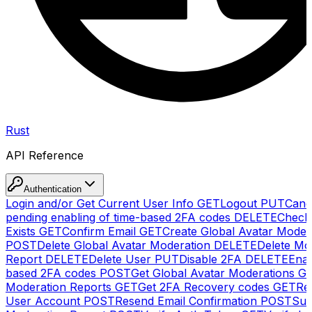
Rust
API Reference
Authentication
Login and/or Get Current User Info
GET
Logout
PUT
Canc
pending enabling of time-based 2FA codes
DELETE
Check
Exists
GET
Confirm Email
GET
Create Global Avatar Moder
POST
Delete Global Avatar Moderation
DELETE
Delete Mo
Report
DELETE
Delete User
PUT
Disable 2FA
DELETE
Enab
based 2FA codes
POST
Get Global Avatar Moderations
G
Moderation Reports
GET
Get 2FA Recovery codes
GET
Reg
User Account
POST
Resend Email Confirmation
POST
Sub