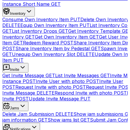
Instance Short Name
GET
Inventory
Consume Own Inventory Item
PUT
Delete Own Inventory
DELETE
Equip Own Inventory Item
PUT
List Inventory Col
GET
List Inventory Drops
GET
Get Inventory Template
GE
Inventory
GET
Get Own Inventory Item
GET
Get User Inve
Item
GET
Redeem Reward
POST
Share Inventory Item Dir
POST
Share Inventory Item by Pedestal
GET
Spawn Inven
GET
Unequip Own Inventory Slot
DELETE
Update Own Inv
Item
PUT
Invite
Get Invite Message
GET
List Invite Messages
GET
Invite My
Instance
POST
Invite User with photo
POST
Invite User
POST
Request Invite with photo
POST
Request Invite
POS
Invite Message
DELETE
Respond Invite with photo
POST
R
Invite
POST
Update Invite Message
PUT
Jams
Delete Jam Submission
DELETE
Show jam submissions
G
jam information
GET
Show jams list
GET
Submit Jam Cont
Notifications