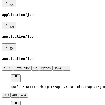
200
application/json
401
application/json
404
application/json
cURL
JavaScript
Go
Python
Java
C#
curl -X DELETE "https://api.vrchat.cloud/api/1/gro
200
401
404