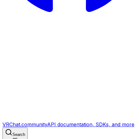
VRChat.community
API documentation, SDKs, and more
Search