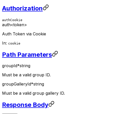
Authorization
authCookie
auth
<token>
Auth Token via Cookie
In:
cookie
Path Parameters
groupId
*
string
Must be a valid group ID.
groupGalleryId
*
string
Must be a valid group gallery ID.
Response Body