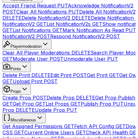
Accept Friend Request
PUT
Acknowledge NotificationV2
POST
Clear All Notifications
PUT
Delete All NotificationV2s
DELETE
Delete NotificationV2
DELETE
Delete Notification
NotificationV2
GET
List NotificationV2s
GET
Show notificat
GET
List Notifications
GET
Mark Notification As Read
PUT
NotificationV2
POST
Respond NotificationV2
POST
Playermoderation
Clear All Player Moderations
DELETE
Search Player Mode
GET
Moderate User
POST
Unmoderate User
PUT
Prints
Delete Print
DELETE
Edit Print
POST
Get Print
GET
Get Own
GET
Upload Print
POST
Props
Create Prop
POST
Delete Prop
DELETE
Get Prop Publish 
GET
Get Prop
GET
List Props
GET
Publish Prop
PUT
Unpub
Prop
DELETE
Update Prop
PUT
Miscellaneous
Get Assigned Permissions
GET
Fetch API Config
GET
Down
CSS
GET
Current Online Users
GET
Check API Health
GE