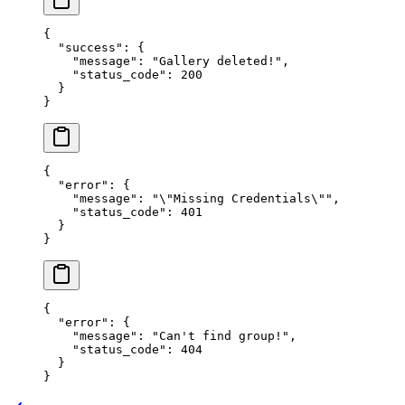
{
  "success"
: {
    "message"
: 
"Gallery deleted!"
,
    "status_code"
: 
200
  }
}
{
  "error"
: {
    "message"
: 
"
\"
Missing Credentials
\"
"
,
    "status_code"
: 
401
  }
}
{
  "error"
: {
    "message"
: 
"Can't find groupǃ"
,
    "status_code"
: 
404
  }
}