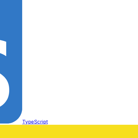
TypeScript