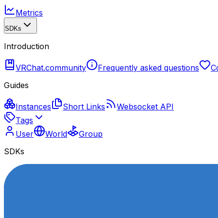
Metrics
SDKs
Introduction
VRChat.community
Frequently asked questions
C
Guides
Instances
Short Links
Websocket API
Tags
User
World
Group
SDKs