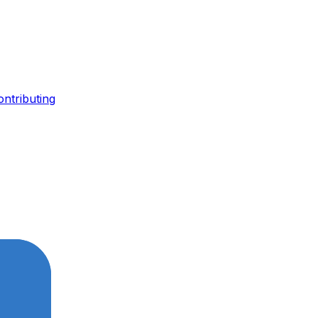
ontributing