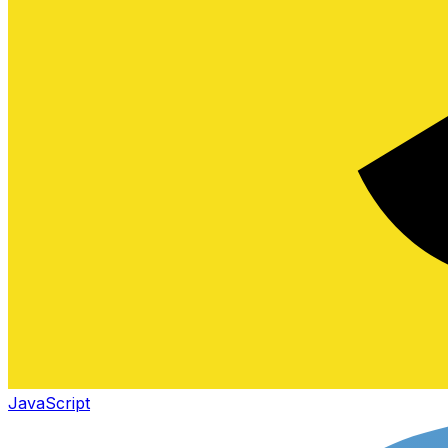
JavaScript