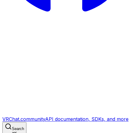
VRChat.community
API documentation, SDKs, and more
Search