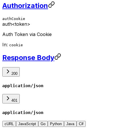
Authorization
authCookie
auth
<token>
Auth Token via Cookie
In:
cookie
Response Body
200
application/json
401
application/json
cURL
JavaScript
Go
Python
Java
C#