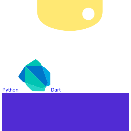
Python
Dart