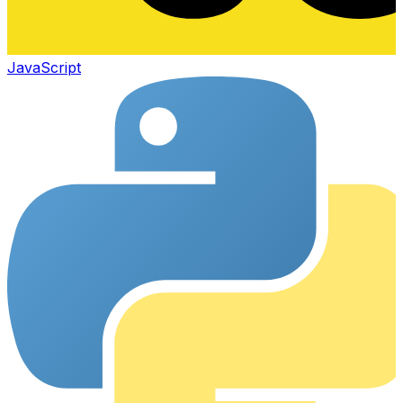
JavaScript