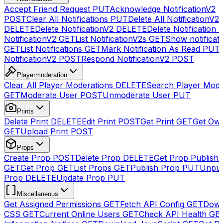
Accept Friend Request
PUT
Acknowledge NotificationV2
POST
Clear All Notifications
PUT
Delete All NotificationV2s
DELETE
Delete NotificationV2
DELETE
Delete Notification
NotificationV2
GET
List NotificationV2s
GET
Show notificat
GET
List Notifications
GET
Mark Notification As Read
PUT
NotificationV2
POST
Respond NotificationV2
POST
Playermoderation
Clear All Player Moderations
DELETE
Search Player Mode
GET
Moderate User
POST
Unmoderate User
PUT
Prints
Delete Print
DELETE
Edit Print
POST
Get Print
GET
Get Own
GET
Upload Print
POST
Props
Create Prop
POST
Delete Prop
DELETE
Get Prop Publish 
GET
Get Prop
GET
List Props
GET
Publish Prop
PUT
Unpub
Prop
DELETE
Update Prop
PUT
Miscellaneous
Get Assigned Permissions
GET
Fetch API Config
GET
Down
CSS
GET
Current Online Users
GET
Check API Health
GE