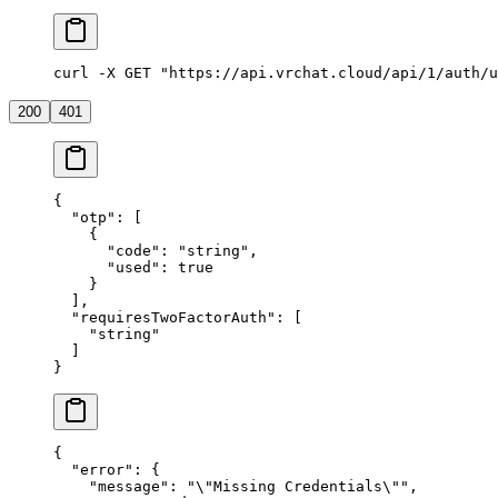
curl -X GET "https://api.vrchat.cloud/api/1/auth/u
200
401
{
  "otp"
: [
    {
      "code"
: 
"string"
,
      "used"
: 
true
    }
  ],
  "requiresTwoFactorAuth"
: [
    "string"
  ]
}
{
  "error"
: {
    "message"
: 
"
\"
Missing Credentials
\"
"
,