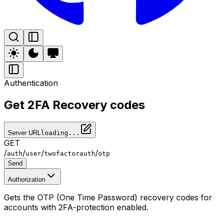
Authentication
Get 2FA Recovery codes
Server URL
loading...
GET
/
/
/
/
auth
user
twofactorauth
otp
Send
Authorization
Gets the OTP (One Time Password) recovery codes for
accounts with 2FA-protection enabled.