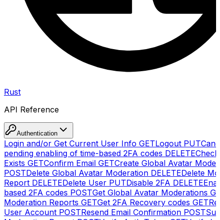
Rust
API Reference
Authentication
Login and/or Get Current User Info
GET
Logout
PUT
Canc
pending enabling of time-based 2FA codes
DELETE
Check
Exists
GET
Confirm Email
GET
Create Global Avatar Moder
POST
Delete Global Avatar Moderation
DELETE
Delete Mo
Report
DELETE
Delete User
PUT
Disable 2FA
DELETE
Enab
based 2FA codes
POST
Get Global Avatar Moderations
G
Moderation Reports
GET
Get 2FA Recovery codes
GET
Reg
User Account
POST
Resend Email Confirmation
POST
Sub