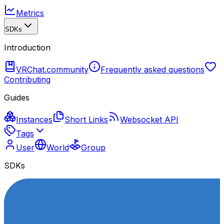
Metrics
SDKs
Introduction
VRChat.community
Frequently asked questions
Contributing
Guides
Instances
Short Links
Websocket API
Tags
User
World
Group
SDKs