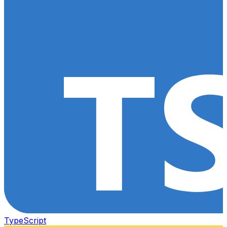
TypeScript