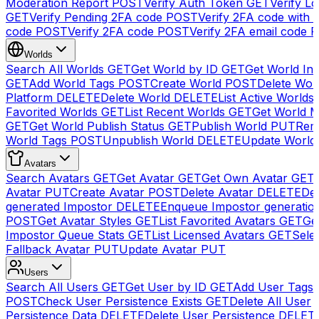
Moderation Report
POST
Verify Auth Token
GET
Verify Lo
GET
Verify Pending 2FA code
POST
Verify 2FA code with
code
POST
Verify 2FA code
POST
Verify 2FA email code
P
Worlds
Search All Worlds
GET
Get World by ID
GET
Get World In
GET
Add World Tags
POST
Create World
POST
Delete Wor
Platform
DELETE
Delete World
DELETE
List Active Worlds
Favorited Worlds
GET
List Recent Worlds
GET
Get World M
GET
Get World Publish Status
GET
Publish World
PUT
Rem
World Tags
POST
Unpublish World
DELETE
Update World
Avatars
Search Avatars
GET
Get Avatar
GET
Get Own Avatar
GET
Avatar
PUT
Create Avatar
POST
Delete Avatar
DELETE
Del
generated Impostor
DELETE
Enqueue Impostor generatio
POST
Get Avatar Styles
GET
List Favorited Avatars
GET
Ge
Impostor Queue Stats
GET
List Licensed Avatars
GET
Sele
Fallback Avatar
PUT
Update Avatar
PUT
Users
Search All Users
GET
Get User by ID
GET
Add User Tags
POST
Check User Persistence Exists
GET
Delete All User
Persistence Data
DELETE
Delete User Persistence
DELET