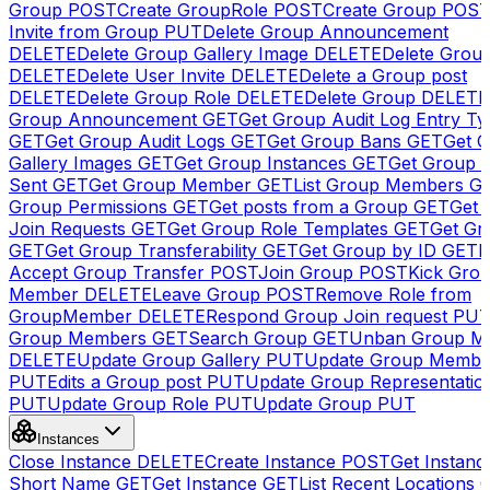
Group
POST
Create GroupRole
POST
Create Group
POS
Invite from Group
PUT
Delete Group Announcement
DELETE
Delete Group Gallery Image
DELETE
Delete Group
DELETE
Delete User Invite
DELETE
Delete a Group post
DELETE
Delete Group Role
DELETE
Delete Group
DELETE
Group Announcement
GET
Get Group Audit Log Entry Ty
GET
Get Group Audit Logs
GET
Get Group Bans
GET
Get 
Gallery Images
GET
Get Group Instances
GET
Get Group I
Sent
GET
Get Group Member
GET
List Group Members
G
Group Permissions
GET
Get posts from a Group
GET
Get 
Join Requests
GET
Get Group Role Templates
GET
Get Gr
GET
Get Group Transferability
GET
Get Group by ID
GET
I
Accept Group Transfer
POST
Join Group
POST
Kick Gro
Member
DELETE
Leave Group
POST
Remove Role from
GroupMember
DELETE
Respond Group Join request
PU
Group Members
GET
Search Group
GET
Unban Group M
DELETE
Update Group Gallery
PUT
Update Group Membe
PUT
Edits a Group post
PUT
Update Group Representatio
PUT
Update Group Role
PUT
Update Group
PUT
Instances
Close Instance
DELETE
Create Instance
POST
Get Instanc
Short Name
GET
Get Instance
GET
List Recent Locations