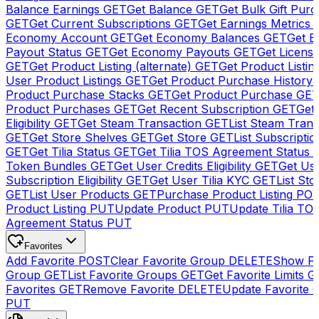
Balance Earnings
GET
Get Balance
GET
Get Bulk Gift Pur
GET
Get Current Subscriptions
GET
Get Earnings Metrics
Economy Account
GET
Get Economy Balances
GET
Get 
Payout Status
GET
Get Economy Payouts
GET
Get Licens
GET
Get Product Listing (alternate)
GET
Get Product Listin
User Product Listings
GET
Get Product Purchase History
Product Purchase Stacks
GET
Get Product Purchase
GE
Product Purchases
GET
Get Recent Subscription
GET
Get 
Eligibility
GET
Get Steam Transaction
GET
List Steam Trans
GET
Get Store Shelves
GET
Get Store
GET
List Subscriptio
GET
Get Tilia Status
GET
Get Tilia TOS Agreement Status
Token Bundles
GET
Get User Credits Eligibility
GET
Get Us
Subscription Eligibility
GET
Get User Tilia KYC
GET
List Sto
GET
List User Products
GET
Purchase Product Listing
PO
Product Listing
PUT
Update Product
PUT
Update Tilia TO
Agreement Status
PUT
Favorites
Add Favorite
POST
Clear Favorite Group
DELETE
Show Fa
Group
GET
List Favorite Groups
GET
Get Favorite Limits
G
Favorites
GET
Remove Favorite
DELETE
Update Favorite 
PUT