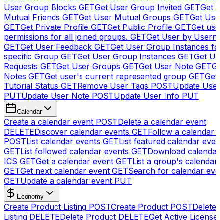
User Group Blocks
GET
Get User Group Invited
GET
Get 
Mutual Friends
GET
Get User Mutual Groups
GET
Get Use
GET
Get Private Profile
GET
Get Public Profile
GET
Get use
permissions for all joined groups.
GET
Get User by Usern
GET
Get User Feedback
GET
Get User Group Instances fo
specific Group
GET
Get User Group Instances
GET
Get Us
Requests
GET
Get User Groups
GET
Get User Note
GET
Ge
Notes
GET
Get user's current represented group
GET
Get
Tutorial Status
GET
Remove User Tags
POST
Update Use
PUT
Update User Note
POST
Update User Info
PUT
Calendar
Create a calendar event
POST
Delete a calendar event
DELETE
Discover calendar events
GET
Follow a calendar 
POST
List calendar events
GET
List featured calendar even
GET
List followed calendar events
GET
Download calendar
ICS
GET
Get a calendar event
GET
List a group's calendar
GET
Get next calendar event
GET
Search for calendar eve
GET
Update a calendar event
PUT
Economy
Create Product Listing
POST
Create Product
POST
Delete
Listing
DELETE
Delete Product
DELETE
Get Active License