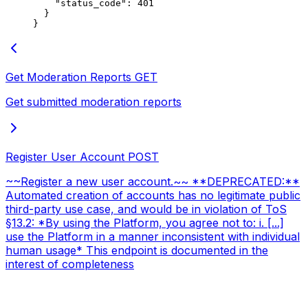
    "status_code"
: 
401
  }
}
Get Moderation Reports
GET
Get submitted moderation reports
Register User Account
POST
~~Register a new user account.~~ **DEPRECATED:**
Automated creation of accounts has no legitimate public
third-party use case, and would be in violation of ToS
§13.2: *By using the Platform, you agree not to: i. [...]
use the Platform in a manner inconsistent with individual
human usage* This endpoint is documented in the
interest of completeness