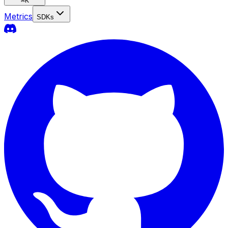
⌘
K
Metrics
SDKs