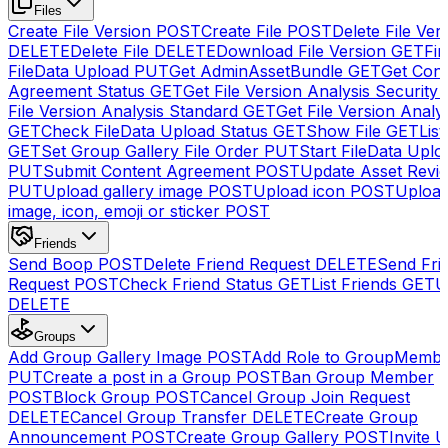
Files
Create File Version
POST
Create File
POST
Delete File Ver
DELETE
Delete File
DELETE
Download File Version
GET
Fin
FileData Upload
PUT
Get AdminAssetBundle
GET
Get Cont
Agreement Status
GET
Get File Version Analysis Security
File Version Analysis Standard
GET
Get File Version Analy
GET
Check FileData Upload Status
GET
Show File
GET
List
GET
Set Group Gallery File Order
PUT
Start FileData Uplo
PUT
Submit Content Agreement
POST
Update Asset Revi
PUT
Upload gallery image
POST
Upload icon
POST
Upload
image, icon, emoji or sticker
POST
Friends
Send Boop
POST
Delete Friend Request
DELETE
Send Fri
Request
POST
Check Friend Status
GET
List Friends
GET
U
DELETE
Groups
Add Group Gallery Image
POST
Add Role to GroupMemb
PUT
Create a post in a Group
POST
Ban Group Member
POST
Block Group
POST
Cancel Group Join Request
DELETE
Cancel Group Transfer
DELETE
Create Group
Announcement
POST
Create Group Gallery
POST
Invite U