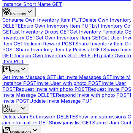
Instance Short Name
GET
Inventory
Consume Own Inventory Item
PUT
Delete Own Inventory
DELETE
Equip Own Inventory Item
PUT
List Inventory Col
GET
List Inventory Drops
GET
Get Inventory Template
GE
Inventory
GET
Get Own Inventory Item
GET
Get User Inve
Item
GET
Redeem Reward
POST
Share Inventory Item Dir
POST
Share Inventory Item by Pedestal
GET
Spawn Inven
GET
Unequip Own Inventory Slot
DELETE
Update Own Inv
Item
PUT
Invite
Get Invite Message
GET
List Invite Messages
GET
Invite My
Instance
POST
Invite User with photo
POST
Invite User
POST
Request Invite with photo
POST
Request Invite
POS
Invite Message
DELETE
Respond Invite with photo
POST
R
Invite
POST
Update Invite Message
PUT
Jams
Delete Jam Submission
DELETE
Show jam submissions
G
jam information
GET
Show jams list
GET
Submit Jam Cont
Notifications