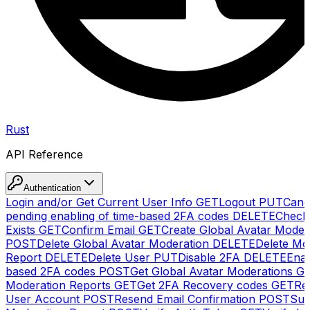
Rust
API Reference
Authentication
Login and/or Get Current User Info
GET
Logout
PUT
Canc
pending enabling of time-based 2FA codes
DELETE
Check
Exists
GET
Confirm Email
GET
Create Global Avatar Moder
POST
Delete Global Avatar Moderation
DELETE
Delete Mo
Report
DELETE
Delete User
PUT
Disable 2FA
DELETE
Enab
based 2FA codes
POST
Get Global Avatar Moderations
G
Moderation Reports
GET
Get 2FA Recovery codes
GET
Reg
User Account
POST
Resend Email Confirmation
POST
Sub