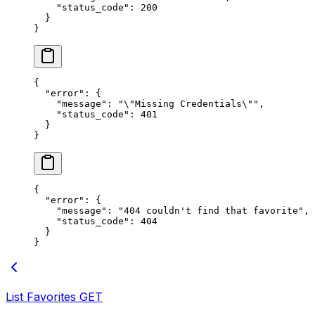
    "status_code"
: 
200
  }
}
{
  "error"
: {
    "message"
: 
"
\"
Missing Credentials
\"
"
,
    "status_code"
: 
401
  }
}
{
  "error"
: {
    "message"
: 
"404 couldn't find that favorite"
,
    "status_code"
: 
404
  }
}
List Favorites
GET