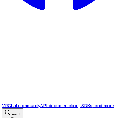
VRChat.community
API documentation, SDKs, and more
Search