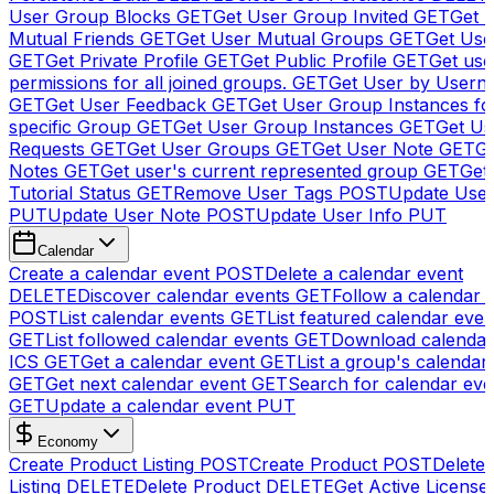
User Group Blocks
GET
Get User Group Invited
GET
Get 
Mutual Friends
GET
Get User Mutual Groups
GET
Get Use
GET
Get Private Profile
GET
Get Public Profile
GET
Get use
permissions for all joined groups.
GET
Get User by Usern
GET
Get User Feedback
GET
Get User Group Instances fo
specific Group
GET
Get User Group Instances
GET
Get Us
Requests
GET
Get User Groups
GET
Get User Note
GET
Ge
Notes
GET
Get user's current represented group
GET
Get
Tutorial Status
GET
Remove User Tags
POST
Update Use
PUT
Update User Note
POST
Update User Info
PUT
Calendar
Create a calendar event
POST
Delete a calendar event
DELETE
Discover calendar events
GET
Follow a calendar 
POST
List calendar events
GET
List featured calendar even
GET
List followed calendar events
GET
Download calendar
ICS
GET
Get a calendar event
GET
List a group's calendar
GET
Get next calendar event
GET
Search for calendar eve
GET
Update a calendar event
PUT
Economy
Create Product Listing
POST
Create Product
POST
Delete
Listing
DELETE
Delete Product
DELETE
Get Active License