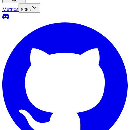
⌘
K
Metrics
SDKs