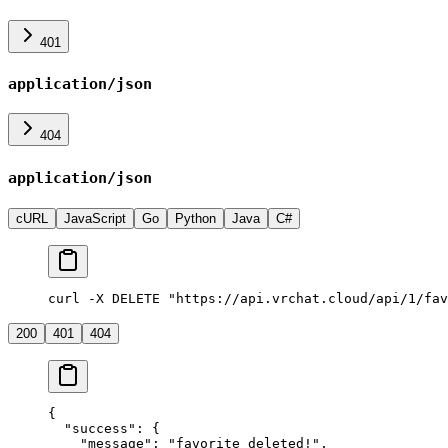
401
application/json
404
application/json
cURL
JavaScript
Go
Python
Java
C#
curl -X DELETE "https://api.vrchat.cloud/api/1/fav
200
401
404
{
  "success"
: {
    "message"
: 
"favorite deleted!"
,