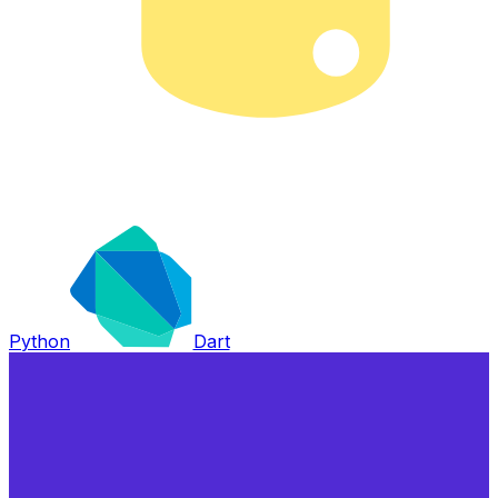
Python
Dart