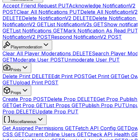
Accept Friend Request
PUT
Acknowledge NotificationV2
POST
Clear All Notifications
PUT
Delete All NotificationV2s
DELETE
Delete NotificationV2
DELETE
Delete Notification
NotificationV2
GET
List NotificationV2s
GET
Show notificat
GET
List Notifications
GET
Mark Notification As Read
PUT
NotificationV2
POST
Respond NotificationV2
POST
Playermoderation
Clear All Player Moderations
DELETE
Search Player Mode
GET
Moderate User
POST
Unmoderate User
PUT
Prints
Delete Print
DELETE
Edit Print
POST
Get Print
GET
Get Own
GET
Upload Print
POST
Props
Create Prop
POST
Delete Prop
DELETE
Get Prop Publish 
GET
Get Prop
GET
List Props
GET
Publish Prop
PUT
Unpub
Prop
DELETE
Update Prop
PUT
Miscellaneous
Get Assigned Permissions
GET
Fetch API Config
GET
Down
CSS
GET
Current Online Users
GET
Check API Health
GE