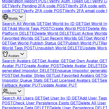
Moderation Report
POST
Verify Auth Token
GET
Verify Lo
GET
Verify Pending 2FA code
POST
Verify 2FA code with
code
POST
Verify 2FA code
POST
Verify 2FA email code
P
Worlds
Search All Worlds
GET
Get World by ID
GET
Get World In
GET
Add World Tags
POST
Create World
POST
Delete Wor
Platform
DELETE
Delete World
DELETE
List Active Worlds
Favorited Worlds
GET
List Recent Worlds
GET
Get World M
GET
Get World Publish Status
GET
Publish World
PUT
Rem
World Tags
POST
Unpublish World
DELETE
Update World
Avatars
Search Avatars
GET
Get Avatar
GET
Get Own Avatar
GET
Avatar
PUT
Create Avatar
POST
Delete Avatar
DELETE
Del
generated Impostor
DELETE
Enqueue Impostor generatio
POST
Get Avatar Styles
GET
List Favorited Avatars
GET
Ge
Impostor Queue Stats
GET
List Licensed Avatars
GET
Sele
Fallback Avatar
PUT
Update Avatar
PUT
Users
Search All Users
GET
Get User by ID
GET
Add User Tags
POST
Check User Persistence Exists
GET
Delete All User
Persistence Data
DELETE
Delete User Persistence
DELET