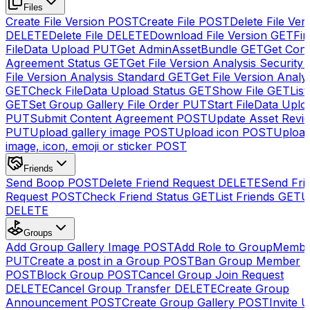
Files
Create File Version
POST
Create File
POST
Delete File Ver
DELETE
Delete File
DELETE
Download File Version
GET
Fin
FileData Upload
PUT
Get AdminAssetBundle
GET
Get Cont
Agreement Status
GET
Get File Version Analysis Security
File Version Analysis Standard
GET
Get File Version Analy
GET
Check FileData Upload Status
GET
Show File
GET
List
GET
Set Group Gallery File Order
PUT
Start FileData Uplo
PUT
Submit Content Agreement
POST
Update Asset Revi
PUT
Upload gallery image
POST
Upload icon
POST
Upload
image, icon, emoji or sticker
POST
Friends
Send Boop
POST
Delete Friend Request
DELETE
Send Fri
Request
POST
Check Friend Status
GET
List Friends
GET
U
DELETE
Groups
Add Group Gallery Image
POST
Add Role to GroupMemb
PUT
Create a post in a Group
POST
Ban Group Member
POST
Block Group
POST
Cancel Group Join Request
DELETE
Cancel Group Transfer
DELETE
Create Group
Announcement
POST
Create Group Gallery
POST
Invite U