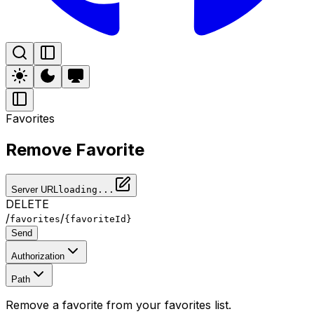
Favorites
Remove Favorite
Server URL
loading...
DELETE
/
/
favorites
{favoriteId}
Send
Authorization
Path
Remove a favorite from your favorites list.