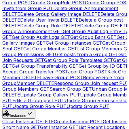
Group
POST
Create GroupRole
POST
Create Group
POS
Invite from Group
PUT
Delete Group Announcement
DELETE
Delete Group Gallery Image
DELETE
Delete Group
DELETE
Delete User Invite
DELETE
Delete a Group post
DELETE
Delete Group Role
DELETE
Delete Group
DELETE
Group Announcement
GET
Get Group Audit Log Entry Ty
GET
Get Group Audit Logs
GET
Get Group Bans
GET
Get 
Gallery Images
GET
Get Group Instances
GET
Get Group I
Sent
GET
Get Group Member
GET
List Group Members
G
Group Permissions
GET
Get posts from a Group
GET
Get 
Join Requests
GET
Get Group Role Templates
GET
Get Gr
GET
Get Group Transferability
GET
Get Group by ID
GET
I
Accept Group Transfer
POST
Join Group
POST
Kick Gro
Member
DELETE
Leave Group
POST
Remove Role from
GroupMember
DELETE
Respond Group Join request
PU
Group Members
GET
Search Group
GET
Unban Group M
DELETE
Update Group Gallery
PUT
Update Group Membe
PUT
Edits a Group post
PUT
Update Group Representatio
PUT
Update Group Role
PUT
Update Group
PUT
Instances
Close Instance
DELETE
Create Instance
POST
Get Instanc
Short Name
GET
Get Instance
GET
List Recent Locations