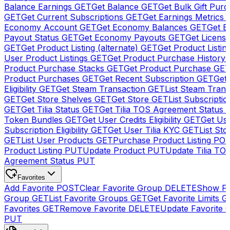
Balance Earnings
GET
Get Balance
GET
Get Bulk Gift Pur
GET
Get Current Subscriptions
GET
Get Earnings Metrics
Economy Account
GET
Get Economy Balances
GET
Get 
Payout Status
GET
Get Economy Payouts
GET
Get Licens
GET
Get Product Listing (alternate)
GET
Get Product Listin
User Product Listings
GET
Get Product Purchase History
Product Purchase Stacks
GET
Get Product Purchase
GE
Product Purchases
GET
Get Recent Subscription
GET
Get 
Eligibility
GET
Get Steam Transaction
GET
List Steam Trans
GET
Get Store Shelves
GET
Get Store
GET
List Subscriptio
GET
Get Tilia Status
GET
Get Tilia TOS Agreement Status
Token Bundles
GET
Get User Credits Eligibility
GET
Get Us
Subscription Eligibility
GET
Get User Tilia KYC
GET
List Sto
GET
List User Products
GET
Purchase Product Listing
PO
Product Listing
PUT
Update Product
PUT
Update Tilia TO
Agreement Status
PUT
Favorites
Add Favorite
POST
Clear Favorite Group
DELETE
Show Fa
Group
GET
List Favorite Groups
GET
Get Favorite Limits
G
Favorites
GET
Remove Favorite
DELETE
Update Favorite 
PUT