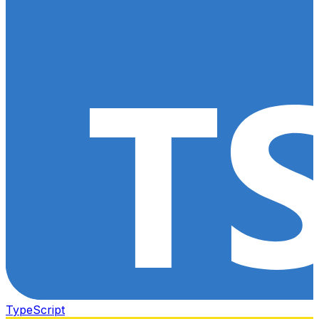
TypeScript