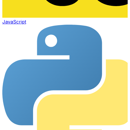
JavaScript