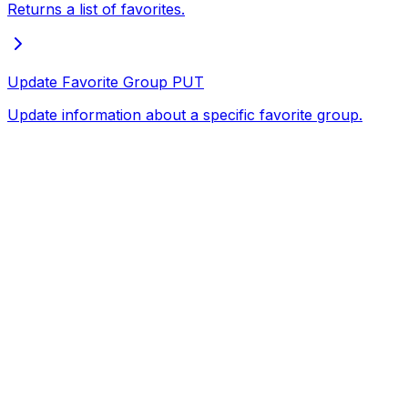
Returns a list of favorites.
Update Favorite Group
PUT
Update information about a specific favorite group.