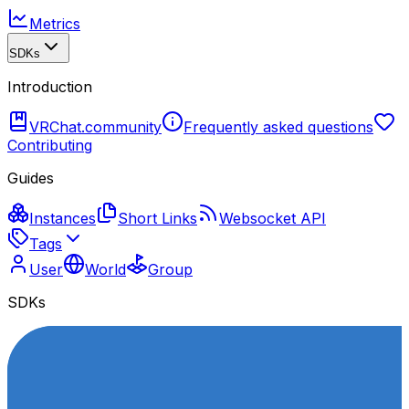
Metrics
SDKs
Introduction
VRChat.community
Frequently asked questions
Contributing
Guides
Instances
Short Links
Websocket API
Tags
User
World
Group
SDKs