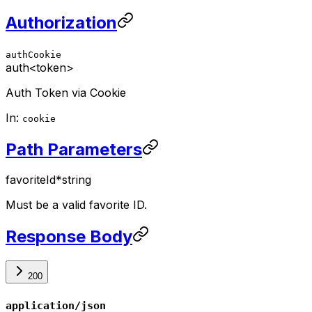
Authorization
authCookie
auth
<token>
Auth Token via Cookie
In:
cookie
Path Parameters
favoriteId
*
string
Must be a valid favorite ID.
Response Body
200
application/json