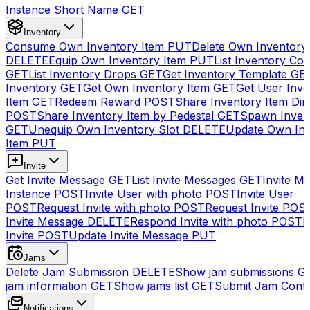
Instance Short Name
GET
Inventory
Consume Own Inventory Item
PUT
Delete Own Inventory
DELETE
Equip Own Inventory Item
PUT
List Inventory Col
GET
List Inventory Drops
GET
Get Inventory Template
GE
Inventory
GET
Get Own Inventory Item
GET
Get User Inve
Item
GET
Redeem Reward
POST
Share Inventory Item Dir
POST
Share Inventory Item by Pedestal
GET
Spawn Inven
GET
Unequip Own Inventory Slot
DELETE
Update Own Inv
Item
PUT
Invite
Get Invite Message
GET
List Invite Messages
GET
Invite My
Instance
POST
Invite User with photo
POST
Invite User
POST
Request Invite with photo
POST
Request Invite
POS
Invite Message
DELETE
Respond Invite with photo
POST
R
Invite
POST
Update Invite Message
PUT
Jams
Delete Jam Submission
DELETE
Show jam submissions
G
jam information
GET
Show jams list
GET
Submit Jam Cont
Notifications